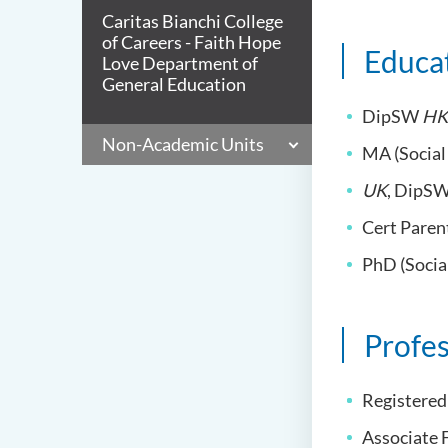
Caritas Bianchi College
of Careers - Faith Hope
Educa
Love Department of
General Education
DipSW
HK
Non-Academic Units
MA (Socia
UK
, DipS
Cert Paren
PhD (Socia
Profes
Registered
Associate 