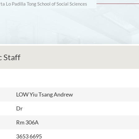
rta Lo Padilla Tong School of Social Sciences
 Staff
LOW Yiu Tsang Andrew
Dr
Rm 306A
3653 6695