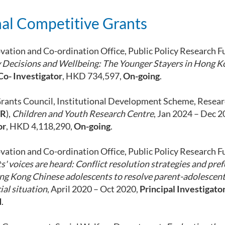
al Competitive Grants
vation and Co-ordination Office, Public Policy Research F
 Decisions and Wellbeing: The Younger Stayers in Hong K
Co- Investigator
, HKD 734,597,
On-going
.
rants Council, Institutional Development Scheme, Resear
 R
),
Children and Youth Research Centre
, Jan 2024 – Dec 
or
, HKD 4,118,290,
On-going
.
vation and Co-ordination Office, Public Policy Research F
' voices are heard: Conflict resolution strategies and pre
ng Kong Chinese adolescents to resolve parent-adolescent 
ial situation
, April 2020 – Oct 2020,
Principal Investigato
d
.