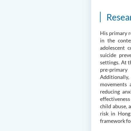
Resea
His primary r
in the conte
adolescent c
suicide prev
settings. At t
pre-primary 
Additionally
movements a
reducing anx
effectiveness
child abuse, 
risk in Hong
framework for