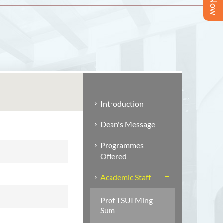
Introduction
Dean's Message
Programmes
Offered
Academic Staff
Prof TSUI Ming
Sum