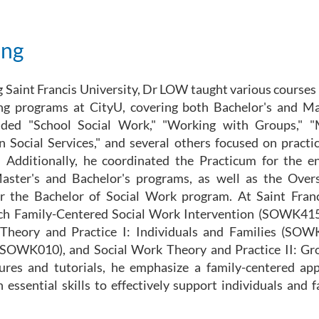
ing
g Saint Francis University, Dr LOW taught various courses 
ng programs at CityU, covering both Bachelor's and Mas
luded "School Social Work," "Working with Groups,"
n Social Services," and several others focused on practica
 Additionally, he coordinated the Practicum for the e
aster's and Bachelor's programs, as well as the Over
or the Bachelor of Social Work program. At Saint Franc
ach Family-Centered Social Work Intervention (SOWK4
Theory and Practice I: Individuals and Families (SOW
(SOWK010), and Social Work Theory and Practice II: G
ures and tutorials, he emphasize a family-centered ap
 essential skills to effectively support individuals and f