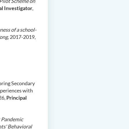
 Pilot Scheme on
al Investigator
,
ness of a school-
Kong
, 2017-2019,
loring Secondary
xperiences with
26,
Principal
 Pandemic
nts' Behavioral