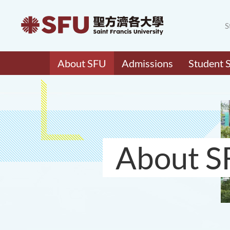
S
About SFU
Admissions
Student 
About S