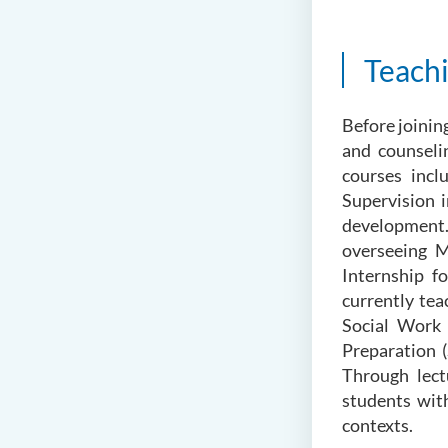
Teach
Before joinin
and counseli
courses inc
Supervision i
development.
overseeing M
Internship f
currently te
Social Work 
Preparation 
Through lect
students with
contexts.