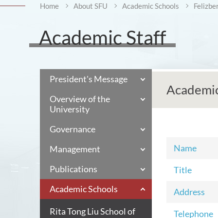
Home
About SFU
Academic Schools
Felizbe
Academic Staff
President's Message
Academic
Overview of the
University
Governance
Name
Management
Publications
Title
Academic Schools
Address
Rita Tong Liu School of
Telephone