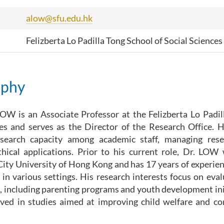
alow@sfu.edu.hk
Felizberta Lo Padilla Tong School of Social Sciences
aphy
OW is an Associate Professor at the Felizberta Lo Padil
es and serves as the Director of the Research Office. H
search capacity among academic staff, managing rese
thical applications. Prior to his current role, Dr. LOW
City University of Hong Kong and has 17 years of experien
 in various settings. His research interests focus on eva
, including parenting programs and youth development init
olved in studies aimed at improving child welfare and 