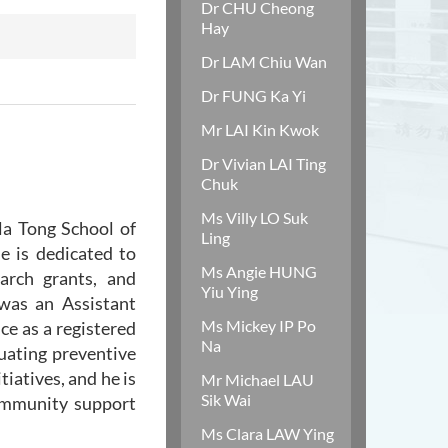
Dr CHU Cheong
Hay
Dr LAM Chiu Wan
Dr FUNG Ka Yi
Mr LAI Kin Kwok
Dr Vivian LAI Ting
Chuk
Ms Villy LO Suk
la Tong School of
Ling
e is dedicated to
Ms Angie HUNG
arch grants, and
Yiu Ying
 was an Assistant
Ms Mickey IP Po
ce as a registered
Na
luating preventive
iatives, and he is
Mr Michael LAU
Sik Wai
community support
Ms Clara LAW Ying