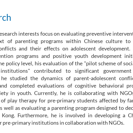
rch
esearch interests focus on evaluating preventive intervent
xt of parenting programs within Chinese culture to 
onflicts and their effects on adolescent development.
ention programs and positive youth development initi
he policy level, his evaluation of the "pilot scheme of soc
institutions" contributed to significant government
, he studied the dynamics of parent-adolescent confli
nd completed evaluations of cognitive behavioral p
iety in youth. Currently, he is collaborating with NG
 of play therapy for pre-primary students affected by fa
as well as evaluating a parenting program designed to de
 Kong. Furthermore, he is involved in developing a Ch
 pre-primary institutions in collaboration with NGOs.