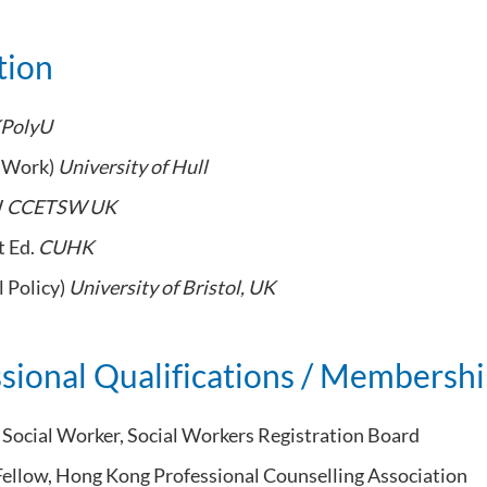
tion
PolyU
l Work)
University of Hull
W
CCETSW UK
t Ed.
CUHK
l Policy)
University of Bristol, UK
sional Qualifications / Membersh
 Social Worker, Social Workers Registration Board
Fellow, Hong Kong Professional Counselling Association