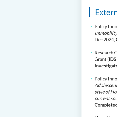
Extern
Policy Inno
Immobility
Dec 2024,
Research G
Grant (
IDS
Investigat
Policy Inno
Adolescents
style of Ho
current soc
Complete