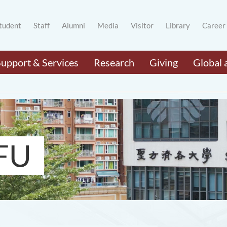
tudent
Staff
Alumni
Media
Visitor
Library
Career
Support & Services
Research
Giving
Global 
FU