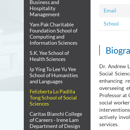
Business and
Hospitality
Email
Management
School
Yam Pak Charitable
Foundation School of
Computing and
Information Sciences
Biogr
S.K. Yee School of
Health Sciences
Dr. Andrew L
Ip Ying To Lee Yu Yee
Social Scienc
School of Humanities
enhancing re
and Languages
overseeing e
Felizberta Lo Padilla
Professor at 
Tong School of Social
social worker
Sciences
interventions
Caritas Bianchi College
actively inv
of Careers - Irene Lam
services.
Department of Design