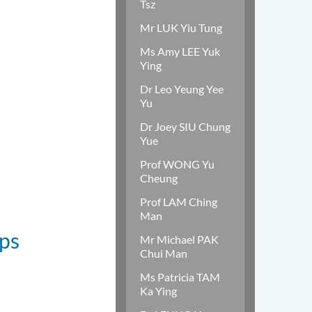
Tsz
Mr LUK Yiu Tung
Ms Amy LEE Yuk
Ying
Dr Leo Yeung Yee
Yu
Dr Joey SIU Chung
Yue
Prof WONG Yu
Cheung
Prof LAM Ching
Man
ips
Mr Michael PAK
Chui Man
Ms Patricia TAM
Ka Ying