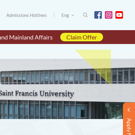
Admissions Hotlines
Eng
and Mainland Affairs
Claim Offer
Apply Now