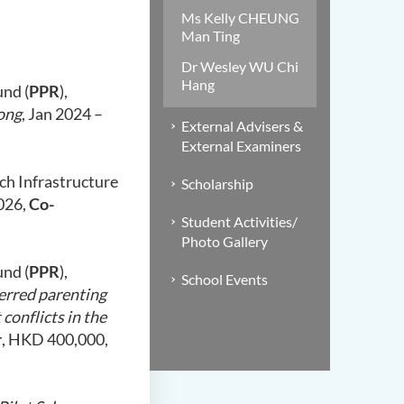
Ms Kelly CHEUNG
Man Ting
Dr Wesley WU Chi
Hang
und (
PPR
),
ong
, Jan 2024 –
External Advisers &
External Examiners
ch Infrastructure
Scholarship
2026,
Co-
Student Activities/
Photo Gallery
und (
PPR
),
School Events
ferred parenting
conflicts in the
r
, HKD 400,000,