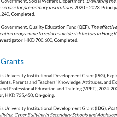
 Government, Social Welfare Department,
Evaluating the
 service for pre-primary institutions,
2020 – 2023,
Princip
,240,
Completed
.
Government, Quality Education Fund (
QEF
),
The effective
ention programme to reduce suicide risk factors in Hong 
nvestigator
, HKD 700,600,
Completed
.
 Grants
cis University Institutional Development Grant (
ISG
), Exp
dents, Parents and Teachers' Knowledge, Attitudes, and E
 and Professional Education and Training (VPET), 2024-20
or
, HKD 735,450,
On-going
.
cis University Institutional Development Grant (
IDG
),
Post
ullying, Cyber Bullying in Secondary Schools and Adolesce