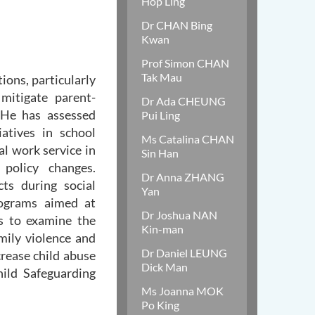
Hop Ling
Dr CHAN Bing
Kwan
Prof Simon CHAN
Tak Mau
ions, particularly
mitigate parent-
Dr Ada CHEUNG
 He has assessed
Pui Ling
atives in school
Ms Catalina CHAN
ial work service in
Sin Han
 policy changes.
Dr Anna ZHANG
cts during social
Yan
rograms aimed at
Dr Joshua NAN
Os to examine the
Kin-man
mily violence and
Dr Daniel LEUNG
crease child abuse
Dick Man
ild Safeguarding
Ms Joanna MOK
Po King