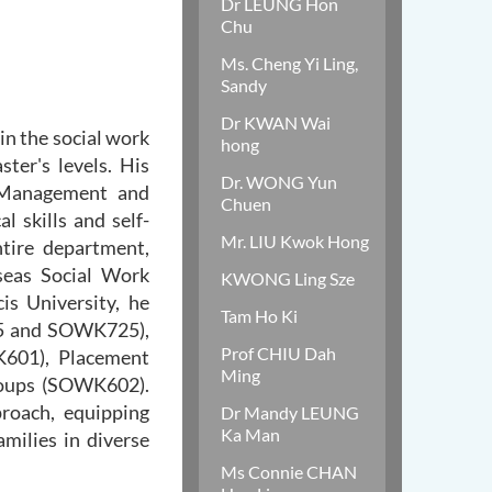
Dr LEUNG Hon
Chu
Ms. Cheng Yi Ling,
Sandy
Dr KWAN Wai
in the social work
hong
ter's levels. His
Dr. WONG Yun
 "Management and
Chuen
l skills and self-
Mr. LIU Kwok Hong
ntire department,
seas Social Work
KWONG Ling Sze
is University, he
Tam Ho Ki
15 and SOWK725),
Prof CHIU Dah
K601), Placement
Ming
roups (SOWK602).
proach, equipping
Dr Mandy LEUNG
Ka Man
amilies in diverse
Ms Connie CHAN