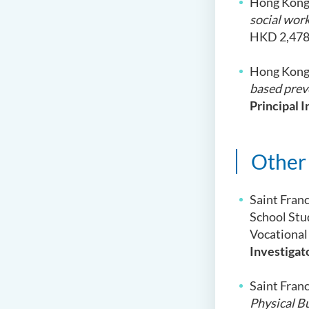
Hong Kong
social work
HKD 2,478
Hong Kong 
based prev
Principal I
Other
Saint Fran
School Stu
Vocational
Investigat
Saint Fran
Physical B