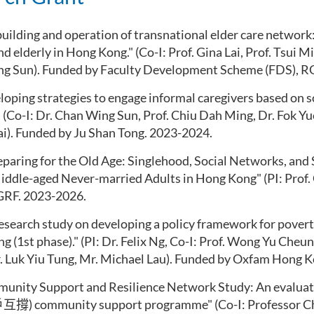
uilding and operation of transnational elder care network:
nd elderly in Hong Kong
." (Co-I: Prof. Gina Lai, Prof. Tsui 
g Sun). Funded by Faculty Development Scheme (FDS), R
eloping strategies to engage informal caregivers based on 
" (Co-I: Dr. Chan Wing Sun, Prof. Chiu Dah Ming, Dr. Fok Y
ai). Funded by Ju Shan Tong. 2023-2024.
eparing for the Old Age: Singlehood, Social Networks, and
ddle-aged Never-married Adults in Hong Kong" (PI: Prof. 
RF. 2023-2026.
research study on developing a policy framework for poverty
 (1st phase)." (PI: Dr. Felix Ng, Co-I: Prof. Wong Yu Cheu
. Luk
Yiu
Tung, Mr. Michael Lau). Funded by Oxfam Hong K
munity Support and Resilience Network Study: An evaluat
戶互撐
) community support
programme
"
(Co-I: Professor 