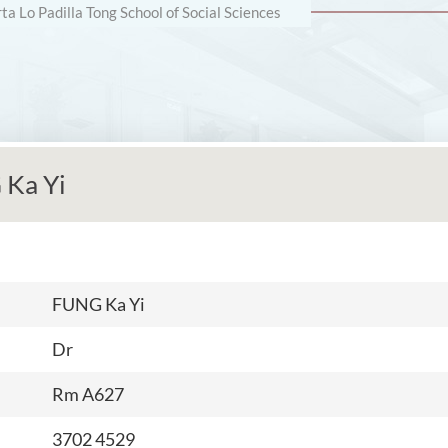
rta Lo Padilla Tong School of Social Sciences
Ka Yi
FUNG Ka Yi
Dr
Rm A627
3702 4529