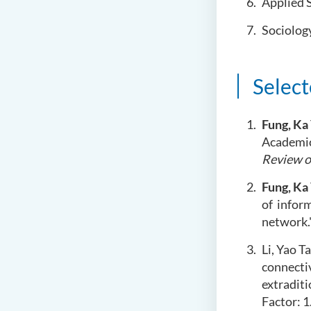
Applied 
Sociolog
Select
Fung, Ka
Academic
Review o
Fung, Ka
of
inform
network.
Li, Yao T
connecti
extradit
Factor: 1