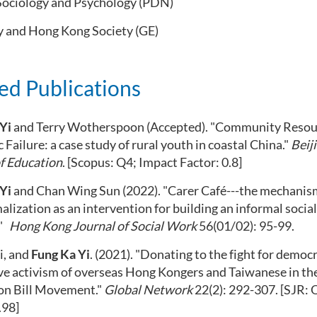
Sociology and Psychology (PDN)
y and Hong Kong Society (GE)
ed Publications
Yi
and Terry Wotherspoon
(Accepted)
. "Community Resou
 Failure: a
case study of rural youth in coastal China."
Beij
f Education
. [Scopus: Q4; Impact Factor: 0.8]
Yi
and Chan Wing Sun (2022).
"Carer Café---the mechanis
alization as a
n
intervention for building an informal socia
"
Hong Kong Journal of Social Work
56(01/02): 95-99.
ai, and
Fung Ka Yi
. (2021). "Donating to the fight for democ
ve activism of overseas Hong
Kongers
and Taiwanese in th
ion Bill Movement."
Global Network
22(2): 292-307
.
[SJR: 
.98]