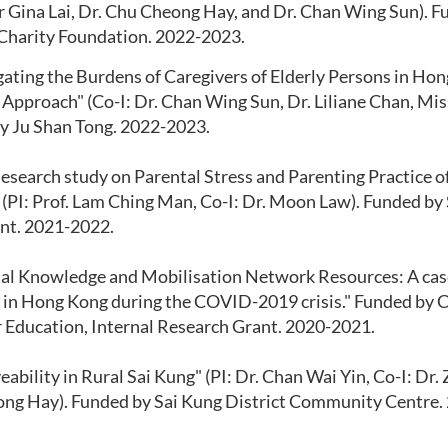
r Gina Lai, Dr. Chu Cheong Hay, and Dr. Chan Wing Sun). 
 Charity Foundation. 2022-2023.
gating the Burdens of Caregivers of Elderly Persons in Hon
pproach" (Co-I: Dr. Chan Wing Sun, Dr. Liliane Chan, Miss 
y Ju Shan Tong. 2022-2023.
esearch study on Parental Stress and Parenting Practice o
 (PI: Prof. Lam Ching Man, Co-I: Dr. Moon Law). Funded by
nt. 2021-2022.
ital Knowledge and Mobilisation Network Resources: A cas
 in Hong Kong during the COVID-2019 crisis." Funded by Ca
r Education, Internal Research Grant. 2020-2021.
veability in Rural Sai Kung" (PI: Dr. Chan Wai Yin, Co-I: Dr.
ng Hay). Funded by Sai Kung District Community Centre