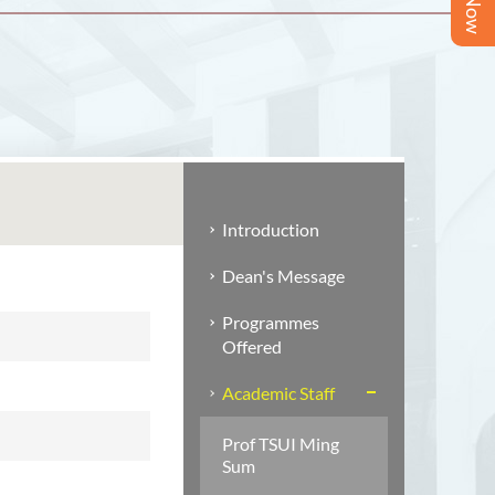
Introduction
Dean's Message
Programmes
Offered
Academic Staff
Prof TSUI Ming
Sum