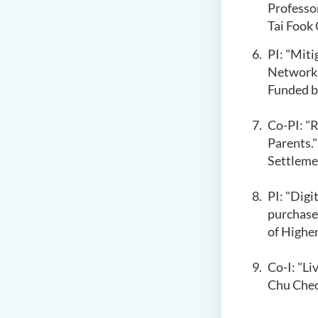
Professo
Tai Fook
PI: "Miti
Network A
Funded b
Co-PI: "R
Parents."
Settleme
PI: "Dig
purchase
of Highe
Co-I: "Li
Chu Cheo