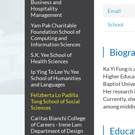
Business and
Hospitality
Email
Management
School
Yam Pak Charitable
Foundation School of
Computing and
Information Sciences
Biogr
S.K. Yee School of
Health Sciences
Ka Yi Fung is 
Ip Ying To Lee Yu Yee
Higher Educa
School of Humanities
Baptist Unive
and Languages
Her research 
Felizberta Lo Padilla
Currently, sh
Tong School of Social
among middle 
Sciences
Caritas Bianchi College
of Careers - Irene Lam
Educa
Department of Design