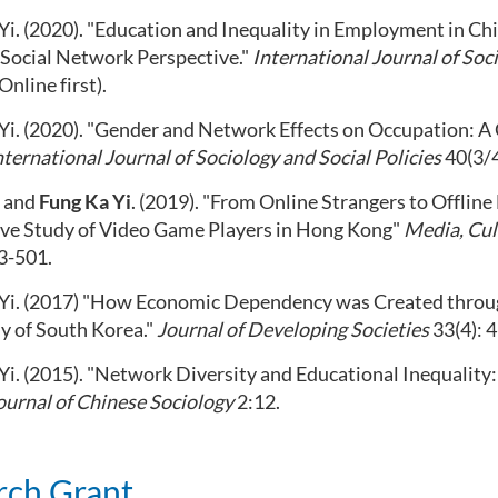
Yi. (2020). "Education and Inequality in Employment in Ch
 Social Network Perspective."
International Journal of Soc
Online first).
Yi. (2020). "Gender and Network Effects on Occupation: A
nternational Journal of Sociology and Social Policies
40(3/4
, and
Fung Ka Yi
. (2019). "From Online Strangers to Offline
ive Study of Video Game Players in Hong Kong"
Media, Cul
3-501.
 Yi. (2017) "How Economic Dependency was Created throu
y of South Korea."
Journal of Developing Societies
33(4): 
Yi. (2015). "Network Diversity and Educational Inequality:
ournal of Chinese Sociology
2:12.
rch Grant