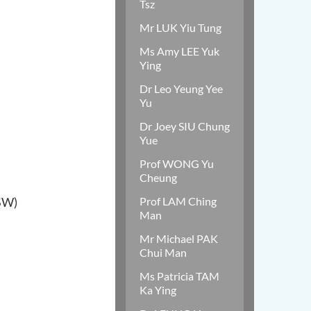
Tsz
Mr LUK Yiu Tung
Ms Amy LEE Yuk
Ying
Dr Leo Yeung Yee
Yu
Dr Joey SIU Chung
Yue
Prof WONG Yu
Cheung
SW)
Prof LAM Ching
Man
Mr Michael PAK
Chui Man
Ms Patricia TAM
Ka Ying