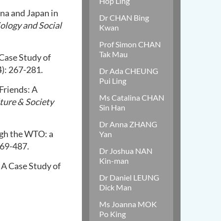
Hop Ling
ina and Japan in
Dr CHAN Bing
iology and Social
Kwan
Prof Simon CHAN
Tak Mau
 Case Study of
): 267-281.
Dr Ada CHEUNG
Pui Ling
 Friends: A
Ms Catalina CHAN
ture & Society
Sin Han
Dr Anna ZHANG
gh the WTO: a
Yan
469-487.
Dr Joshua NAN
Kin-man
 A Case Study of
Dr Daniel LEUNG
Dick Man
Ms Joanna MOK
Po King