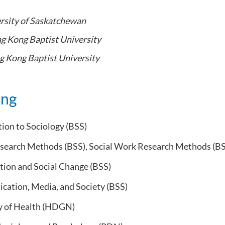
rsity of Saskatchewan
g Kong Baptist University
 Kong Baptist University
ing
ion to Sociology (BSS)
esearch Methods (BSS), Social Work Research Methods (B
tion and Social Change (BSS)
ation, Media, and Society (BSS)
y of Health (HDGN)