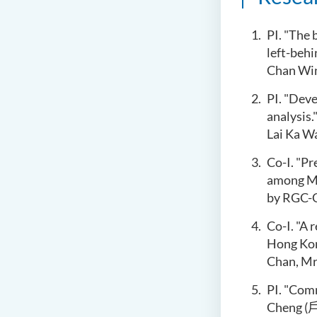
P
I. "
The b
left-behi
Chan Win
P
I. "Dev
analysis.
Lai Ka W
Co-I. "Pr
among Mi
by
R
GC-G
Co-I. "A 
Hong Kong
Chan, Mr
PI. "Com
Cheng (