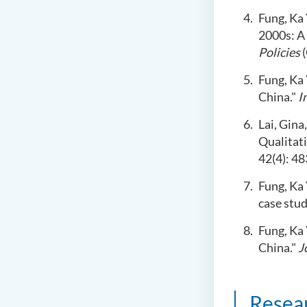
Fung, Ka 
2000s: A
Policies
(
Fung, Ka 
China."
I
Lai, Gina
Qualitat
42(4): 48
Fung, Ka
case stud
Fung, Ka 
China."
J
Resea