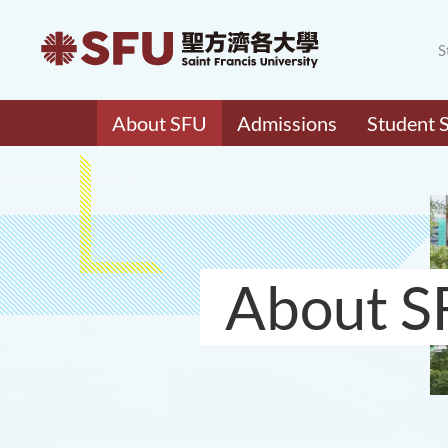
S
About SFU
Admissions
Student 
About S