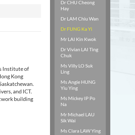
Dr CHU Cheong
Hay
Dr LAM Chiu Wan
Dr FUNG Ka Yi
Mr LAI Kin Kwok
Dr Vivian LAI Ting
Chuk
Ms Villy LO Suk
 Institute of
Ling
 Hong Kong
Ms Angie HUNG
f Saskatchewan.
Yiu Ying
vers, and ICT.
Ms Mickey IP Po
etwork building
Na
Mr Michael LAU
Sik Wai
Ms Clara LAW Ying