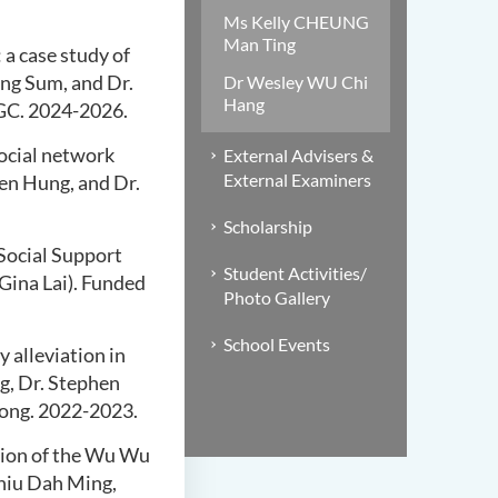
Ms Kelly CHEUNG
Man Ting
 a case study of
Ming Sum, and Dr.
Dr Wesley WU Chi
Hang
GC. 2024-2026.
social network
External Advisers &
External Examiners
uen Hung, and Dr.
Scholarship
 Social Support
Student Activities/
Gina Lai). Funded
Photo Gallery
School Events
 alleviation in
ng, Dr. Stephen
ong. 2022-2023.
ion of the Wu
Wu
Chiu Dah Ming,