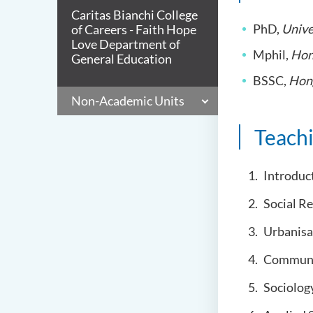
Caritas Bianchi College
PhD,
Unive
of Careers - Faith Hope
Love Department of
Mphil,
Hon
General Education
BSSC,
Hong
Non-Academic Units
Teach
Introduct
Social R
Urbanisa
Communic
Sociolog