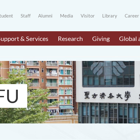
tudent
Staff
Alumni
Media
Visitor
Library
Career
Support & Services
Research
Giving
Global 
FU