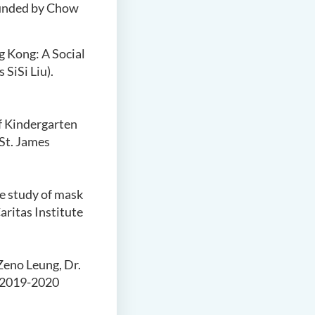
Funded by Chow
g Kong: A Social
SiSi Liu).
f Kindergarten
 St. James
e study of mask
ritas Institute
 Zeno Leung, Dr.
. 2019-2020