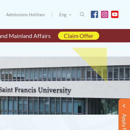
Admissions Hotlines
Eng
and Mainland Affairs
Claim Offer
Apply Now