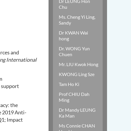
Dr LEUNG Hon
Chu
Ms. Cheng Yi Ling,
Sandy
Dr KWAN Wai
hong
Dr. WONG Yun
rces and
Chuen
ing International
Mr. LIU Kwok Hong
KWONG Ling Sze
m
Tam Ho Ki
l support
Prof CHIU Dah
Ming
racy: the
Dr Mandy LEUNG
e 2019 Anti-
Ka Man
Q1; Impact
Ms Connie CHAN