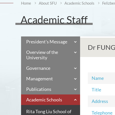
Home
About SFU
Academic Schools
Felizbe
Academic Staff
President's Message
Dr FUNG 
Overview of the
University
Governance
Name
Management
Publications
Title
Academic Schools
Address
Rita Tong Liu School of
Telephone