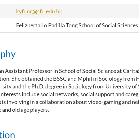
kyfung@sfu.edu.hk
Felizberta Lo Padilla Tong School of Social Sciences
aphy
an Assistant Professor in School of Social Science at Caritas
tion. She obtained the BSSC and Mphil in Sociology from
rsity and the Ph.D. degree in Sociology from University o
interests include social networks, social support and caregi
e is involving in a collaboration about video-gaming and n
and old age players.
tion