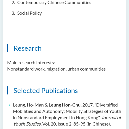
Contemporary Chinese Communities
Ms. Cheng Yi Ling, Sandy
Social Policy
Dr KWAN Wai hong
Dr. WONG Yun Chuen
Mr. LIU Kwok Hong
KWONG Ling Sze
Research
Tam Ho Ki
Main research interests:
Prof CHIU Dah Ming
Nonstandard work, migration, urban communities
Dr Mandy LEUNG Ka Man
Ms Connie CHAN Hop Ling
Selected Publications
Dr CHAN Bing Kwan
Prof Simon CHAN Tak Mau
Leung, Ho-Man &
Leung Hon-Chu
. 2017. "Diversified
Mobilities and Autonomy: Mobility Strategies of Youth
Dr Ada CHEUNG Pui Ling
in Nonstandard Employment in Hong Kong",
Journal of
Ms Catalina CHAN Sin Han
Youth Studies
, Vol. 20, Issue 2: 85-95 (in Chinese).