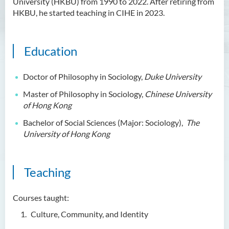
University (HKBU) from 1990 to 2022. After retiring from
HKBU, he started teaching in CIHE in 2023.
Ms Angie HUNG Yiu Ying
Ms Mickey IP Po Na
Mr Michael LAU Sik Wai
Education
Ms Clara LAW Ying Tsz
Doctor of Philosophy in Sociology,
Duke University
Mr LUK Yiu Tung
Master of Philosophy in Sociology,
Chinese University
Ms Amy LEE Yuk Ying
of Hong Kong
Dr Leo Yeung Yee Yu
Bachelor of Social Sciences (Major: Sociology),
The
University of Hong Kong
Dr Joey SIU Chung Yue
Prof WONG Yu Cheung
Prof LAM Ching Man
Teaching
Mr Michael PAK Chui Man
Courses taught:
Ms Patricia TAM Ka Ying
Culture, Community, and Identity
Dr LEUNG Hon Chu