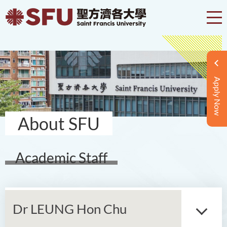
Apply Now
About SFU
Academic Staff
Dr LEUNG Hon Chu