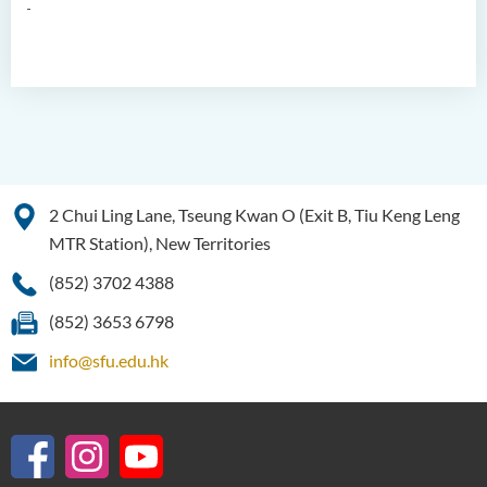
2 Chui Ling Lane, Tseung Kwan O (Exit B, Tiu Keng Leng
MTR Station), New Territories
(852) 3702 4388
(852) 3653 6798
info@sfu.edu.hk