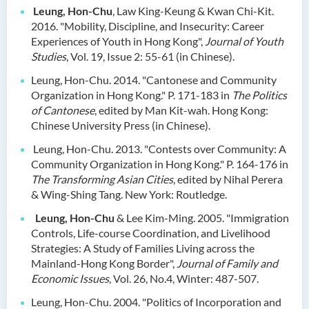
Dr Anna ZHANG Yan
Leung, Hon-Chu
, Law King-Keung & Kwan Chi-Kit.
2016. "Mobility, Discipline, and Insecurity: Career
Dr Joshua NAN Kin-man
Experiences of Youth in Hong Kong",
Journal of Youth
Dr Daniel LEUNG Dick Man
Studies
, Vol. 19, Issue 2: 55-61 (in Chinese).
Ms Joanna MOK Po King
Leung, Hon-Chu. 2014. "Cantonese and Community
Organization in Hong Kong." P. 171-183 in
The
Politics
Ms Kelly CHEUNG Man Ting
of Cantonese
, edited by Man Kit-wah. Hong Kong:
Chinese University Press (in Chinese).
Dr Wesley WU Chi Hang
Leung, Hon-Chu. 2013. "Contests over Community: A
External Advisers & External
Community Organization in Hong Kong." P. 164-176 in
Examiners
The Transforming Asian Cities
, edited by Nihal Perera
& Wing-Shing Tang. New York: Routledge.
Scholarship
Leung, Hon-Chu
& Lee Kim-Ming. 2005. "Immigration
Student Activities/ Photo
Controls, Life-course Coordination, and Livelihood
Gallery
Strategies: A Study of Families Living across the
Mainland-Hong Kong Border",
Journal of Family and
School Events
Economic Issues
, Vol. 26, No.4, Winter: 487-507.
Leung, Hon-Chu. 2004. "Politics of Incorporation and