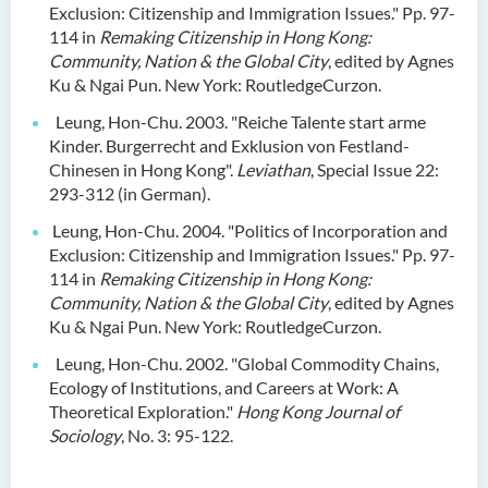
Exclusion: Citizenship and Immigration Issues." Pp. 97-
114 in
Remaking Citizenship in Hong Kong:
Community, Nation & the Global City
, edited by Agnes
Ku & Ngai Pun. New York: RoutledgeCurzon.
Leung, Hon-Chu. 2003. "Reiche Talente start arme
Kinder. Burgerrecht and Exklusion von Festland-
Chinesen in Hong Kong".
Leviathan
, Special Issue 22:
293-312 (in German).
Leung, Hon-Chu. 2004. "Politics of Incorporation and
Exclusion: Citizenship and Immigration Issues." Pp. 97-
114 in
Remaking Citizenship in Hong Kong:
Community, Nation & the Global City
, edited by Agnes
Ku & Ngai Pun. New York: RoutledgeCurzon.
Leung, Hon-Chu. 2002. "Global Commodity Chains,
Ecology of Institutions, and Careers at Work: A
Theoretical Exploration."
Hong Kong
Journal of
Sociology
, No. 3: 95-122.