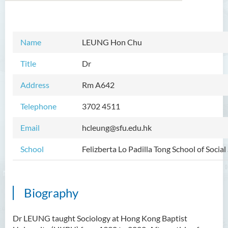
Introduction
Name
LEUNG Hon Chu
Dean's Message
Title
Dr
Programmes Offered
Address
Rm A642
Academic Staff
Telephone
3702 4511
Prof TSUI Ming Sum
Email
hcleung@sfu.edu.hk
Dr CHU Cheong Hay
School
Felizberta Lo Padilla Tong School of Social
Dr LAM Chiu Wan
Dr FUNG Ka Yi
Mr LAI Kin Kwok
Biography
Dr Vivian LAI Ting Chuk
Dr LEUNG taught Sociology at Hong Kong Baptist
Ms Villy LO Suk Ling