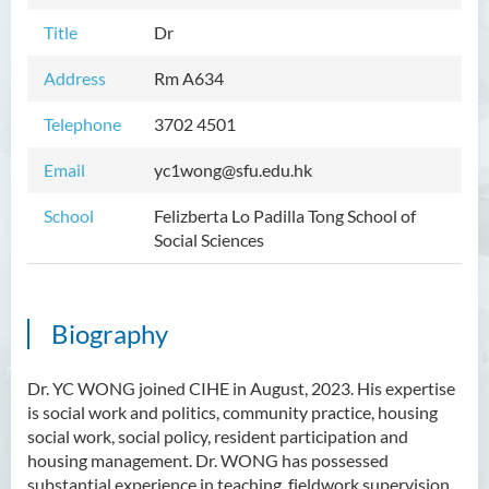
Title
Dr
Address
Rm A
634
Telephone
3702 4501
Email
yc1wong@sfu.edu.hk
School
Felizberta Lo Padilla Tong School of
Social Sciences
Biography
Dr. YC WONG joined CIHE in August, 2023. His expertise
is social work and politics, community practice, housing
social work, social policy, resident participation and
housing management. Dr. WONG has possessed
substantial experience in teaching, fieldwork supervision,