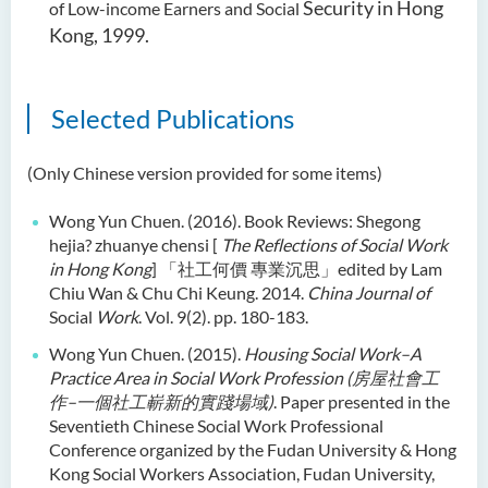
Security in Hong
of Low-income Earners and Social
Kong, 1999.
Selected Publications
(Only Chinese version provided for some items)
Wong Yun Chuen. (2016). Book Reviews: Shegong
hejia? zhuanye chensi [
The Reflections of Social Work
in Hong Kong
]
「社工何價
專業沉思」
edited by Lam
Chiu Wan & Chu Chi Keung. 2014.
China Journal of
Social
Work
. Vol. 9(2). pp. 180-183.
Wong Yun Chuen. (2015).
Housing Social Work–A
Practice Area in Social Work Profession (
房屋社會工
作–一個社工嶄新的實踐場域
)
. Paper presented in the
Seventieth Chinese Social Work Professional
Conference organized by the Fudan University & Hong
Kong Social Workers Association, Fudan University,