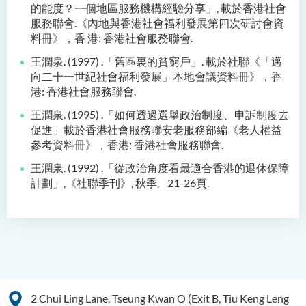
的能度？一個地區服務機構經驗
分享」
,
載於香港社會
服務聯會
.
《內地與香港社會福利發展第四次研討會資
料冊》，香
港
:
香港社會服務聯會
.
王潤泉
. (1997) .
「舊區裏的貧窮戶」
.
載於社聯
《
「邁
向二十一世紀社會福利發展」本
地會議資料冊
》
，香
港
:
香港社會服務聯會
.
王潤泉
. (1995) .
「如何透過選舉政治制度、申訴制度去
促進」載於香港社會服務聯
安老服務部編《老人權益
參考資料冊》，香港
:
香港社會
服務聯會
.
王潤泉
. (1992) .
「從政治角度看最適合香港的退休保障
計劃」
,
《社聯季刊》
,
秋季
,
21-26
頁
.
2 Chui Ling Lane, Tseung Kwan O (Exit B, Tiu Keng Leng