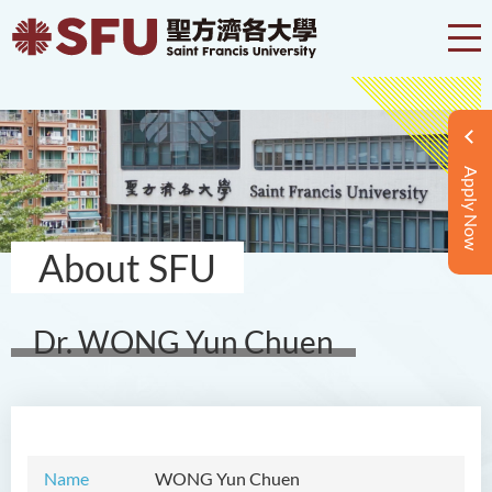
Apply Now
About SFU
Dr. WONG Yun Chuen
Name
WONG
Yun Chuen