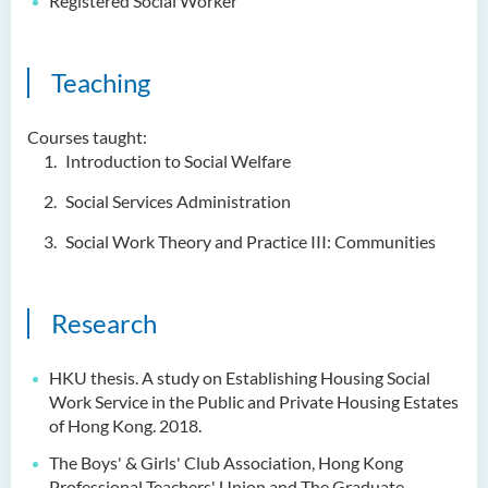
Registered Social Worker
Teaching
Courses taught:
Introduction to Social Welfare
Social Services Administration
Social Work Theory and Practice III: Communities
Research
HKU thesis. A study on Establishing Housing Social
Work Service in the Public and Private
Housing Estates
of Hong Kong. 2018.
The Boys' & Girls' Club Association, Hong Kong
Professional Teachers' Union and The
Graduate