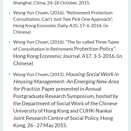
Shanghai, China, 24-26 October, 2015.
Wong Yun Chuen. (2016). "Retirement Protection
Consultation. Can't Just Two Pick One
Approach",
Hong Kong Economic Daily, A35, 17-6-2016. (in
Chinese)
Wong Yun Chuen. (2016). "The So-called Three Types
Protection Policy".
of Consultation in Retirement
Hong Kong Economic Journal. A17, 3-5-2016. (in
Chinese)
Housing Social Work in
Wong Yun Chuen. (2015).
Housing Management: An Emerging New
Area
for Practice
. Paper presented in Annual
Postgraduate Research Symposium, hosted by
the Department of Social Work of the Chinese
University of Hong Kong and CUHK-Nankai
Joint Research Centre of Social Policy, Hong
Kong, 26 - 27 May 2015.