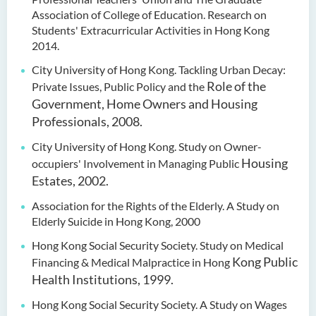
Association of College of Education. Research on
Students' Extracurricular Activities in Hong Kong
2014.
City University of Hong Kong. Tackling Urban Decay:
Role of the
Private Issues, Public Policy and the
Government, Home Owners and Housing
Professionals, 2008.
City University of Hong Kong. Study on Owner-
Housing
occupiers' Involvement in Managing Public
Estates, 2002.
Association for the Rights of the Elderly. A Study on
Elderly Suicide in Hong Kong, 2000
Hong Kong Social Security Society. Study on Medical
Kong Public
Financing & Medical Malpractice in Hong
Health Institutions, 1999.
Hong Kong Social Security Society. A Study on Wages