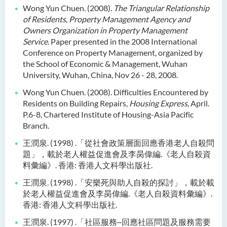
Wong Yun Chuen. (2008).
The Triangular Relationship
of Residents, Property Management
Agency and
Owners Organization in Property Management
Service
. Paper presented in the 2008 International
Conference on Property Management, organized by
the School of Economic & Management, Wuhan
University, Wuhan, China, Nov 26 - 28, 2008.
Wong Yun Chuen. (2008). Difficulties Encountered by
Residents on Building Repairs,
Housing Express
, April.
P.6-8, Chartered Institute of Housing-Asia Pacific
Branch.
王潤泉
. (1998) .
「從社會政策層面回應香港老人自殺問
題」，載於老人權益促進會及李
昺偉編
.
《老人自殺資
料彙編》
.
香港
:
香港人文科學出版社
.
王潤泉
. (1998) .
「安樂死與助人自殺的探討」，載於載
於老人權益促進會及李昺偉編
.
《老人自殺資料彙編》
.
香港
:
香港人文科學出版社
.
王潤泉
. (1997) .
「社區服務
‒
回應社區問題及服務需要