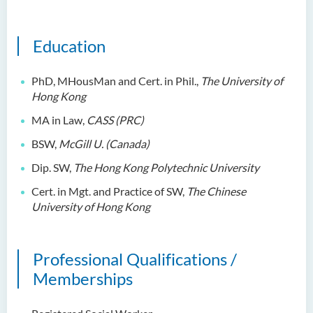
Education
PhD
,
MHousMan and
Cert. in Phil.,
The University of
Hong Kong
MA in Law,
CASS
(
PRC)
BSW,
McGill
U.
(
Canada
)
Dip. SW,
The Hong Kong Polytechnic University
Cert. in Mgt. and Practice of SW,
The Chinese
University of Hong Kong
Professional Qualifications /
Memberships