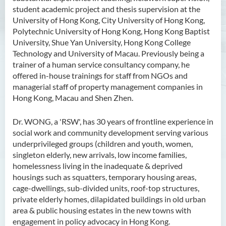
student academic project and thesis supervision at the
University of Hong Kong, City University of Hong Kong,
Polytechnic University of Hong Kong, Hong Kong Baptist
University, Shue Yan University, Hong Kong College
Technology and University of Macau. Previously being a
trainer of a human service consultancy company, he
offered in-house trainings for staff from NGOs and
managerial staff of property management companies in
Hong Kong, Macau and Shen Zhen.
Dr. WONG, a 'RSW', has 30 years of frontline experience in
social work and community development serving various
underprivileged groups (children and youth, women,
singleton elderly, new arrivals, low income families,
homelessness living in the inadequate & deprived
housings such as squatters, temporary housing areas,
cage-dwellings, sub-divided units, roof-top structures,
private elderly homes, dilapidated buildings in old urban
area & public housing estates in the new towns with
engagement in policy advocacy in Hong Kong.