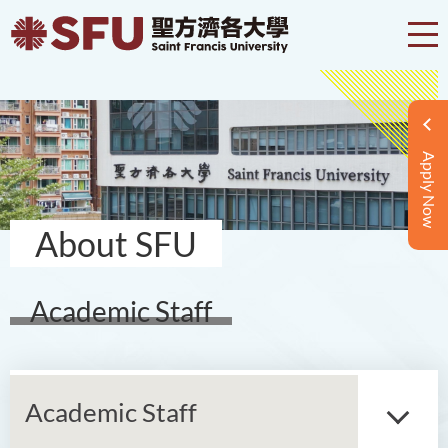
Apply Now
About SFU
Academic Staff
Academic Staff