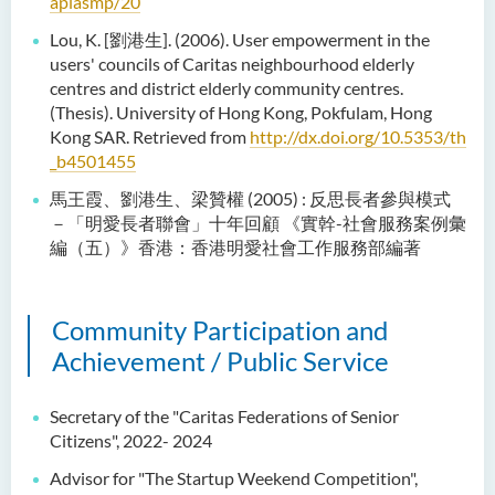
apiasmp/20
Lou, K. [劉港生]. (2006). User empowerment in the
users' councils of Caritas neighbourhood elderly
centres and district elderly community centres.
(Thesis). University of Hong Kong, Pokfulam, Hong
Kong SAR. Retrieved from
http://dx.doi.org/10.5353/th
_b4501455
馬王霞、劉港生、梁贊權 (2005) : 反思長者參與模式
－「明愛長者聯會」十年回顧 《實幹-社會服務案例彙
編（五）》香港：香港明愛社會工作服務部編著
Community Participation and
Achievement / Public Service
Secretary of the "Caritas Federations of Senior
Citizens", 2022- 2024
Advisor for "The Startup Weekend Competition",