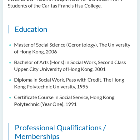
Dr Anna ZHANG Yan
Students of the Caritas Francis Hsu College.
Dr Joshua NAN Kin-man
Dr Daniel LEUNG Dick Man
Education
Ms Joanna MOK Po King
Master of Social Science (Gerontology), The University
Ms Kelly CHEUNG Man Ting
of Hong Kong, 2006
Dr Wesley WU Chi Hang
Bachelor of Arts (Hons) in Social Work, Second Class
Upper, City University of Hong Kong, 2001
External Advisers & External
Examiners
Diploma in Social Work, Pass with Credit, The Hong
Kong Polytechnic University, 1995
Scholarship
Certificate Course in Social Service, Hong Kong
Polytechnic (Year One), 1991
Student Activities/ Photo
Gallery
School Events
Professional Qualifications /
Memberships