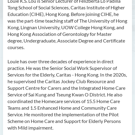
Louie K.S. Lou is Senior Lecturer of Felizberta Lo Padilla
Tong School of Social Sciences, Caritas Institute of Higher
Ms Angie HUNG Yiu Ying
Education (CIHE), Hong Kong. Before joining CIHE, he
Ms Mickey IP Po Na
was the part-time teaching staff of The University of Hong
Kong, Lingnan University, UOW College Hong Kong, and
Mr Michael LAU Sik Wai
Hong Kong Association of Gerontology for Master
Ms Clara LAW Ying Tsz
degree, Undergraduate, Associate Degree and Certificate
courses.
Mr LUK Yiu Tung
Ms Amy LEE Yuk Ying
Louie has over three decades of experience in direct
practice. He was the Senior Social Work Supervisor of
Dr Leo Yeung Yee Yu
Services for the Elderly, Caritas - Hong Kong. In the 2020s,
Dr Joey SIU Chung Yue
he supervised the Caritas Jockey Club Resource and
Support Centre for Carers and the Integrated Home Care
Prof WONG Yu Cheung
Service of Sai Kung and Tseung Kwan O District. He also
Prof LAM Ching Man
coordinated the Homecare services of 15.5 Home Care
Teams and 1.5 Enhanced Home and Community Care
Mr Michael PAK Chui Man
Service. He monitored the implementation of the Pilot
Ms Patricia TAM Ka Ying
Scheme on Home Care and Support for Elderly Persons
with Mild impairment.
Dr LEUNG Hon Chu