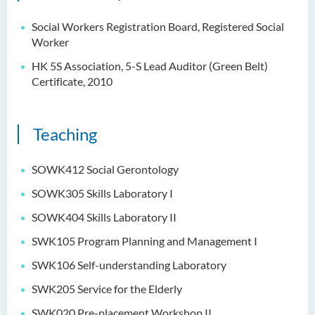
Social Workers Registration Board, Registered Social
Worker
HK 5S Association, 5-S Lead Auditor (Green Belt)
Certificate, 2010
Teaching
SOWK412 Social Gerontology
SOWK305 Skills Laboratory I
SOWK404 Skills Laboratory II
SWK105 Program Planning and Management I
SWK106 Self-understanding Laboratory
SWK205 Service for the Elderly
SWK020 Pre-placement Workshop II