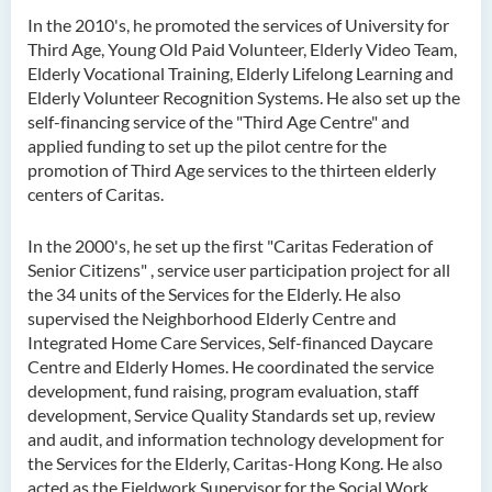
Ms. Cheng Yi Ling, Sandy
In the 2010's, he promoted the services of University for
Third Age, Young Old Paid Volunteer, Elderly Video Team,
Dr KWAN Wai hong
Elderly Vocational Training, Elderly Lifelong Learning and
Dr. WONG Yun Chuen
Elderly Volunteer Recognition Systems. He also set up the
self-financing service of the "Third Age Centre" and
Mr. LIU Kwok Hong
applied funding to set up the pilot centre for the
promotion of Third Age services to the thirteen elderly
KWONG Ling Sze
centers of Caritas.
Tam Ho Ki
Prof CHIU Dah Ming
In the 2000's, he set up the first "Caritas Federation of
Senior Citizens" , service user participation project for all
Dr Mandy LEUNG Ka Man
the 34 units of the Services for the Elderly. He also
supervised the Neighborhood Elderly Centre and
Ms Connie CHAN Hop Ling
Integrated Home Care Services, Self-financed Daycare
Dr CHAN Bing Kwan
Centre and Elderly Homes. He coordinated the service
development, fund raising, program evaluation, staff
Prof Simon CHAN Tak Mau
development, Service Quality Standards set up, review
Dr Ada CHEUNG Pui Ling
and audit, and information technology development for
the Services for the Elderly, Caritas-Hong Kong. He also
Ms Catalina CHAN Sin Han
acted as the Fieldwork Supervisor for the Social Work