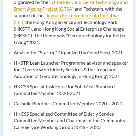
organized by the
LU Jockey Club Gerontechnology and
Smart Ageing Project (GTSA)
and Techstars, with the
support of the
Lingnan Entrepreneurship Initiative
(LEI)
, the Hong Kong Science and Technology Park
(HKSTP), and Hong Kong Social Enterprise Challenge
(HKSEC). The theme was "Gerontechnology for Better
Living",2021.
Advisor for "Startup", Organized by Good Seed, 2021
HKSTP Lean Launcher Programme advisor and speaker
for "Overview on Elderly Services & the Trend and
Adoption of Gerontechnology in Hong Kong", 2021
HKCSS Special Task Force for Soft Meal Standard
Committee Member 2020-2021
Catholic Bioethics Committee Member 2020 – 2021
HKCSS Specialized Committee of Elderly Service
Committee Member and Chairman of the Community
Care Service Working Group 2016 – 2020