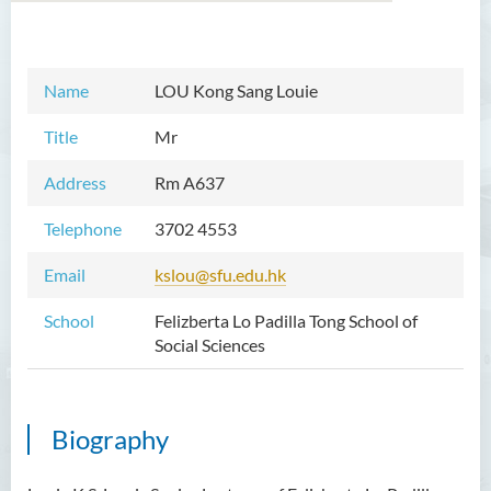
Introduction
Name
LOU Kong Sang Louie
Dean's Message
Title
Mr
Programmes Offered
Address
Rm A637
Academic Staff
Telephone
3702 4553
Prof TSUI Ming Sum
Email
kslou@sfu.edu.hk
Dr CHU Cheong Hay
School
Felizberta Lo Padilla Tong School of
Dr LAM Chiu Wan
Social Sciences
Dr FUNG Ka Yi
Mr LAI Kin Kwok
Biography
Dr Vivian LAI Ting Chuk
Ms Villy LO Suk Ling