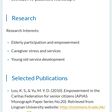
Research
Research Interests:
Elderly participation and empowerment
Caregiver stress and services
Young old service development
Selected Publications
Lou, K. S., & Yu, M. Y. D. (2010). Empowerment in the
Caritas Federation for senior citizens (APIAS
Monograph Paper Series No.20). Retrieved from
Lingnan University website:
http://commons.ln.edu.hk/