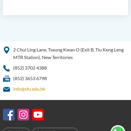
2 Chui Ling Lane, Tseung Kwan O (Exit B, Tiu Keng Leng
MTR Station), New Territories
(852) 3702 4388
(852) 3653 6798
info@sfu.edu.hk