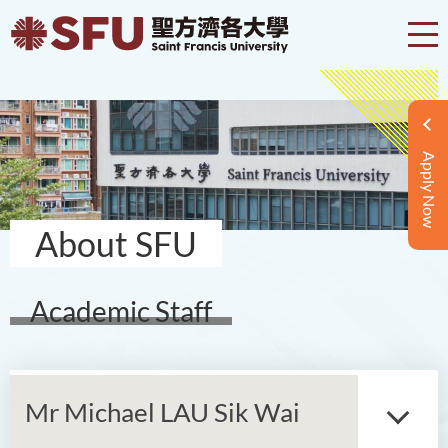
Apply Now
About SFU
Academic Staff
Mr Michael LAU Sik Wai