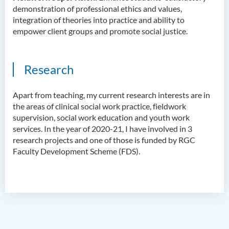
Dr Anna ZHANG Yan
demonstration of professional ethics and values,
integration of theories into practice and ability to
Dr Joshua NAN Kin-man
empower client groups and promote social justice.
Dr Daniel LEUNG Dick Man
Ms Joanna MOK Po King
Research
Ms Kelly CHEUNG Man Ting
Dr Wesley WU Chi Hang
A
part from teaching, m
y current research interests are in
the areas of c
linical social work practice
, f
ieldwork
External Advisers & External
supervision, social work education and youth work
Examiners
services.
In
the year of 2020-21
, I have involved in 3
research projects and one of th
ose
is funded by RGC
Scholarship
Faculty Development Scheme (FDS).
Student Activities/ Photo
Gallery
School Events