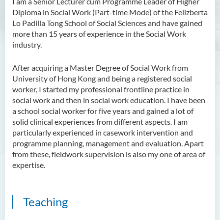
I am a Senior Lecturer cum Programme Leader of Higher
Diploma in Social Work (Part-time Mode) of the Felizberta
Ms Angie HUNG Yiu Ying
Lo Padilla Tong School of Social Sciences and have gained
Ms Mickey IP Po Na
more than 15 years of experience in the Social Work
industry.
Mr Michael LAU Sik Wai
Ms Clara LAW Ying Tsz
After acquiring a Master Degree of Social Work from
University of Hong Kong and being a registered social
Mr LUK Yiu Tung
worker, I started my professional frontline practice in
Ms Amy LEE Yuk Ying
social work and then in social work education. I have been
a school social worker for five years and gained a lot of
Dr Leo Yeung Yee Yu
solid clinical experiences from different aspects. I am
Dr Joey SIU Chung Yue
particularly experienced in casework intervention and
programme planning, management and evaluation. Apart
Prof WONG Yu Cheung
from these, fieldwork supervision is also my one of area of
Prof LAM Ching Man
expertise.
Mr Michael PAK Chui Man
Ms Patricia TAM Ka Ying
Teaching
Dr LEUNG Hon Chu