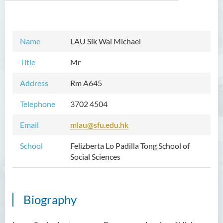
Introduction
Name
LAU Sik Wai Michael
Dean's Message
Title
Mr
Programmes Offered
Address
Rm A645
Academic Staff
Telephone
3702 4504
Prof TSUI Ming Sum
Email
mlau@sfu.edu.hk
Dr CHU Cheong Hay
School
Felizberta Lo Padilla Tong School of
Dr LAM Chiu Wan
Social Sciences
Dr FUNG Ka Yi
Mr LAI Kin Kwok
Biography
Dr Vivian LAI Ting Chuk
Ms Villy LO Suk Ling