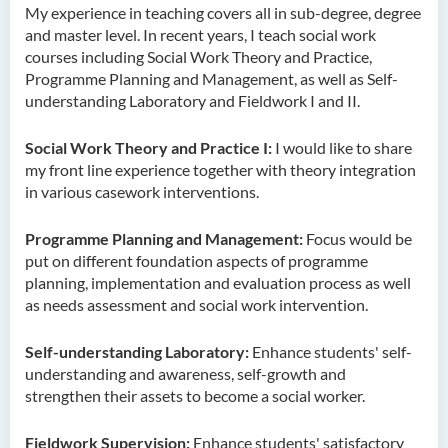
My experience in teaching covers all in sub-degree, degree
Ms. Cheng Yi Ling, Sandy
and master level. In recent years, I teach social work
Dr KWAN Wai hong
courses including Social Work Theory and Practice,
Programme Planning and Management, as well as Self-
Dr. WONG Yun Chuen
understanding Laboratory and Fieldwork I and II.
Mr. LIU Kwok Hong
Social Work Theory and Practice I:
I would like to share
KWONG Ling Sze
my front line experience together with theory integration
Tam Ho Ki
in various casework interventions.
Prof CHIU Dah Ming
Programme Planning and Management:
Focus would be
Dr Mandy LEUNG Ka Man
put on different foundation aspects of programme
planning, implementation and evaluation process as well
Ms Connie CHAN Hop Ling
as needs assessment and social work intervention.
Dr CHAN Bing Kwan
Self-understanding Laboratory:
Enhance students' self-
Prof Simon CHAN Tak Mau
understanding and awareness, self-growth and
Dr Ada CHEUNG Pui Ling
strengthen their assets to become a social worker.
Ms Catalina CHAN Sin Han
Fieldwork Supervision:
Enhance students' satisfactory