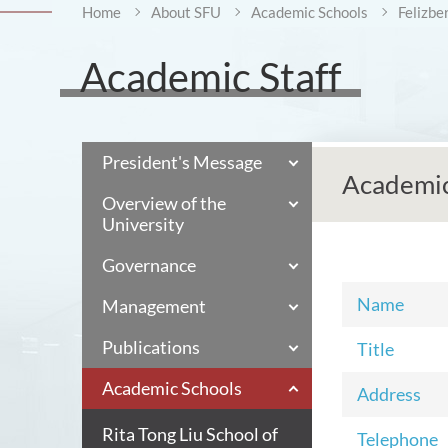
Home
About SFU
Academic Schools
Felizbe
Academic Staff
President's Message
Academic
Overview of the
University
Governance
Name
Management
Publications
Title
Academic Schools
Address
Rita Tong Liu School of
Telephone