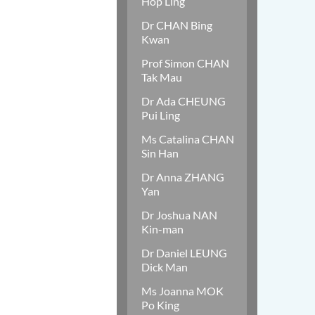
Hop Ling
Dr CHAN Bing
Kwan
Prof Simon CHAN
Tak Mau
Dr Ada CHEUNG
Pui Ling
Ms Catalina CHAN
Sin Han
Dr Anna ZHANG
Yan
Dr Joshua NAN
Kin-man
Dr Daniel LEUNG
Dick Man
Ms Joanna MOK
Po King