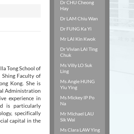
Dr CHU Cheong
Hay
Dr LAM Chiu Wan
Dr FUNG Ka Yi
Mr LAI Kin Kwok
Dr Vivian LAI Ting
Chuk
Ms Villy LO Suk
lla Tong School of
Ling
a Shing Faculty of
Ms Angie HUNG
Hong Kong. She is
Yiu Ying
al Administration
Ms Mickey IP Po
ve experience in
Na
 is particularly
ogy, specifically
Mr Michael LAU
Sik Wai
ial capital in the
Ms Clara LAW Ying