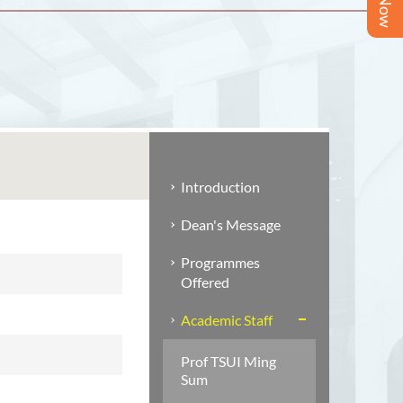
Introduction
Dean's Message
Programmes
Offered
Academic Staff
Prof TSUI Ming
Sum