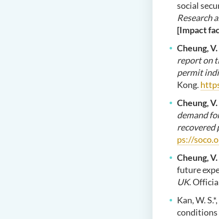
social sec
Research a
[Impact fac
Cheung, V.
report on 
permit indi
Kong.
http
Cheung, V.
demand for
recovered 
ps://soco.
Cheung, V.
future exp
UK
. Offic
Kan, W. S.*
conditions 