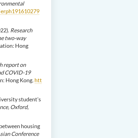
vironmental
/ijerph191610279
022).
Research
the two-way
ation: Hong
h report on
 and COVID-19
on: Hong Kong.
htt
iversity student's
nce, Oxford,
p between housing
Asian Conference