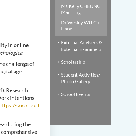
Ms Kelly CHEUNG
Man Ting
Dr Wesley WU Chi
Hang
External Advisers &
lity in online
External Examiners
chologica
.
Scholarship
he challenge of
gital age.
Student Activities/
Photo Gallery
24). Research
School Events
ork intentions
https://soco.org.h
ess during the
e comprehensive