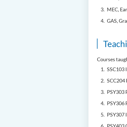
MEC, Ear
GAS, Grad
Teach
Courses taug
SSC103 
SCC204 
PSY303 
PSY306 
PSY307 
PSY403 