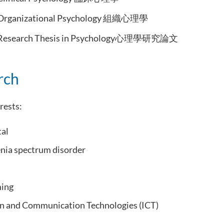
Organizational Psychology 組織心理學
Research Thesis in Psychology心理學研究論文
rch
rests:
tal
nia spectrum disorder
ming
n and Communication Technologies (ICT)