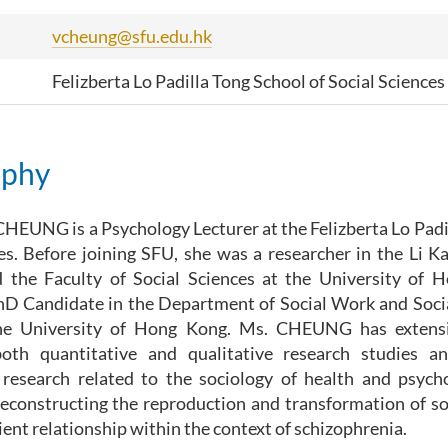
vcheung@sfu.edu.hk
Felizberta Lo Padilla Tong School of Social Sciences
aphy
HEUNG is a Psychology Lecturer at the Felizberta Lo Padi
es. Before joining SFU, she was a researcher in the Li K
 the Faculty of Social Sciences at the University of 
PhD Candidate in the Department of Social Work and Soci
he University of Hong Kong. Ms. CHEUNG has extensi
oth quantitative and qualitative research studies and
research related to the sociology of health and psychol
econstructing the reproduction and transformation of soc
ient relationship within the context of schizophrenia.