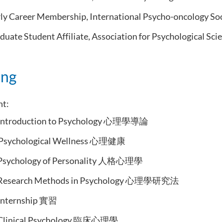
ly Career Membership, International Psycho-oncology Soc
uate Student Affiliate, Association for Psychological Sci
ing
ht:
Introduction to Psychology 心理學導論
Psychological Wellness 心理健康
Psychology of Personality 人格心理學
Research Methods in Psychology 心理學研究法
Internship 實習
Clinical Psychology 臨床心理學