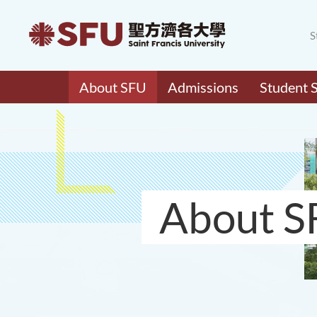
S
About SFU
Admissions
Student 
About S