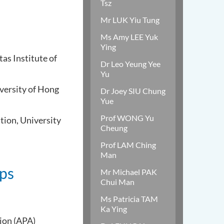
Tsz
Mr LUK Yiu Tung
Ms Amy LEE Yuk
Ying
as Institute of
Dr Leo Yeung Yee
Yu
iversity of Hong
Dr Joey SIU Chung
Yue
Prof WONG Yu
tion, University
Cheung
Prof LAM Ching
Man
ips
Mr Michael PAK
Chui Man
Ms Patricia TAM
Ka Ying
ion (APA)