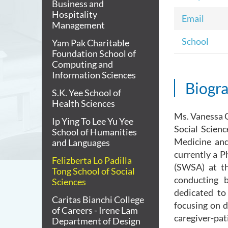
Business and
Hospitality
Email
Management
School
Yam Pak Charitable
Foundation School of
Computing and
Information Sciences
Biogr
S.K. Yee School of
Health Sciences
Ms. Vanessa C
Ip Ying To Lee Yu Yee
Social Scienc
School of Humanities
Medicine and
and Languages
currently a 
Felizberta Lo Padilla
(SWSA) at t
Tong School of Social
conducting b
Sciences
dedicated to 
Caritas Bianchi College
focusing on d
of Careers - Irene Lam
caregiver-pat
Department of Design