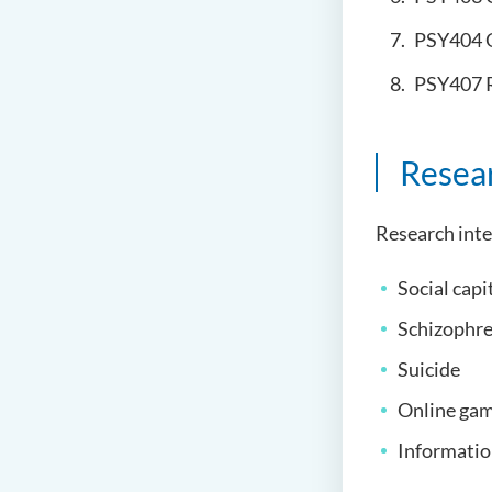
PSY404 
PSY407 
Resea
Research inte
Social capi
Schizophre
Suicide
Online ga
Informatio