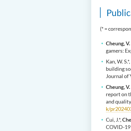
Public
(* = correspo
Cheung, V.
gamers: Exp
Kan, W. S.*,
building so
Journal of 
Cheung, V.
report on 
and qualit
k/pr20240
Cui, J.*,
Che
COVID-19 p