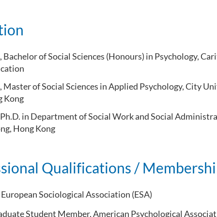
tion
Bachelor of Social Sciences (Honours) in Psychology, Carit
ucation
 Master of Social Sciences in Applied Psychology, City Un
ng Kong
Ph.D. in Department of Social Work and Social Administra
ong, Hong Kong
sional Qualifications / Membersh
European Sociological Association (ESA)
duate Student Member, American Psychological Associat