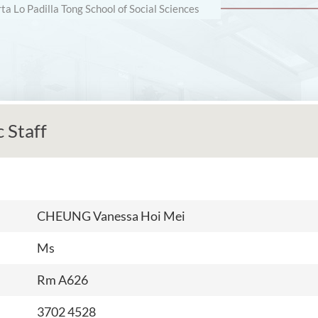
rta Lo Padilla Tong School of Social Sciences
 Staff
CHEUNG Vanessa Hoi Mei
Ms
Rm A626
3702 4528