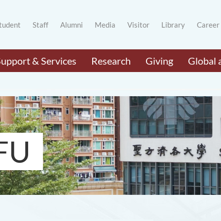
tudent
Staff
Alumni
Media
Visitor
Library
Career
Support & Services
Research
Giving
Global 
FU