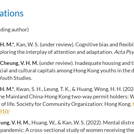
ations
nding author)
 H. M.*
, Kan, W. S. (under review). Cognitive bias and flexibi
loring the interplay of attention and adaptation.
Acta Psy
Cheung, V. H. M.
(under review). Inadequate housing and t
cial and cultural capitals among Hong Kong youths in the di
Youth Studies.
 H. M.*
, Kwan, S. H., Leung, T. K., & Huang, Wong, H. H. (20
the Mainland China-Hong Kong two-way permit holders: W
y of life. Society for Community Organization: Hong Kong.
310/
ung, V. H. M.
, Huang, W., & Kan, W. S. (2022). Mental distr
andemic: A cross-sectional study of women receiving th