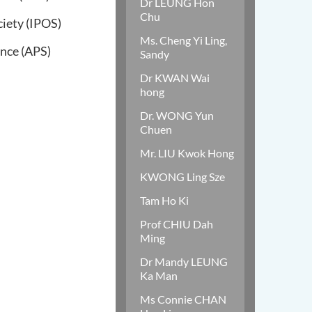
Dr LEUNG Hon
Chu
iety (IPOS)
Ms. Cheng Yi Ling,
ence (APS)
Sandy
Dr KWAN Wai
hong
Dr. WONG Yun
Chuen
Mr. LIU Kwok Hong
KWONG Ling Sze
Tam Ho Ki
Prof CHIU Dah
Ming
Dr Mandy LEUNG
Ka Man
Ms Connie CHAN