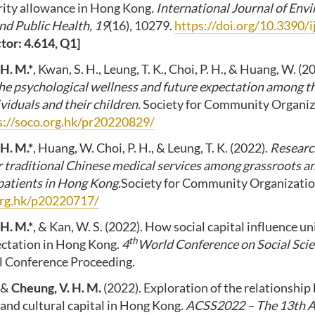
urity allowance in Hong Kong
. International Journal of En
nd Public Health, 19
(16), 10279.
https://doi.org/10.3390
tor: 4.614, Q1]
 H. M.*
, Kwan, S. H., Leung, T. K., Choi, P. H., & Huang, W. (2
the psychological wellness and future expectation among 
viduals and their children.
Society for Community Organiz
s://soco.org.hk/pr20220829/
 H. M.*
, Huang, W. Choi, P. H., & Leung, T. K. (2022).
Researc
 traditional Chinese medical services among grassroots
patients in Hong Kong.
Society for Community Organizati
org.hk/p20220717/
 H. M.*
, & Kan, W. S. (2022). How social capital influence un
th
ectation in Hong Kong.
4
World Conference on Social Scie
ial Conference Proceeding.
, &
Cheung, V. H. M.
(2022). Exploration of the relationshi
and cultural capital in Hong Kong
. ACSS2022 – The 13th 