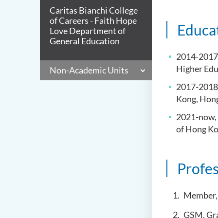
Caritas Bianchi College
of Careers - Faith Hope
Educa
Love Department of
General Education
2014-2017, 
Higher Ed
Non-Academic Units
2017-2018,
Kong, Ho
2021-now, 
of Hong K
Profes
Member, 
GSM, Gra