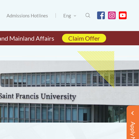
Admissions Hotlines
Eng
and Mainland Affairs
Claim Offer
Apply Now