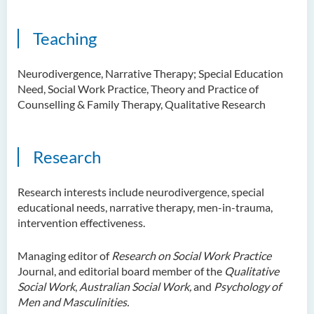
Teaching
Neurodivergence, Narrative Therapy; Special Education
Need, Social Work Practice, Theory and Practice of
Counselling & Family Therapy, Qualitative Research
Research
Research interests include neurodivergence, special
educational needs, narrative therapy, men-in-trauma,
intervention effectiveness.
Managing editor of
Research on Social Work Practice
Journal, and editorial board member of the
Qualitative
Social Work
,
Australian Social Work,
and
Psychology of
Men and Masculinities.