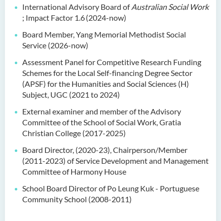
International Advisory Board of
Australian Social Work
; Impact Factor 1.6
(2024-now)
Board Member, Yang Memorial Methodist Social
Service (2026-now)
Assessment Panel for Competitive Research Funding
Schemes for the Local Self-financing Degree Sector
(APSF) for the Humanities and Social Sciences (H)
Subject, UGC (2021 to 2024)
External examiner and member of the Advisory
Committee of the School of Social Work, Gratia
Christian College (2017-2025)
Board Director, (2020-23), Chairperson/Member
(2011-2023) of Service Development and Management
Committee of Harmony House
School Board Director of Po Leung Kuk - Portuguese
Community School (2008-2011)