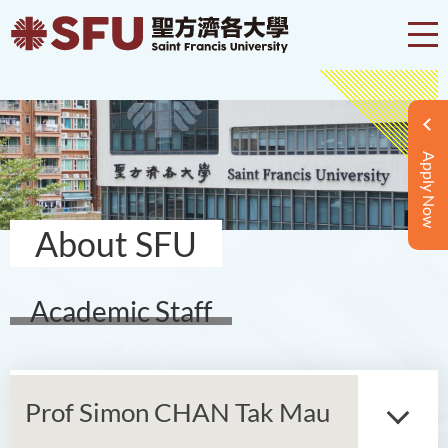
Apply Now
About SFU
Academic Staff
Prof Simon CHAN Tak Mau