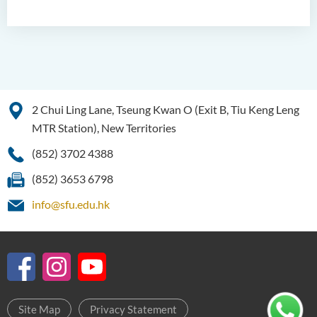
2 Chui Ling Lane, Tseung Kwan O (Exit B, Tiu Keng Leng
MTR Station), New Territories
(852) 3702 4388
(852) 3653 6798
info@sfu.edu.hk
Site Map
Privacy Statement