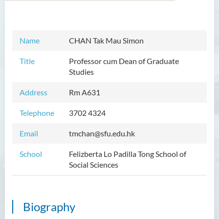
Introduction
Name
CHAN Tak Mau Simon
Dean's Message
Title
Professor cum Dean of Graduate
Studies
Programmes Offered
Address
Rm A
631
Academic Staff
Telephone
3702 4324
Prof TSUI Ming Sum
Dr CHU Cheong Hay
Email
tmchan@sfu.edu.hk
Dr LAM Chiu Wan
School
Felizberta Lo Padilla Tong School of
Social Sciences
Dr FUNG Ka Yi
Mr LAI Kin Kwok
Dr Vivian LAI Ting Chuk
Biography
Ms Villy LO Suk Ling