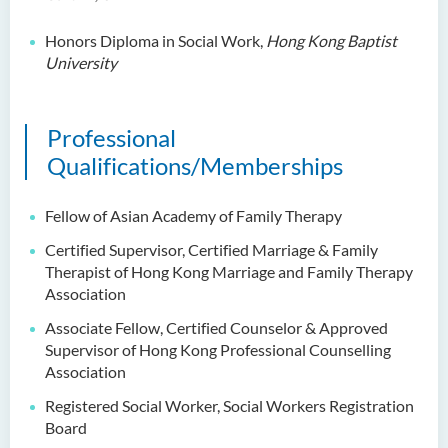
Dr Anna ZHANG Yan
Honors Diploma in Social Work,
Hong Kong Baptist
Dr Joshua NAN Kin-man
University
Dr Daniel LEUNG Dick Man
Ms Joanna MOK Po King
Professional
Ms Kelly CHEUNG Man Ting
Qualifications/Memberships
Dr Wesley WU Chi Hang
Fellow of Asian Academy of Family Therapy
External Advisers & External
Certified Supervisor, Certified Marriage & Family
Examiners
Therapist of Hong Kong
Marriage
and Family Therapy
Scholarship
Association
Associate Fellow, Certified Counselor & Approved
Student Activities/ Photo
Supervisor of Hong Kong Professional Counselling
Gallery
Association
School Events
Registered Social Worker, Social Workers Registration
Board