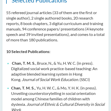
Selected Publications
55 refereed journal articles (33 of them are the first or
single author), 2 single authored books, 20 research
reports, 8 book chapters, 3 digital curriculum and training
manuals, 94 conference papers/ presentations (4 keynote
speech and 39 invited presentations), and comes to a total
of more than 180 publications.
10
Selected Publications:
Chan, T. M. S.
, Bruce, N., & Yu, H. W. C. (in press).
Digitalized social work practice-based teaching: An
adaptive blended learning system in Hong
Kong.
Journal of Social Work Education.
(SSCI)
Chan, T. M. S.,
Yu, H. W. C., & Mo, Y. H. K. (in press).
Unveiling counterstorytelling in social orientation
model among Chinese families of children with
dyslexia.
Journal of Ethnic & Cultural Diversity in Social
Work
.