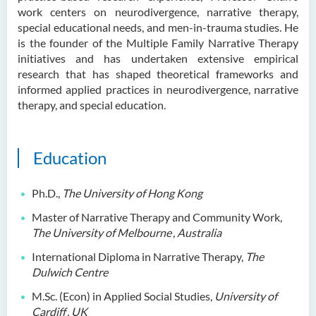
work centers on neurodivergence, narrative therapy,
Ms. Cheng Yi Ling, Sandy
special educational needs, and men-in-trauma studies. He
Dr KWAN Wai hong
is the founder of the Multiple Family Narrative Therapy
initiatives and has undertaken extensive empirical
Dr. WONG Yun Chuen
research that has shaped theoretical frameworks and
Mr. LIU Kwok Hong
informed applied practices in neurodivergence, narrative
therapy, and special education.
KWONG Ling Sze
Tam Ho Ki
Education
Prof CHIU Dah Ming
Dr Mandy LEUNG Ka Man
Ph.D.,
The University of Hong Kong
Ms Connie CHAN Hop Ling
Master of Narrative Therapy and Community Work,
Dr CHAN Bing Kwan
The University of Melbourne
, Australia
Prof Simon CHAN Tak Mau
International Diploma in Narrative Therapy,
The
Dulwich Centre
Dr Ada CHEUNG Pui Ling
M.Sc. (Econ) in Applied Social Studies,
University of
Ms Catalina CHAN Sin Han
Cardiff
, UK