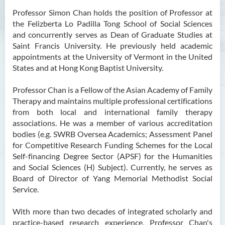
Professor Simon Chan holds the position of Professor at
Ms Angie HUNG Yiu Ying
the Felizberta Lo Padilla Tong School of Social Sciences
Ms Mickey IP Po Na
and concurrently serves as Dean of Graduate Studies at
Saint Francis University. He previously held academic
Mr Michael LAU Sik Wai
appointments at the University of Vermont in the United
Ms Clara LAW Ying Tsz
States and at Hong Kong Baptist University.
Mr LUK Yiu Tung
Professor Chan is a Fellow of the Asian Academy of Family
Ms Amy LEE Yuk Ying
Therapy and maintains multiple professional certifications
from both local and international family therapy
Dr Leo Yeung Yee Yu
associations. He was a member of various accreditation
Dr Joey SIU Chung Yue
bodies (e.g. SWRB Oversea Academics; Assessment Panel
for Competitive Research Funding Schemes for the Local
Prof WONG Yu Cheung
Self-financing Degree Sector (APSF) for the Humanities
Prof LAM Ching Man
and Social Sciences (H) Subject). Currently, he serves as
Board of Director of Yang Memorial Methodist Social
Mr Michael PAK Chui Man
Service.
Ms Patricia TAM Ka Ying
With more than two decades of integrated scholarly and
Dr LEUNG Hon Chu
practice-based research experience, Professor Chan's