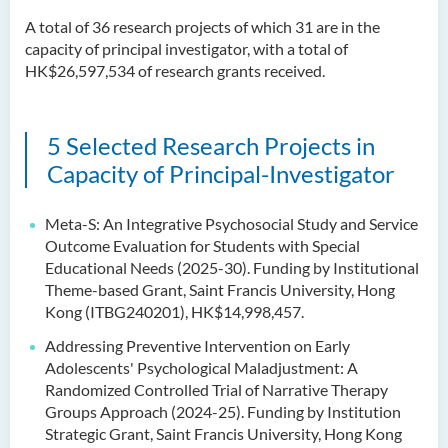
A total of 36 research projects of which 31 are in the
capacity of principal investigator, with a total of
HK$26,597,534 of research grants received.
5 Selected Research Projects in
Capacity of Principal-Investigator
Meta-S: An Integrative Psychosocial Study and Service
Outcome Evaluation for Students with Special
Educational Needs (2025-30). Funding by Institutional
Theme-based Grant, Saint Francis University, Hong
Kong (ITBG240201), HK$14,998,457.
Addressing Preventive Intervention on Early
Adolescents' Psychological Maladjustment: A
Randomized Controlled Trial of Narrative Therapy
Groups Approach (2024-25). Funding by Institution
Strategic Grant, Saint Francis University, Hong Kong