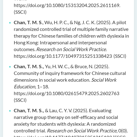
https://doi.org/10.1080/15313204.2025.2611169.
(SSCI)
Chan, T. M. S
., Wu, H. P. C., & Ng, J. C. K. (2025). A pilot
randomized controlled trial of multiple family narrative
therapy for Chinese families of children with dyslexia in
Hong Kong: Intrapersonal and interpersonal
outcomes.
Research on Social Work Practice.
https://doi.org/10.1177/10497315251338423 (SSCI)
Chan, T. M. S.,
Yu, H. W. C., & Bruce, N. (2025).
Community of inquiry framework for Chinese cultural
dimensions in social work education.
Social Work
Education
, 1–18.
https://doi.org/10.1080/02615479.2025.2602763
(SSCI)
Chan, T. M. S.,
& Lau, C. Y. V. (2025). Evaluating
narrative group therapy on self-efficacy and social
anxiety for students with dyslexia: A randomized
controlled trial.
Research on Social Work Practice
, 0(0).