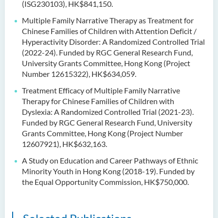
(ISG230103), HK$841,150.
Multiple Family Narrative Therapy as Treatment for
Chinese Families of Children with Attention Deficit /
Hyperactivity Disorder: A Randomized Controlled Trial
(2022-24). Funded by RGC General Research Fund,
University Grants Committee, Hong Kong (Project
Number 12615322), HK$634,059.
Treatment Efficacy of Multiple Family Narrative
Therapy for Chinese Families of Children with
Dyslexia: A Randomized Controlled Trial (2021-23).
Funded by RGC General Research Fund, University
Grants Committee, Hong Kong (Project Number
12607921), HK$632,163.
A Study on Education and Career Pathways of Ethnic
Minority Youth in Hong Kong (2018-19). Funded by
the Equal Opportunity Commission, HK$750,000.