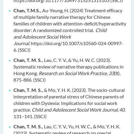
https://doi.org/10.1177/10497315251315103
(SSCI)
Chan, T.M.S.,
Au-Yeung, H. (2024) Treatment efficacy
of multiple family narrative therapy for Chinese
families of children with attention-deficit/hyperactivity
disorder: A randomized controlled trial.
Child
and Adolescent Social Work
Journal
. https://doi.org/10.1007/s10560-024-00997-
6. (SSCI)
Chan, T. M. S.,
Lau, C. Y. V., & Yu, H. W. C. (2023).
Systematic review of narrative therapy publications in
Hong Kong.
Research on Social Work Practice
,
33
(8),
875-886. (SSCI)
Chan, T. M. S.,
& Mo, Y. H. K. (2023). The socio-cultural
interpretation of parental stress of Chinese parents of
children with Dyslexia: Implications for social work
practice.
Child and Adolescent Social Work Journal
,
40
,
131–141. (SSCI)
Chan, T. M. S.,
Lau, C. Y. V., Yu, H. W. C., & Mo, Y. H. K.
(2023). Systematic review of research on special