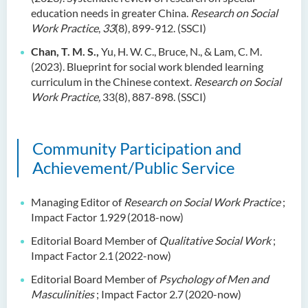
education needs in greater China.
Research on Social
Work Practice
,
33
(8), 899-912. (SSCI)
Chan, T. M. S.,
Yu, H. W. C., Bruce, N., & Lam, C. M.
(2023). Blueprint for social work blended learning
curriculum in the Chinese context.
Research on Social
Work Practice,
33(8), 887-898. (SSCI)
Community Participation and
Achievement/Public Service
Managing Editor of
Research on Social Work Practice
;
Impact Factor 1.929
(2018-now)
Editorial Board Member of
Qualitative Social Work
;
Impact Factor 2.1
(2022-now)
Editorial Board Member of
Psychology of Men and
Masculinities
; Impact Factor 2.7
(2020-now)