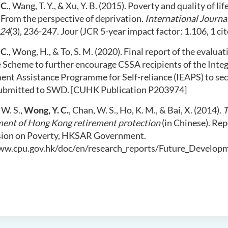
 C
., Wang, T. Y., & Xu, Y. B. (2015). Poverty and quality of li
 From the perspective of deprivation.
International Journal
24
(3), 236-247. Jour (JCR 5-year impact factor: 1.106, 1 cit
 C
., Wong, H., & To, S. M. (2020). Final report of the evalua
e Scheme to further encourage CSSA recipients of the Inte
nt Assistance Programme for Self-reliance (IEAPS) to s
ubmitted to SWD. [CUHK Publication P203974]
W. S.,
Wong, Y. C.
, Chan, W. S., Ho, K. M., & Bai, X. (2014).
T
ent of Hong Kong retirement protection
(in Chinese). Re
ion on Poverty, HKSAR Government.
ww.cpu.gov.hk/doc/en/research_reports/Future_Develop