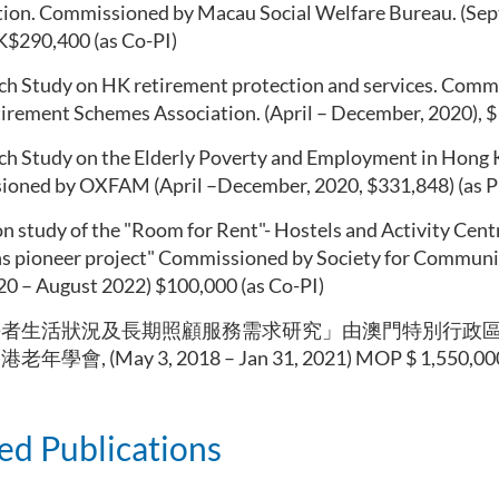
ion. Commissioned by Macau Social Welfare Bureau. (Sept
K$290,400 (as Co-PI)
ch Study on HK retirement protection and services. Com
rement Schemes Association. (April – December, 2020), $ 
ch Study on the Elderly Poverty and Employment in Hong 
oned by OXFAM (April –December, 2020, $331,848) (as P
n study of the "Room for Rent"- Hostels and Activity Cent
ns pioneer project" Commissioned by Society for Communi
20 – August 2022) $100,000 (as Co-PI)
長者生活狀況及長期照顧服務需求研究」由澳門特別行政
學會, (May 3, 2018 – Jan 31, 2021) MOP $ 1,550,000 
ed Publications