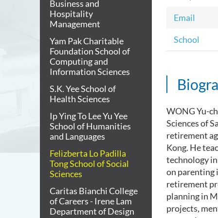
Business and
Hospitality
Email
Management
School
Yam Pak Charitable
Foundation School of
Computing and
Information Sciences
Biogr
S.K. Yee School of
Health Sciences
WONG Yu-cheun
Ip Ying To Lee Yu Yee
Sciences of S
School of Humanities
retirement ag
and Languages
Kong. He teac
Felizberta Lo Padilla
technology in 
Tong School of Social
on parenting 
Sciences
retirement pr
Caritas Bianchi College
planning in M
of Careers - Irene Lam
projects, men
Department of Design