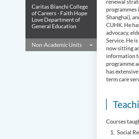
renewal strat
Caritas Bianchi College
programmes i
of Careers - Faith Hope
Shanghai), an
Love Department of
CUHK. He has 
General Education
advocacy, eld
Service. He is
Non-Academic Units
now sitting a
information t
programme adv
has extensive
term care ser
Teach
Courses taug
Social R