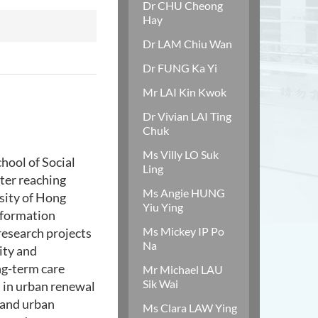
Dr CHU Cheong
Hay
Dr LAM Chiu Wan
Dr FUNG Ka Yi
Mr LAI Kin Kwok
Dr Vivian LAI Ting
Chuk
Ms Villy LO Suk
hool of Social
Ling
fter reaching
Ms Angie HUNG
sity of Hong
Yiu Ying
nformation
Ms Mickey IP Po
 research projects
Na
ity and
ng-term care
Mr Michael LAU
Sik Wai
s in urban renewal
, and urban
Ms Clara LAW Ying