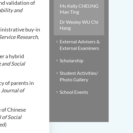
nd validation of
Ms Kelly CHEUNG
bility and
Man Ting
Dr Wesley WU Chi
Hang
ministrative buy-in
 Service Research,
External Advisers &
External Examiners
er a hybrid
Scholarship
 and Social
Student Activities/
Photo Gallery
cy of parents in
.
Journal of
School Events
fe of Chinese
 of Social
ed)