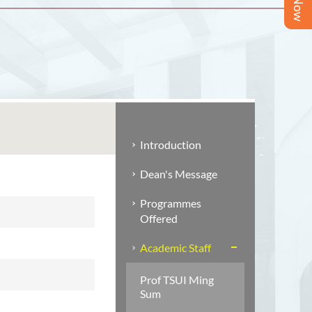
Introduction
Dean's Message
Programmes
Offered
Academic Staff
Prof TSUI Ming
Sum