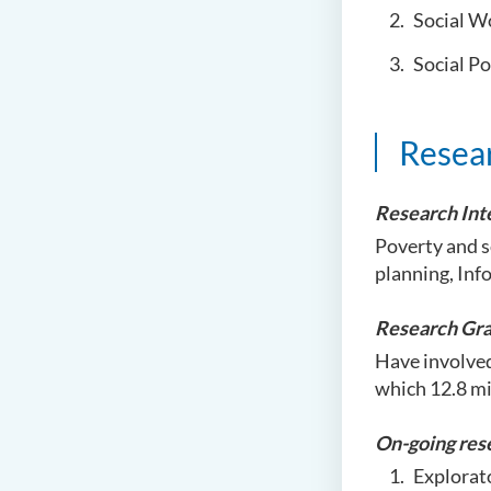
Social W
Social Po
Resea
Research Int
Poverty and s
planning, Inf
Research Gra
Have involved
which 12.8 mi
On-going res
Explorat