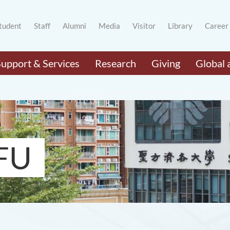
tudent
Staff
Alumni
Media
Visitor
Library
Career
Support & Services
Research
Giving
Global 
FU