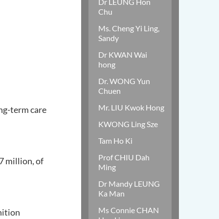
Dr LEUNG Hon
Chu
Ms. Cheng Yi Ling,
Sandy
Dr KWAN Wai
hong
Dr. WONG Yun
Chuen
Mr. LIU Kwok Hong
ng-term care
KWONG Ling Sze
Tam Ho Ki
Prof CHIU Dah
 million, of
Ming
Dr Mandy LEUNG
Ka Man
Ms Connie CHAN
nition