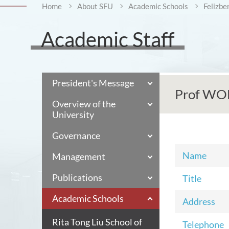
Home
About SFU
Academic Schools
Felizbe
Academic Staff
President's Message
Prof WO
Overview of the
University
Governance
Name
Management
Publications
Title
Academic Schools
Address
Rita Tong Liu School of
Telephone