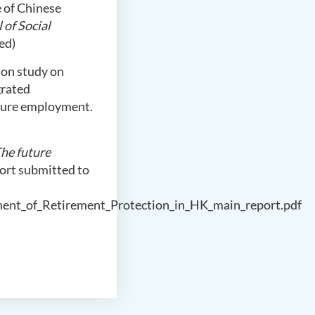
fe of Chinese
 of Social
ed)
tion study on
grated
ecure employment.
he future
port submitted to
ment_of_Retirement_Protection_in_HK_main_report.pdf