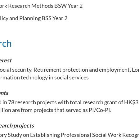
ork Research Methods BSW Year 2
licy and Planning BSS Year 2
rch
erest
ocial security, Retirement protection and employment, Lo
ormation technology in social services
nts
 in 78 research projects with total research grant of HK$37
llion are from projects that served as PI/Co-PI.
earch projects
ory Study on Establishing Professional Social Work Recog