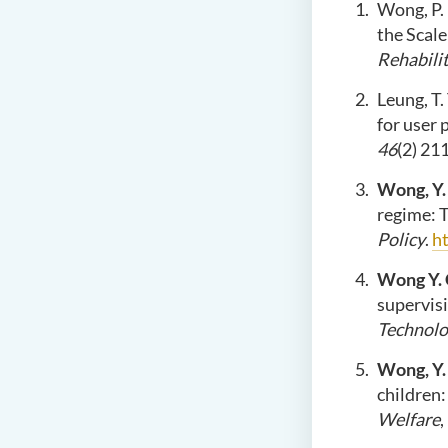
Wong, P. 
the Scale
Rehabilit
Leung, T. 
for user 
46
(2) 21
Wong, Y.
regime: 
Policy
.
h
Wong Y. 
supervisi
Technolo
Wong, Y.
children:
Welfare
,