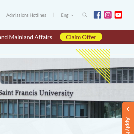
Admissions Hotlines
Eng
and Mainland Affairs
Claim Offer
Apply Now