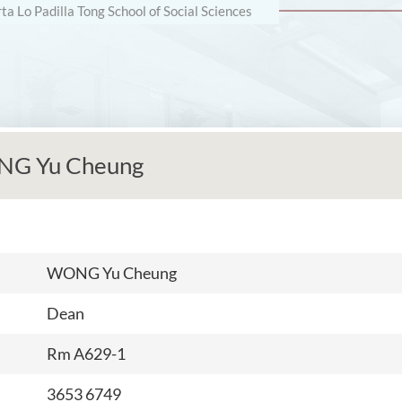
rta Lo Padilla Tong School of Social Sciences
NG Yu Cheung
WONG Yu Cheung
Dean
Rm A629-1
3653 6749