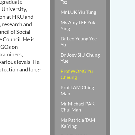
stgraduate
Tsz
University,
Mr LUK Yiu Tung
ion at HKU and
Ms Amy LEE Yuk
, research and
Ying
cil of Social
Dr Leo Yeung Yee
e Council. He is
Yu
 NGOs on
examiners,
Dr Joey SIU Chung
Yue
arious levels. He
otection and long-
Prof WONG Yu
Cheung
Prof LAM Ching
Man
Mr Michael PAK
Chui Man
Ms Patricia TAM
Ka Ying