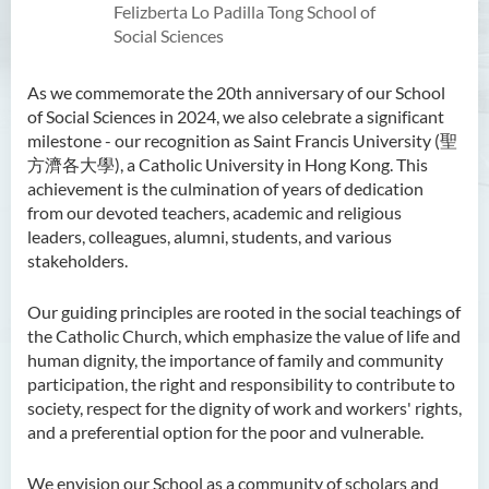
Felizberta Lo Padilla Tong School of
Social Sciences
As we commemorate the 20th anniversary of our School
of Social Sciences in 2024, we also celebrate a significant
milestone - our recognition as Saint Francis University (聖
方濟各大學), a Catholic University in Hong Kong. This
achievement is the culmination of years of dedication
from our devoted teachers, academic and religious
leaders, colleagues, alumni, students, and various
stakeholders.
Our guiding principles are rooted in the social teachings of
the Catholic Church, which emphasize the value of life and
human dignity, the importance of family and community
participation, the right and responsibility to contribute to
society, respect for the dignity of work and workers' rights,
and a preferential option for the poor and vulnerable.
We envision our School as a community of scholars and