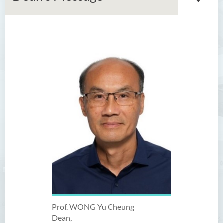
Introduction
Dean's Message
Programmes Offered
Academic Staff
External Advisers & External
Examiners
Scholarship
Student Activities/ Photo
Gallery
Prof. WONG Yu Cheung
School Events
Dean,