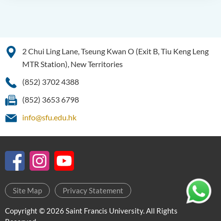
2 Chui Ling Lane, Tseung Kwan O (Exit B, Tiu Keng Leng
MTR Station), New Territories
(852) 3702 4388
(852) 3653 6798
info@sfu.edu.hk
Site Map
Privacy Statement
Copyright © 2026 Saint Francis University. All Rights