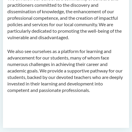
practitioners committed to the discovery and
dissemination of knowledge, the enhancement of our
professional competence, and the creation of impactful
policies and services for our local community. We are
particularly dedicated to promoting the well-being of the
vulnerable and disadvantaged.
We also see ourselves as a platform for learning and
advancement for our students, many of whom face
numerous challenges in achieving their career and
academic goals. We provide a supportive pathway for our
students, backed by our devoted teachers who are deeply
invested in their learning and development into
competent and passionate professionals.