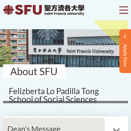
Apply Now
About SFU
Felizberta Lo Padilla Tong
School of Social Sciences
Dean's Message