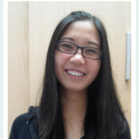
Higher Diploma in Human Services