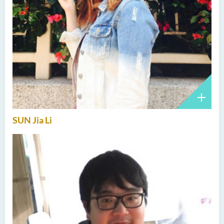
SUN Jia Li