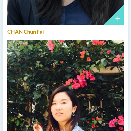
CHAN Chun Fai