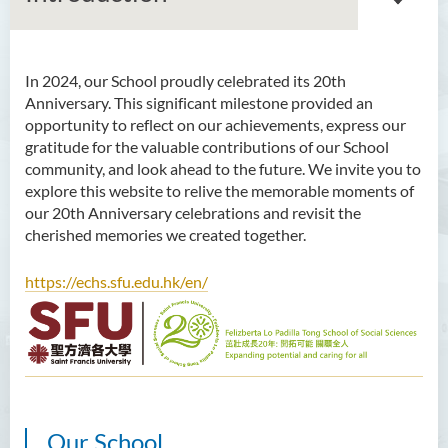
In 2024, our School proudly celebrated its 20th
Introduction
Anniversary. This significant milestone provided an
opportunity to reflect on our achievements, express our
Dean's Message
gratitude for the valuable contributions of our School
community, and look ahead to the future. We invite you to
Programmes Offered
explore this website to relive the memorable moments of
our 20th Anniversary celebrations and revisit the
Academic Staff
cherished memories we created together.
External Advisers & External
Examiners
https://echs.sfu.edu.hk/en/
Scholarship
Student Activities/ Photo
Gallery
School Events
Our School