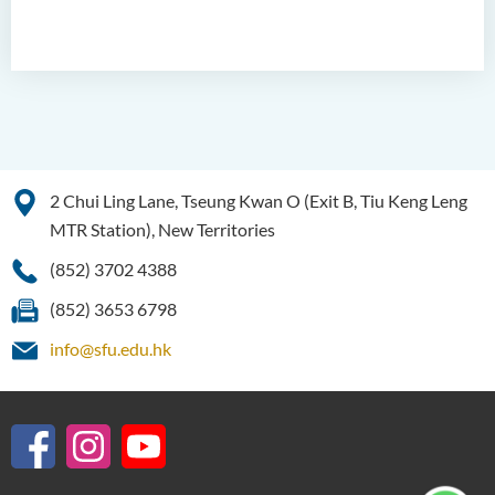
2 Chui Ling Lane, Tseung Kwan O (Exit B, Tiu Keng Leng
MTR Station), New Territories
(852) 3702 4388
(852) 3653 6798
info@sfu.edu.hk