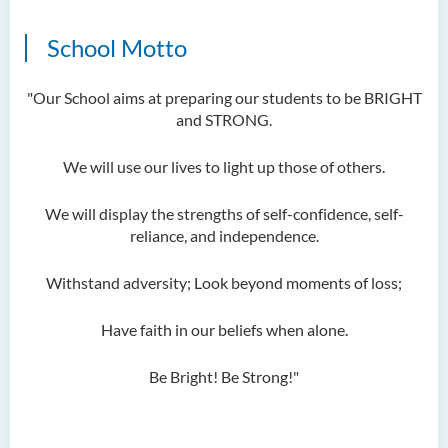
School Motto
"Our School aims at preparing our students to be BRIGHT
and STRONG.
We will use our lives to light up those of others.
We will display the strengths of self-confidence, self-
reliance, and independence.
Withstand adversity; Look beyond moments of loss;
Have faith in our beliefs when alone.
Be Bright! Be Strong!"