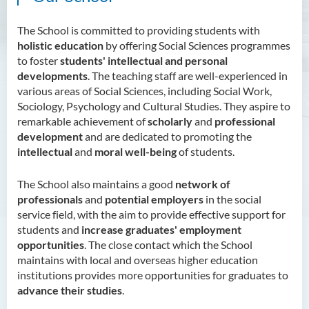
The School is committed to providing students with
holistic education
by offering Social Sciences programmes
to foster
students' intellectual and personal
developments
. The teaching staff are well-experienced in
various areas of Social Sciences, including Social Work,
Sociology, Psychology and Cultural Studies. They aspire to
remarkable achievement of
scholarly
and
professional
development
and are dedicated to promoting the
intellectual
and
moral well-being
of students.
The School also maintains a good
network of
professionals
and
potential employers
in the social
service field, with the aim to provide effective support for
students and
increase graduates' employment
opportunities
. The close contact which the School
maintains with local and overseas higher education
institutions provides more opportunities for graduates to
advance their studies
.