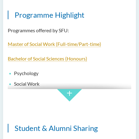
Programme Highlight
Programmes offered by SFU:
Master of Social Work (Full-time/Part-time)
Bachelor of Social Sciences (Honours)
Psychology
Social Work
Social Care
Bachelor of Social Work (Honours) (Part-time Conversion
Programme)
Student & Alumni Sharing
Higher Diploma in Social Work (Full-time/Part-time)