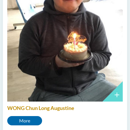
WONG Chun Long Augustine
More