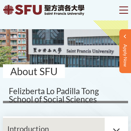
Apply Now
About SFU
Felizberta Lo Padilla Tong
School of Social Sciences
Introduction