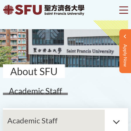
Apply Now
About SFU
Academic Staff
Academic Staff