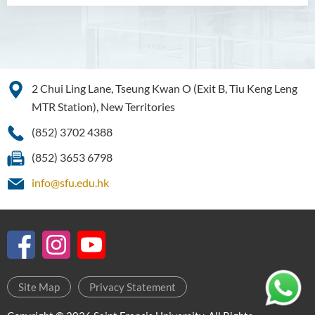
Scholarly Activities
Student Activities / Photo
Gallery
Newsletter
2 Chui Ling Lane, Tseung Kwan O (Exit B, Tiu Keng Leng
MTR Station), New Territories
News and Events
(852) 3702 4388
(852) 3653 6798
info@sfu.edu.hk
Site Map
Privacy Statement