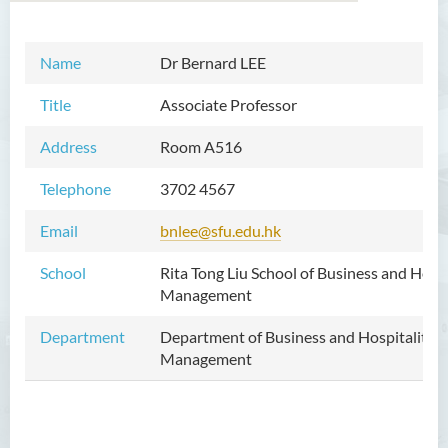
Name
Dr Bernard LEE
Introduction
Title
Associate Professor
Dean's Message
Address
Room A516
Vision and Mission
Telephone
3702 4567
Academic Staff
Email
bnlee@sfu.edu.hk
External Advisers & External
Examiners
School
Rita Tong Liu School of Business and Hospi
Management
Programmes Offered
Department
Department of Business and Hospitality
Visiting and Auditing Student
Management
Scheme
Innovative Incubation
Centre