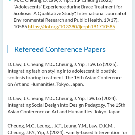
"Adolescents' Experience during Brace Treatment for
Scoliosis: A Qualitative Study", International Journal of
Environmental Research and Public Health. 19(17),
10585
https://doi.org/10.3390/ijerph191710585
Refereed Conference Papers
D. Law, J. Cheung, M.C. Cheung, J. Yip , T.W. Lo (2025).
Integrating fashion styling into adolescent idiopathic
scoliosis bracing treatment. The 16th Asian Conference
on Art and Humanities, Tokyo, Japan.
D. Law, J. Cheung, M.C. Cheung, J. Yip, T.W. Lo (2024).
Integrating Social Design into Design Pedagogy. The 15th
Asian Conference on Art and Humanities. Tokyo, Japan.
Cheung, M.C., Leung, J.K.T., Leung, Y.M., Law, D.K.M
.
,
Cheung, J.P.Y., Yip, J. (2024). Family-based Intervention for