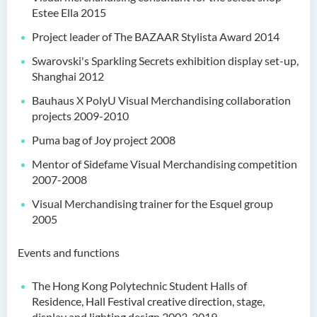
Estee Ella 2015
Project leader of The BAZAAR Stylista Award 2014
Swarovski's Sparkling Secrets exhibition display set-up,
Shanghai 2012
Bauhaus X PolyU Visual Merchandising collaboration
projects 2009-2010
Puma bag of Joy project 2008
Mentor of Sidefame Visual Merchandising competition
2007-2008
Visual Merchandising trainer for the Esquel group
2005
Events and functions
The Hong Kong Polytechnic Student Halls of
Residence, Hall Festival creative direction, stage,
display and lighting design 2003-2019