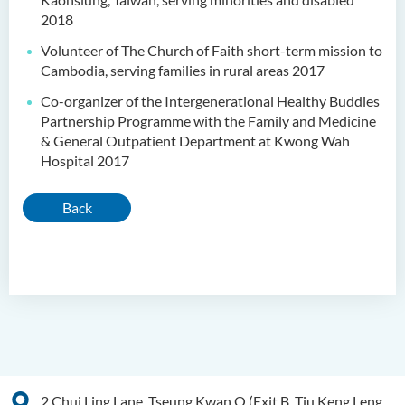
2018
Volunteer of The Church of Faith short-term mission to
Cambodia, serving families in rural areas 2017
Co-organizer of the Intergenerational Healthy Buddies
Partnership Programme with the Family and Medicine
& General Outpatient Department at Kwong Wah
Hospital 2017
Back
2 Chui Ling Lane, Tseung Kwan O (Exit B, Tiu Keng Leng