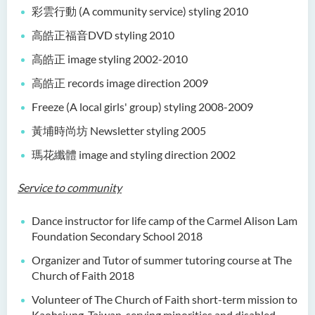
彩雲行動 (A community service) styling 2010
高皓正福音DVD styling 2010
高皓正 image styling 2002-2010
高皓正 records image direction 2009
Freeze (A local girls' group) styling 2008-2009
黃埔時尚坊 Newsletter styling 2005
瑪花纖體 image and styling direction 2002
Service to community
Dance instructor for life camp of the Carmel Alison Lam
Foundation Secondary School 2018
Organizer and Tutor of summer tutoring course at The
Church of Faith 2018
Volunteer of The Church of Faith short-term mission to
Kaohsiung, Taiwan, serving minorities and disabled