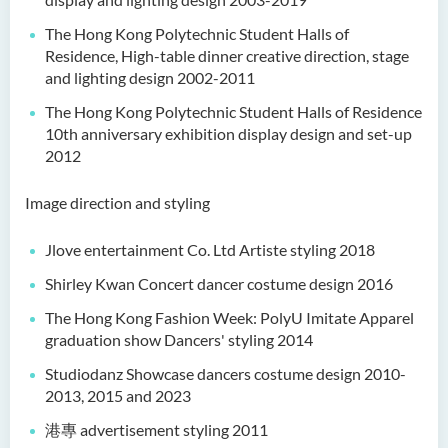
The Hong Kong Polytechnic Student Halls of
Residence, High-table dinner creative direction, stage
and lighting design 2002-2011
The Hong Kong Polytechnic Student Halls of Residence
10th anniversary exhibition display design and set-up
2012
Image direction and styling
Jlove entertainment Co. Ltd Artiste styling 2018
Shirley Kwan Concert dancer costume design 2016
The Hong Kong Fashion Week: PolyU Imitate Apparel
graduation show Dancers' styling 2014
Studiodanz Showcase dancers costume design 2010-
2013, 2015 and 2023
港專 advertisement styling 2011