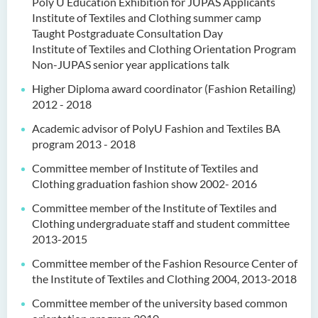
Poly U Education Exhibition for JUPAS Applicants
Institute of Textiles and Clothing summer camp
Taught Postgraduate Consultation Day
Institute of Textiles and Clothing Orientation Program
Non-JUPAS senior year applications talk
Higher Diploma award coordinator (Fashion Retailing)
2012 - 2018
Academic advisor of PolyU Fashion and Textiles BA
program 2013 - 2018
Committee member of Institute of Textiles and
Clothing graduation fashion show 2002- 2016
Committee member of the Institute of Textiles and
Clothing undergraduate staff and student committee
2013-2015
Committee member of the Fashion Resource Center of
the Institute of Textiles and Clothing 2004, 2013-2018
Committee member of the university based common