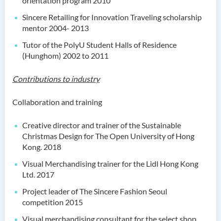
orientation program 2010
Sincere Retailing for Innovation Traveling scholarship
mentor 2004- 2013
Tutor of the PolyU Student Halls of Residence
(Hunghom) 2002 to 2011
Contributions to industry
Collaboration and training
Creative director and trainer of the Sustainable
Christmas Design for The Open University of Hong
Kong. 2018
Visual Merchandising trainer for the Lidl Hong Kong
Ltd. 2017
Project leader of The Sincere Fashion Seoul
competition 2015
Visual merchandising consultant for the select shop