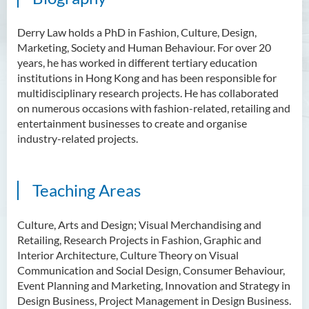
Scholarly Activities
Derry Law holds a PhD in Fashion, Culture, Design,
Student Activities / Photo
Marketing, Society and Human Behaviour. For over 20
Gallery
years, he has worked in different tertiary education
institutions in Hong Kong and has been responsible for
Newsletter
multidisciplinary research projects. He has collaborated
on numerous occasions with fashion-related, retailing and
News and Events
entertainment businesses to create and organise
industry-related projects.
Teaching Areas
Culture, Arts and Design; Visual Merchandising and
Retailing, Research Projects in Fashion, Graphic and
Interior Architecture, Culture Theory on Visual
Communication and Social Design, Consumer Behaviour,
Event Planning and Marketing, Innovation and Strategy in
Design Business, Project Management in Design Business.