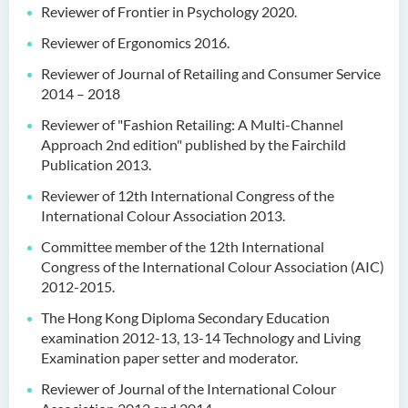
Reviewer of Frontier in Psychology 2020.
Reviewer of Ergonomics 2016.
Reviewer of Journal of Retailing and Consumer Service
2014 – 2018
Reviewer of "Fashion Retailing: A Multi-Channel
Approach 2nd edition" published by the Fairchild
Publication 2013.
Reviewer of 12th International Congress of the
International Colour Association 2013.
Committee member of the 12th International
Congress of the International Colour Association (AIC)
2012-2015.
The Hong Kong Diploma Secondary Education
examination 2012-13, 13-14 Technology and Living
Examination paper setter and moderator.
Reviewer of Journal of the International Colour