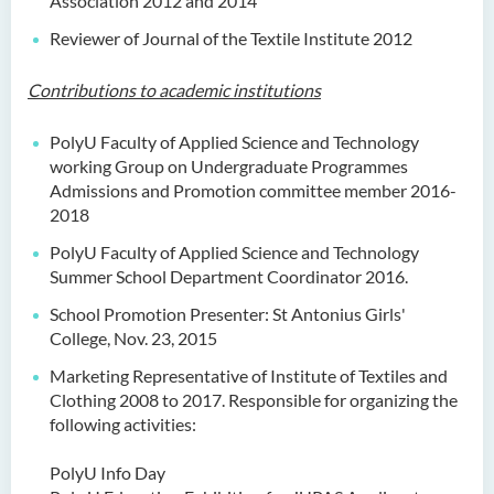
Association 2012 and 2014
Reviewer of Journal of the Textile Institute 2012
Contributions to academic institutions
PolyU Faculty of Applied Science and Technology
working Group on Undergraduate Programmes
Admissions and Promotion committee member 2016-
2018
PolyU Faculty of Applied Science and Technology
Summer School Department Coordinator 2016.
School Promotion Presenter: St Antonius Girls'
College, Nov. 23, 2015
Marketing Representative of Institute of Textiles and
Clothing 2008 to 2017. Responsible for organizing the
following activities:
PolyU Info Day