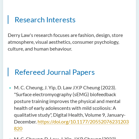
Research Interests
Derry Law's research focuses are fashion, design, store
atmosphere, visual aesthetics, consumer psychology,
culture, and human behaviour.
Refereed Journal Papers
M. C. Cheung, J. Yip, D. Law J.Y.P Cheung (2023).
"Surface electromyography (sEMG) biofeedback
posture training improves the physical and mental
health of early adolescents with mild scoliosis: A
qualitative study", Digital Health, Volume 9, January-
December.
https://doi.org/10.1177/20552076231203
820
M. C. Cheung, D. Law, J. Yip, J.Y.P Cheung (2022)