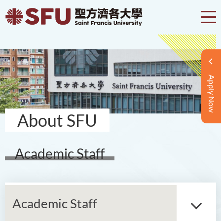
Apply Now
About SFU
Academic Staff
Academic Staff