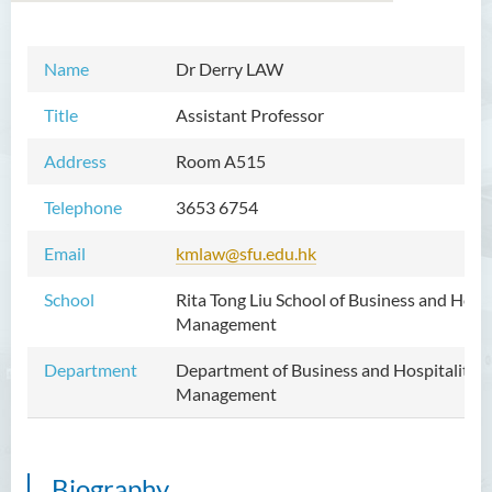
Name
Dr Derry LAW
Introduction
Title
Assistant Professor
Dean's Message
Address
Room A515
Vision and Mission
Telephone
3653 6754
Academic Staff
Email
kmlaw@sfu.edu.hk
External Advisers & External
Examiners
School
Rita Tong Liu School of Business and Hospi
Management
Programmes Offered
Department
Department of Business and Hospitality
Visiting and Auditing Student
Management
Scheme
Innovative Incubation
Centre
Biography