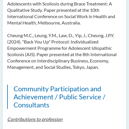
Adolescents with Scoliosis during Brace Treatment: A
Qualitative Study
.
Paper presented at the 10th
International Conference on Social Work in Health and
Mental Health, Melbourne, Australia.
Cheung M.C., Leung, Y.M., Law, D
.
, Yip, J., Cheung, J.P.Y.
(2024). "Back You Up" Protocol: Individualized
Empowerment Programme for Adolescent Idiopathic
Scoliosis (AIS). Paper presented at the 8th International
Conference on Interdisciplinary Business, Economy,
Management, and Social Studies, Tokyo, Japan.
Community Participation and
Achievement / Public Service /
Consultants
Contributions to profession