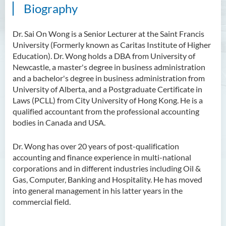
Biography
Scholarly Activities
Student Activities / Photo
Dr. Sai On Wong is a Senior Lecturer at the Saint Francis
Gallery
University (Formerly known as Caritas Institute of Higher
Education). Dr. Wong holds a DBA from University of
Newsletter
Newcastle, a master's degree in business administration
and a bachelor's degree in business administration from
News and Events
University of Alberta, and a Postgraduate Certificate in
Laws (PCLL) from City University of Hong Kong. He is a
qualified accountant from the professional accounting
bodies in Canada and USA.
Dr. Wong has over 20 years of post-qualification
accounting and finance experience in multi-national
corporations and in different industries including Oil &
Gas, Computer, Banking and Hospitality. He has moved
into general management in his latter years in the
commercial field.