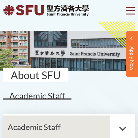
Apply Now
About SFU
Academic Staff
Academic Staff