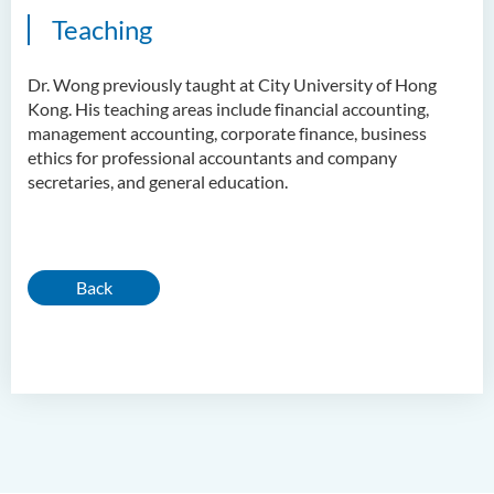
Teaching
Dr. Wong previously taught at City University of Hong
Kong. His teaching areas include financial accounting,
management accounting, corporate finance, business
ethics for professional accountants and company
secretaries, and general education.
Back