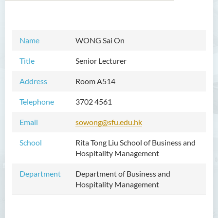
Introduction
Name
WONG Sai On
Dean's Message
Title
Senior Lecturer
Vision and Mission
Address
Room A514
Academic Staff
Telephone
3702 4561
External Advisers & External
Email
sowong@sfu.edu.hk
Examiners
School
Rita Tong Liu School of Business and
Programmes Offered
Hospitality Management
Visiting and Auditing Student
Department
Department of Business and
Scheme
Hospitality Management
Innovative Incubation
Centre