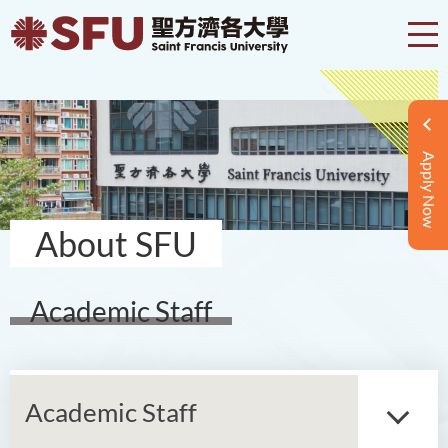
Apply Now
About SFU
Academic Staff
Academic Staff