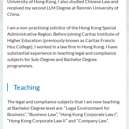
University of Hong Kong. I also studied Chinese Law and
Scholarly Activities
received my second LLM Degree at Renmin University of
China.
Student Activities / Photo
Gallery
I am a non-practising solicitor of the Hong Kong Special
Administrative Region. Before joining Caritas Institute of
Newsletter
Higher Education (previously known as Caritas Francis
Hsu College), I worked in a law firm in Hong Kong. I have
News and Events
substantial experience in teaching legal and compliance
subjects for Sub-Degree and Bachelor Degree
programmes.
Teaching
The legal and compliance subjects that I am now teaching
at Bachelor Degree level are: “Legal Environment for
Business”, “Business Law”, “Hong Kong Corporate Law I”,
“Hong Kong Corporate Law II” and “Company Law”.