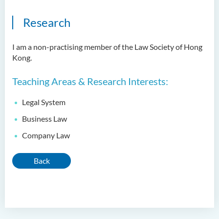
Research
I am a non-practising member of the Law Society of Hong
Kong.
Teaching Areas & Research Interests:
Legal System
Business Law
Company Law
Back