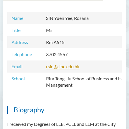
Name
SIN Yuen Yee, Rosana
Introduction
Title
Ms
Dean's Message
Address
Rm A515
Vision and Mission
Telephone
3702 4567
Academic Staff
Email
rsin@cihe.edu.hk
External Advisers & External
Examiners
School
Rita Tong Liu School of Business and Hospi
Management
Programmes Offered
Visiting and Auditing Student
Scheme
Biography
Innovative Incubation
Centre
I received my Degrees of LLB, PCLL and LLM at the City