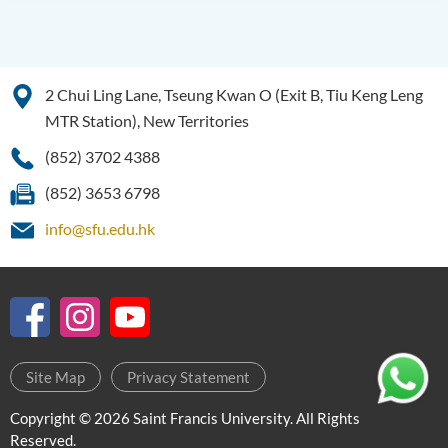
2 Chui Ling Lane, Tseung Kwan O (Exit B, Tiu Keng Leng
MTR Station), New Territories
(852) 3702 4388
(852) 3653 6798
info@sfu.edu.hk
Site Map
Privacy Statement
Copyright © 2026 Saint Francis University. All Rights
Reserved.