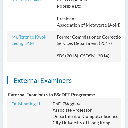
Popsible Ltd.
President
Association of Metaverse (AoM)
Mr. Terence Kwok
Former Commissioner, Correctional
Leung LAM
Services Department (2017)
SBS (2018), CSDSM (2014)
External Examiners
External Examiners to BScDET Programme
Dr. Minming LI
PhD
Tsinghua
Associate Professor
Department of Computer Science
City University of Hong Kong