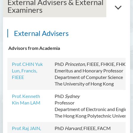
External Advisers & External
Examiners
External Advisers
Introduction
Dean's Message
Advisors from Academia
Vision and Mission
Prof. CHIN Yuk
PhD
Princeton
,
FIEEE
, FHKIE, FHKAC
Lun, Francis,
Emeritus and Honorary Professor
Programme Offered
FIEEE
Department of Computer Science
The University of Hong Kong
Academic Staff
Prof. Kenneth
PhD
Sydney
Administrative & Research
Kin Man LAM
Professor
Staff
Department of Electronic and Enginee
The Hong Kong Polytechnic Universit
External Advisers & External
Examiners
Prof. Raj JAIN,
PhD
Harvard
,
FIEEE
, FACM