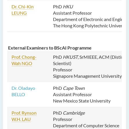
Dr. Chi-Kin
PhD
HKU
LEUNG
Assistant Professor
Department of Electronic and Enginee
The Hong Kong Polytechnic Universit
External Examiners to BScAI Programme
Prof. Chong-
PhD
HKUST
, SrMIEEE, ACM (Distingu
Wah NGO
Scientist)
Professor
Signapore Management University
Dr. Oladayo
PhD
Cape Town
BELLO
Assistant Professor
New Mexico State University
Prof. Rynson
PhD
Cambridge
W.H. LAU
Professor
Department of Computer Science