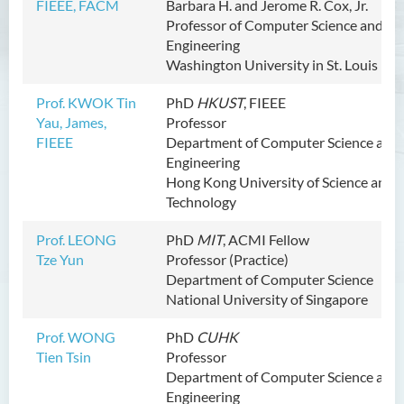
FIEEE, FACM
Barbara H. and Jerome R. Cox, Jr.
Activities
Professor of Computer Science and
Engineering
Partnership
Washington University in St. Louis
Prof. KWOK Tin
PhD
HKUST
,
FIEEE
Yau, James,
Professor
FIEEE
Department of Computer Science and
Engineering
Hong Kong University of Science and
Technology
Prof. LEONG
PhD
MIT
, ACMI Fellow
Tze Yun
Professor (Practice)
Department of Computer Science
National University of Singapore
Prof. WONG
PhD
CUHK
Tien Tsin
Professor
Department of Computer Science and
Engineering