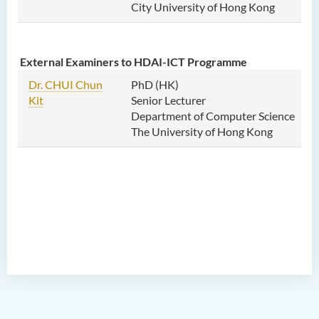
City University of Hong Kong
External Examiners to HDAI-ICT Programme
Dr. CHUI Chun
PhD (HK)
Kit
Senior Lecturer
Department of Computer Science
The University of Hong Kong