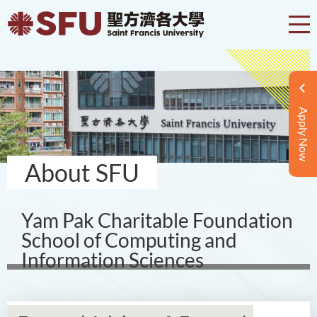
Apply Now
About SFU
Yam Pak Charitable Foundation
School of Computing and
Information Sciences