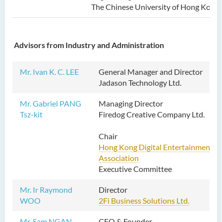
The Chinese University of Hong Kong
Advisors from Industry and Administration
Mr. Ivan K. C. LEE
General Manager and Director
Jadason Technology Ltd.
Mr. Gabriel PANG
Managing Director
Tsz-kit
Firedog Creative Company Ltd.
Chair
Hong Kong Digital Entertainment
Association
Executive Committee
Mr. Ir Raymond
Director
WOO
2Fi Business Solutions Ltd.
Mr. Sam NGAN
CEO & Founder