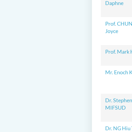
Daphne
Prof. CHUN
Joyce
Prof. Mark
Mr. Enoch 
Dr. Steph
MIFSUD
Dr. NG Hiu