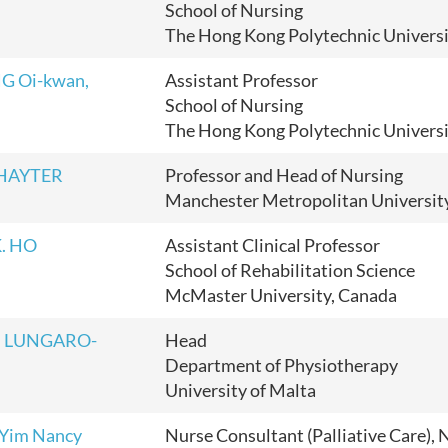
School of Nursing
The Hong Kong Polytechnic Univers
G Oi-kwan,
Assistant Professor
School of Nursing
The Hong Kong Polytechnic Univers
 HAYTER
Professor and Head of Nursing
Manchester Metropolitan Universit
K. HO
Assistant Clinical Professor
School of Rehabilitation Science
McMaster University, Canada
en LUNGARO-
Head
Department of Physiotherapy
University of Malta
 Yim Nancy
Nurse Consultant (Palliative Care), 