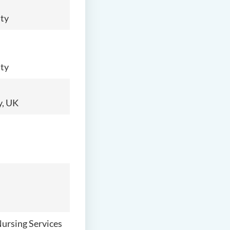
ity
ity
y, UK
Nursing Services