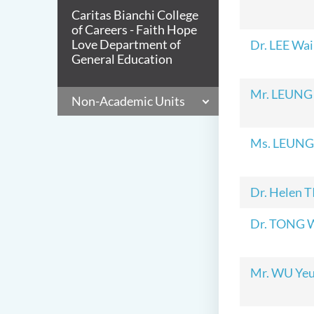
Caritas Bianchi College
of Careers - Faith Hope
Love Department of
Dr. LEE Wai
General Education
Mr. LEUNG
Non-Academic Units
Ms. LEUNG 
Dr. Helen 
Dr. TONG 
Mr. WU Yeu