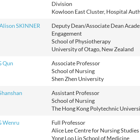
Division
Kowloon East Cluster, Hospital Auth
 Alison SKINNER
Deputy Dean/Associate Dean Acad
Engagement
School of Physiotherapy
University of Otago, New Zealand
G Qun
Associate Professor
School of Nursing
Shen Zhen University
Shanshan
Assistant Professor
School of Nursing
The Hong Kong Polytechnic Univers
G Wenru
Full Professor
Alice Lee Centre for Nursing Studies
Yong Loo Lin School of Medicine