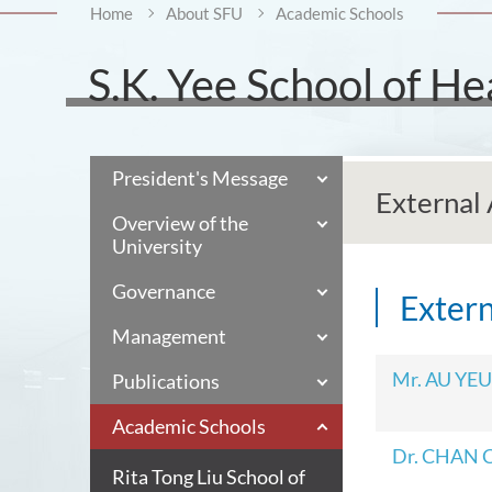
Home
About SFU
Academic Schools
S.K. Yee School of He
President's Message
External 
Overview of the
University
Governance
Extern
Management
Mr. AU YEU
Publications
Academic Schools
Dr. CHAN C
Rita Tong Liu School of