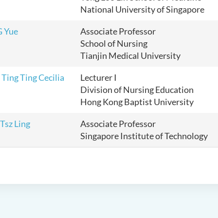
National University of Singapore
G Yue
Associate Professor
School of Nursing
Tianjin Medical University
ing Ting Cecilia
Lecturer I
Division of Nursing Education
Hong Kong Baptist University
Tsz Ling
Associate Professor
Singapore Institute of Technology