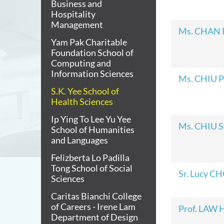
Business and
Hospitality
Management
Ms. CHAN P
Yam Pak Charitable
Foundation School of
Computing and
Information Sciences
Ms. CHIU P
S.K. Yee School of
Health Sciences
Ip Ying To Lee Yu Yee
Ms. CHIU S
School of Humanities
and Languages
Felizberta Lo Padilla
Tong School of Social
Sr. Lucy C
Sciences
Caritas Bianchi College
of Careers - Irene Lam
Prof. LAW 
Department of Design