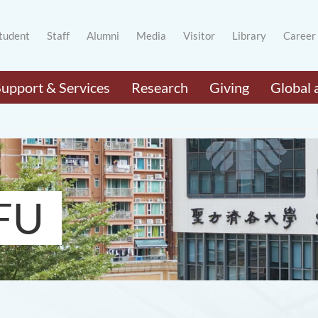
tudent
Staff
Alumni
Media
Visitor
Library
Career
Support & Services
Research
Giving
Global 
FU