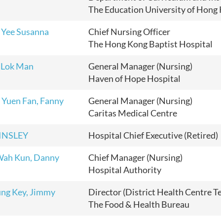
The Education University of Hong
 Yee Susanna
Chief Nursing Officer
The Hong Kong Baptist Hospital
 Lok Man
General Manager (Nursing)
Haven of Hope Hospital
Yuen Fan, Fanny
General Manager (Nursing)
Caritas Medical Centre
TINSLEY
Hospital Chief Executive (Retired)
Wah Kun, Danny
Chief Manager (Nursing)
Hospital Authority
ng Key, Jimmy
Director (District Health Centre T
The Food & Health Bureau