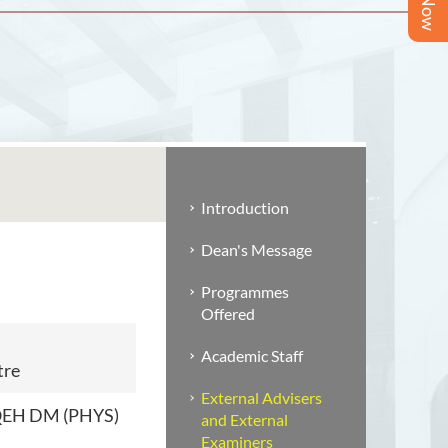
Introduction
Dean's Message
Programmes
Offered
Academic Staff
tre
External Advisers
 QEH DM (PHYS)
and External
Examiners