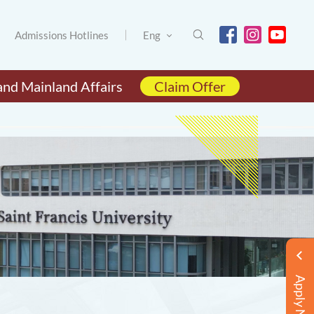
Admissions Hotlines
Eng
and Mainland Affairs
Claim Offer
Apply Now