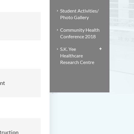
Student Activities/
Photo Gallery
Community Health
Conference 2018
S.K. Yee
Healthcare
Research Centre
nt
truction