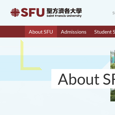
S
About SFU
Admissions
Student 
About S