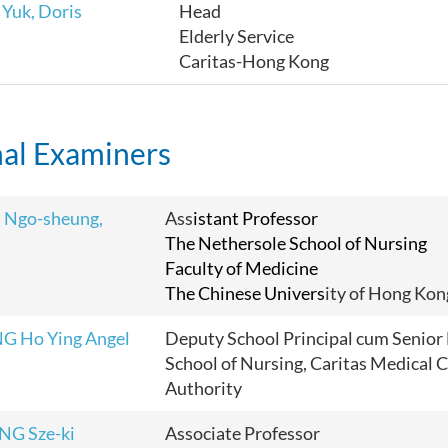
Yuk, Doris
Head
Elderly Service
Caritas-Hong Kong
nal Examiners
 Ngo-sheung,
Ass
istant Professor
The Nethersole School of Nursing
Faculty of Medicine
The Chinese Univers
ity of Hong Kon
G Ho Ying Angel
Deputy School Principal cum Senior 
School of Nursing, Caritas Medical C
Authority
NG Sze-ki
Associate Professor