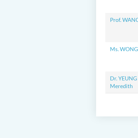
Prof. WAN
Ms. WONG T
Dr. YEUNG 
Meredith