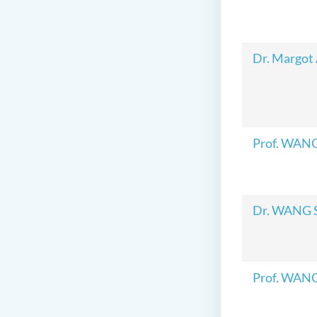
Dr. Margot
Prof. WAN
Dr. WANG 
Prof. WAN