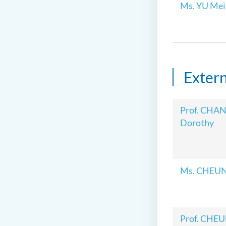
Ms. YU Mei 
Exter
Prof. CHAN
Dorothy
Ms. CHEUN
Prof. CHEU