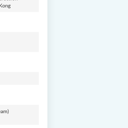
 Kong
eam)