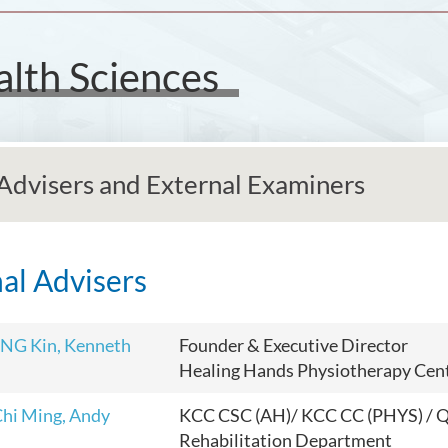
alth Sciences
Advisers and External Examiners
al Advisers
NG Kin, Kenneth
Founder & Executive Director
Healing Hands Physiotherapy Cen
hi Ming, Andy
KCC CSC (AH)/ KCC CC (PHYS) /
Rehabilitation Department