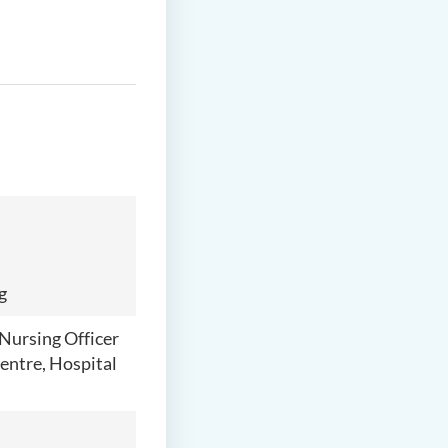
g
Nursing Officer
entre, Hospital