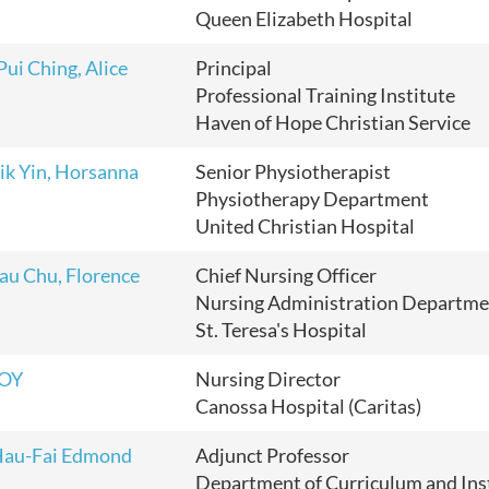
Queen Elizabeth Hospital
ui Ching, Alice
Principal
Professional Training Institute
Haven of Hope Christian Service
ik Yin, Horsanna
Senior Physiotherapist
Physiotherapy Department
United Christian Hospital
au Chu, Florence
Chief Nursing Officer
Nursing Administration Departme
St. Teresa's Hospital
HOY
Nursing Director
Canossa Hospital (Caritas)
Hau-Fai Edmond
Adjunct Professor
Department of Curriculum and Ins