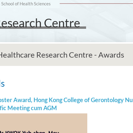
e School of Health Sciences
Research Centre
 Healthcare Research Centre - Awards
ds
Poster Award, Hong Kong College of Gerontology N
ific Meeting cum AGM