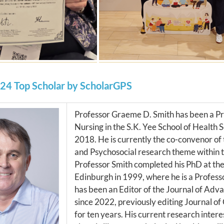
24 Top Scholar by ScholarGPS
Professor Graeme D. Smith has been a Pr
Nursing in the S.K. Yee School of Health 
2018. He is currently the co-convenor o
and Psychosocial research theme within t
Professor Smith completed his PhD at the
Edinburgh in 1999, where he is a Professo
has been an Editor of the Journal of Adv
since 2022, previously editing Journal of 
for ten years. His current research intere