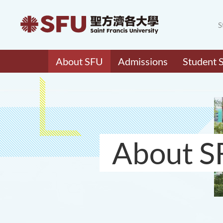
S
About SFU
Admissions
Student 
About S