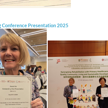
g Conference Presentation 2025