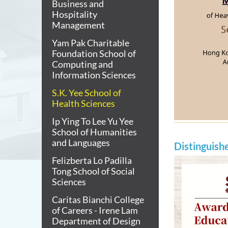
Business and
Hospitality
Management
Yam Pak Charitable
Foundation School of
Computing and
Information Sciences
S.K. Yee School of
Health Sciences
Ip Ying To Lee Yu Yee
School of Humanities
and Languages
Distinguish
Felizberta Lo Padilla
Tong School of Social
Sciences
Caritas Bianchi College
of Careers - Irene Lam
Department of Design