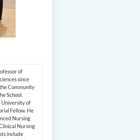
ofessor of
Sciences since
f the Community
he School.
 University of
rial Fellow. He
anced Nursing
Clinical Nursing
sts include