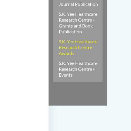
Journal Publication
S.K. Yee Healthcare
Research Centre -
Grants and Book
Publication
S.K. Yee Healthcare
Research Centre -
Awards
S.K. Yee Healthcare
Research Centre -
Events