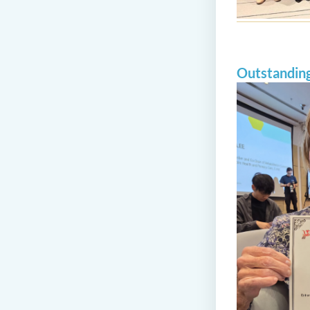
Outstandin