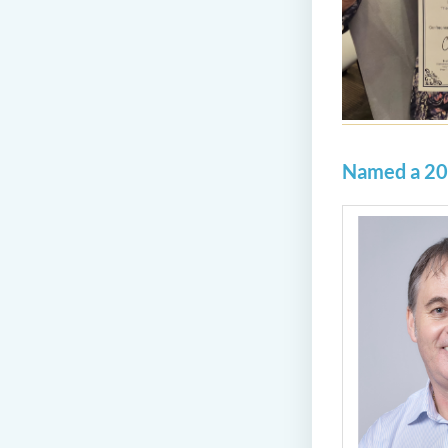
Named a 20