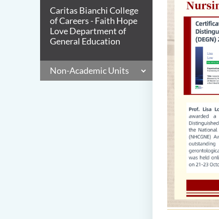
Caritas Bianchi College
of Careers - Faith Hope
Love Department of
General Education
Non-Academic Units