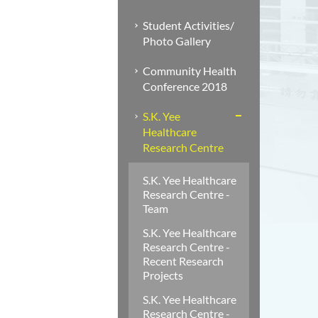
Student Activities/
Photo Gallery
Community Health
Conference 2018
S.K. Yee
Healthcare
Research Centre
S.K. Yee Healthcare
Research Centre -
Team
S.K. Yee Healthcare
Research Centre -
Recent Research
Projects
S.K. Yee Healthcare
Research Centre -