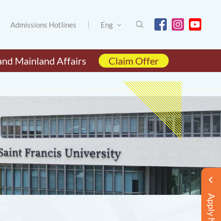
Admissions Hotlines
Eng
and Mainland Affairs
Claim Offer
Apply Now