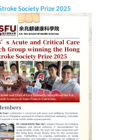
troke Society Prize 2025