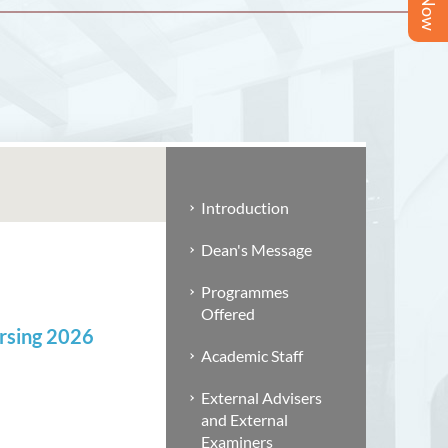
Introduction
Dean's Message
Programmes
Offered
ursing 2026
Academic Staff
External Advisers
and External
Examiners