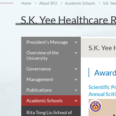
Home
About SFU
Academic Schools
S.K. Ye
S.K. Yee Healthcare 
President's Message
S.K. Yee
Overview of the
University
Governance
Awar
Management
Scientific 
Publications
Annual Scit
Academic Schools
Rita Tong Liu School of