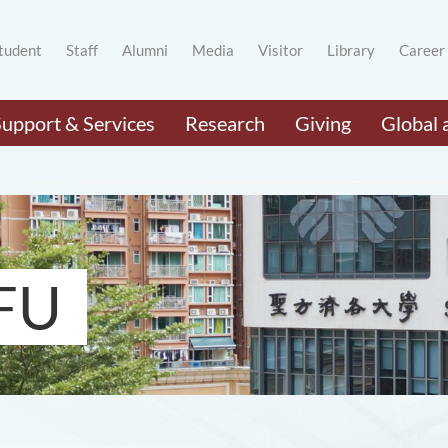
tudent
Staff
Alumni
Media
Visitor
Library
Career
Support & Services
Research
Giving
Global 
FU