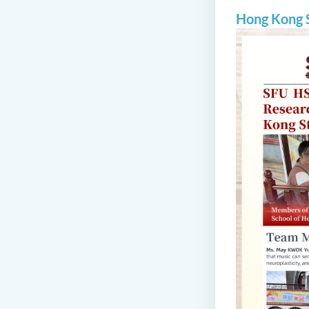
Hong Kong S