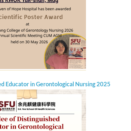
ed Educator in Gerontological Nursing 2025