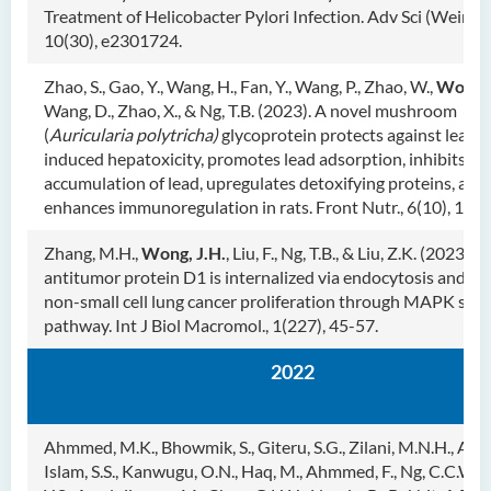
Treatment of Helicobacter Pylori Infection. Adv Sci (Weinh),
10(30), e2301724.
Zhao, S., Gao, Y., Wang, H., Fan, Y., Wang, P., Zhao, W.,
Wong, 
Wang, D., Zhao, X., & Ng, T.B. (2023). A novel mushroom
(
Auricularia polytricha)
glycoprotein protects against lead-
induced hepatoxicity, promotes lead adsorption, inhibits or
accumulation of lead, upregulates detoxifying proteins, and
enhances immunoregulation in rats. Front Nutr., 6(10), 114
Zhang, M.H.,
Wong, J.H.
, Liu, F., Ng, T.B., & Liu, Z.K. (2023). 
antitumor protein D1 is internalized via endocytosis and inh
non-small cell lung cancer proliferation through MAPK sign
pathway. Int J Biol Macromol., 1(227), 45-57.
2022
Ahmmed, M.K., Bhowmik, S., Giteru, S.G., Zilani, M.N.H., Adadi
Islam, S.S., Kanwugu, O.N., Haq, M., Ahmmed, F., Ng, C.C.W.,