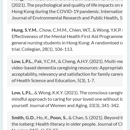
(2021). The psychological and quality of life impacts on wo
Hong Kong during the COVID-19 pandemic. International
Journal of Environmental Research and Public Health
,
18, 6
Hung, S.Y.M.
, Chow, C.M.M., Chien, W.T., & Wong, Y.K.P. (20
Effectiveness of the Mental Health First Aid Programme for
general nursing students in Hong Kong: A randomised cont
trial. Collegian, 28(1), 106-113.
Low, L.P.L.
, Pak, Y.C.M., & Cheng, A.H.Y. (2021). Multi-media
video-based dementia caregiving resources: Appropriatenes
acceptability, relevancy and satisfaction for family carers. J
of Health Science and Education, 5(3), 1-7.
Low, L.P.L.
, & Wong, K.K.Y. (2021). The conscious caregiver:
mindful approach to caring for your loved one without losin
yourself. Journal of Women and Aging, 33(3), 341-342.
Smith, G.D.
, Ho, K.,
Poon, S.
, & Chan, S. (2021). Beyond the t
the iceberg: Health literacy in older people. Journal of Clinic