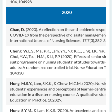
104, 104998.
2020
Chan, D.
(2020). A reflection on the anti-epidemic response
COVID-19 from the perspective of disaster management.
International Journal of Nursing Sciences, 17,7(3),382-385.
Cheng, W.L.S
., Ma., P.K., Lam, Y.Y., Ng, K.C., Ling, T.K., Yau, W.
Chui, Y.W., Tsui, H.M., & Li, P.P. (2020). Effects of senior simu
suit programme on nursing students' attitudes towards old
adults: A randomized controlled trial. Nurse Education Today
104330.
Hung, M.S.Y.
, Lam, S.K.K., & Chow, M.C.M. (2020). Nursing
students' experiences and perceptions of learner-centred
education in a disaster nursing course: A qualitative study.
Education in Practice, 102829.
Hung, S.Y.M.
, & Lam, K.K.S. (2020). Antecedents and contex