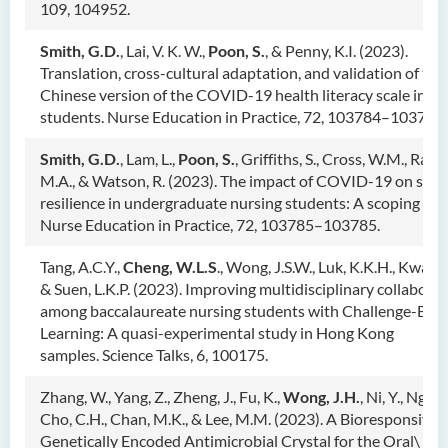
109, 104952.
Smith, G.D.
, Lai, V. K. W.,
Poon, S.
, & Penny, K.I. (2023).
Translation, cross-cultural adaptation, and validation of the
Chinese version of the COVID-19 health literacy scale in nu
students. Nurse Education in Practice, 72, 103784–103784.
Smith, G.D.
, Lam, L.,
Poon, S.
, Griffiths, S., Cross, W.M., Rah
M.A., & Watson, R. (2023). The impact of COVID-19 on stre
resilience in undergraduate nursing students: A scoping rev
Nurse Education in Practice, 72, 103785–103785.
Tang, A.C.Y.,
Cheng, W.L.S
., Wong, J.S.W., Luk, K.K.H., Kwan, R
& Suen, L.K.P. (2023). Improving multidisciplinary collabora
among baccalaureate nursing students with Challenge-Bas
Learning: A quasi-experimental study in Hong Kong
samples. Science Talks, 6, 100175.
Zhang, W., Yang, Z., Zheng, J., Fu, K.,
Wong, J.H.
, Ni, Y., Ng, T.
Cho, C.H., Chan, M.K., & Lee, M.M. (2023). A Bioresponsive
Genetically Encoded Antimicrobial Crystal for the Oral\