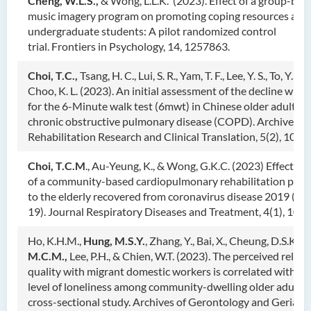
Cheng, W.L.S.,
& Wong, L.L.K.
(2023). Effect of a group-bas
music imagery program on promoting coping resources am
undergraduate students: A pilot randomized control
trial. Frontiers in Psychology, 14, 1257863.
Choi, T.C.,
Tsang, H. C., Lui, S. R., Yam, T. F., Lee, Y. S., To, Y. L.
Choo, K. L. (2023). An initial assessment of the decline with
for the 6-Minute walk test (6mwt) in Chinese older adults w
chronic obstructive pulmonary disease (COPD). Archives of
Rehabilitation Research and Clinical Translation, 5(2), 1002
Choi, T.C.M
., Au-Yeung, K., & Wong, G.K.C. (2023) Effective
of a community-based cardiopulmonary rehabilitation pro
to the elderly recovered from coronavirus disease 2019 (C
19). Journal Respiratory Diseases and Treatment, 4(1), 101.
Ho, K.H.M.,
Hung, M.S.Y.
, Zhang, Y., Bai, X., Cheung, D.S.K.,
C
M.C.M.,
Lee, P.H., & Chien, W.T. (2023). The perceived relat
quality with migrant domestic workers is correlated with a 
level of loneliness among community-dwelling older adults:
cross-sectional study. Archives of Gerontology and Geriatri