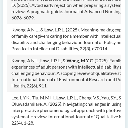
D. (2025). Avoid early rejection when preparing a systemati
review: A pragmatic guide. Journal of Advanced Nursing, 81
6076-6079.
Kwong, A.N.L., &
Low, L.P.L.
(2025). Meaning‐making experi
of family caregivers caring for a member with intellectual
disability and challenging behaviour. Journal of Policy and
Practice in Intellectual Disabilities, 22(3), e70014.
Kwong, A.N.L.,
Low, L.P.L.
, &
Wong, M.Y.C
. (2025). Family s
experiences of adult persons with intellectual disability and
challenging behaviour: A scoping review of qualitative studi
International Journal of Environmental Research and Publi
Health, 22(6), 911.
Lee, L.Y.K., Tiu, M.M.H.,
Low, L.P.L.
, Cheng, V.S., Yau, S.Y., &
Oluwadamilare, A. (2025). Navigating challenges in using
interpretative phenomenological approach with photovoice
systematic review. International Journal of Qualitative Met
22(4), 1-28.