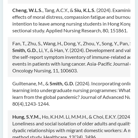
Cheng, W.L.S.
, Tang, A.C.Y., &
Siu, K.L.S.
(2024). Examining 
effects of moral distress, compassion fatigue and burnout o
intention to leave among nursing students in Hong Kong: A 
sectional study. Applied Nursing Research, 80, 151861.
Fan, T., Zhu, S., Wang, H., Dong, Y., Zhou, Y., Song, Y., Pan, S.,
Smith, G.D.
, Li, Y., & Han, Y. (2024). Development and valida
the self-report symptom inventory of immune-related adve
events in patients with lung cancer. Asia-Pacific Journal of
Oncology Nursing, 11, 100603.
Guiltenane, M., &
Smith, G.D.
(2024). Incorporating online
learning into undergraduate nursing programmes: What di
learn from the global pandemic? Journal of Advanced Nursi
80(4),1243-1244.
Hung, S.Y.M.,
Ho, K.H.M. Li, M.M.H., & Choi, E.K.Y. (2024).
Loneliness and social isolation of older adults and quality of
dyadic relationships with migrant domestic workers: A mix
method study. Healthcare
,
12(24), 2496.