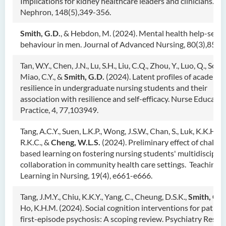
Implications for kidney healthcare leaders and clinicians.
Nephron, 148(5),349-356.
Smith, G.D.
, & Hebdon, M. (2024). Mental health help-seek
behaviour in men. Journal of Advanced Nursing, 80(3),851-
Tan, W.Y., Chen, J.N., Lu, S.H., Liu, C.Q., Zhou, Y., Luo, Q., Song,
Miao, C.Y., &
Smith, G.D.
(2024). Latent profiles of academic
resilience in undergraduate nursing students and their
association with resilience and self-efficacy. Nurse Educatio
Practice, 4, 77,103949.
Tang, A.C.Y., Suen, L.K.P., Wong, J.S.W., Chan, S., Luk, K.K.H.,
R.K.C., &
Cheng, W.L.S.
(2024). Preliminary effect of challen
based learning on fostering nursing students' multidisciplin
collaboration in community health care settings. Teaching 
Learning in Nursing, 19(4), e661-e666.
Tang, J.M.Y., Chiu, K.K.Y., Yang, C., Cheung, D.S.K.,
Smith, G.D
Ho, K.H.M. (2024). Social cognition interventions for patien
first-episode psychosis: A scoping review. Psychiatry Resea