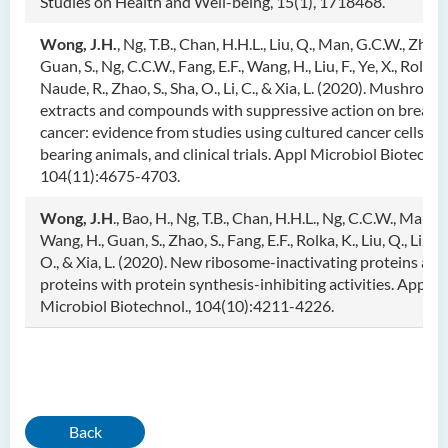
Studies on Health and Well-being, 15(1), 1718468.
Wong, J.H.
, Ng, T.B., Chan, H.H.L., Liu, Q., Man, G.C.W., Zhang
Guan, S., Ng, C.C.W., Fang, E.F., Wang, H., Liu, F., Ye, X., Rolka, 
Naude, R., Zhao, S., Sha, O., Li, C., & Xia, L. (2020). Mushroom
extracts and compounds with suppressive action on breast
cancer: evidence from studies using cultured cancer cells, t
bearing animals, and clinical trials. Appl Microbiol Biotechno
104(11):4675-4703.
Wong, J.H
., Bao, H., Ng, T.B., Chan, H.H.L., Ng, C.C.W., Man, 
Wang, H., Guan, S., Zhao, S., Fang, E.F., Rolka, K., Liu, Q., Li, C.,
O., & Xia, L. (2020). New ribosome-inactivating proteins and
proteins with protein synthesis-inhibiting activities. Appl
Microbiol Biotechnol., 104(10):4211-4226.
Back