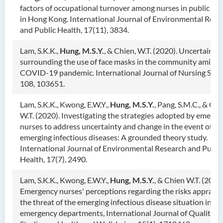
factors of occupational turnover among nurses in public hos
in Hong Kong. International Journal of Environmental Rese
and Public Health, 17(11), 3834.
Lam, S.K.K.,
Hung, M.S.Y.
, & Chien, W.T. (2020). Uncertainty
surrounding the use of face masks in the community amid t
COVID-19 pandemic. International Journal of Nursing Stud
108, 103651.
Lam, S.K.K., Kwong, E.W.Y.,
Hung, M.S.Y
.
, Pang, S.M.C., & Chi
W.T. (2020). Investigating the strategies adopted by emerg
nurses to address uncertainty and change in the event of
emerging infectious diseases: A grounded theory study.
International Journal of Environmental Research and Publi
Health, 17(7), 2490.
Lam, S.K.K., Kwong, E.W.Y.,
Hung, M.S.Y.
, & Chien W.T. (2020)
Emergency nurses' perceptions regarding the risks appraisal
the threat of the emerging infectious disease situation in
emergency departments, International Journal of Qualitati