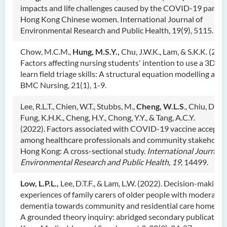
impacts and life challenges caused by the COVID-19 pande
Hong Kong Chinese women. International Journal of
Environmental Research and Public Health, 19(9), 5115.
Chow, M.C.M.,
Hung, M.S.Y.,
Chu, J.W.K., Lam, & S.K.K. (2022
Factors affecting nursing students' intention to use a 3D g
learn field triage skills: A structural equation modelling anal
BMC Nursing, 21(1), 1-9.
Lee, R.L.T., Chien, W.T., Stubbs, M.,
Cheng, W.L.S
., Chiu, D.C.S
Fung, K.H.K., Cheng, H.Y., Chong, Y.Y., & Tang, A.C.Y.
(2022). Factors associated with COVID-19 vaccine accepta
among healthcare professionals and community stakeholder
Hong Kong: A cross-sectional study.
Inte
rnational Journal o
Environmental Research and Public Health,
19
, 14499.
Low, L.P.L.,
Lee, D.T.F., & Lam, L.W. (2022). Decision-making
experiences of family carers of older people with moderate
dementia towards community and residential care home ser
A grounded theory inquiry: abridged secondary publication