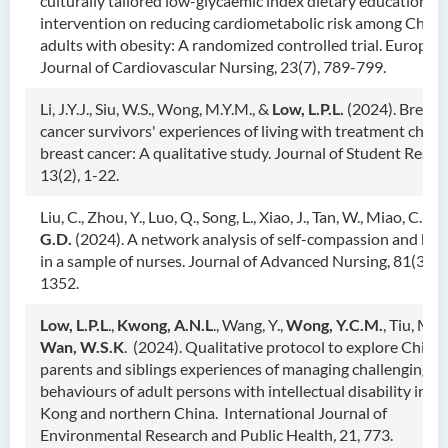
culturally tailored low-glycaemic index dietary educational
intervention on reducing cardiometabolic risk among Chine
adults with obesity: A randomized controlled trial. Europea
Journal of Cardiovascular Nursing, 23(7), 789-799.
Li, J.Y.J., Siu, W.S., Wong, M.Y.M., &
Low, L.P.L.
(2024). Breast
cancer survivors' experiences of living with treatment choic
breast cancer: A qualitative study. Journal of Student Resea
13(2), 1-22.
Liu, C., Zhou, Y., Luo, Q., Song, L., Xiao, J., Tan, W., Miao, C., &
G.D.
(2024). A network analysis of self-compassion and bu
in a sample of nurses. Journal of Advanced Nursing, 81(3), 
1352.
Low, L.P.L
.,
Kwong, A.N.L
., Wang, Y.,
Wong, Y.C.M.
, Tiu, M.M
Wan, W.S.K
. (2024). Qualitative protocol to explore Chine
parents and siblings experiences of managing challenging
behaviours of adult persons with intellectual disability in H
Kong and northern China. International Journal of
Environmental Research and Public Health
,
21, 773.