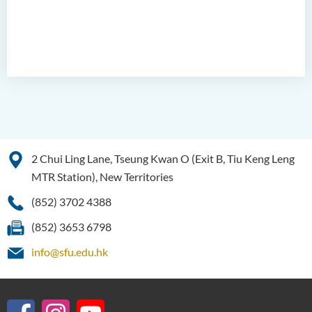
2 Chui Ling Lane, Tseung Kwan O (Exit B, Tiu Keng Leng
MTR Station), New Territories
(852) 3702 4388
(852) 3653 6798
info@sfu.edu.hk