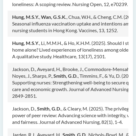
loneliness: A scoping review. Nursing Open, 12, e70239.
Hung, M.S.Y.
,
Wan, G.S.K.
, Chua, W.H., & Cheng, C.M. (2025
Seasonal influenza vaccination uptake and intentions amon
nursing students in Hong Kong. Vaccines, 13, 1252.
Hung, M.S.Y
., Li, M.M.H., & Ho, K.H.M. (2025). Should I stay 
home alone? Lived experiences of loneliness among older ad
A qualitative study. Healthcare, 13(17), 2101.
Jackson, D., Aveyard, H., Brooke, J., Commodore-Mensah, Y.,
Noyes, J., Sharps, P.,
Smith, G.D.
, Timmins, F., & Yu, D. (2025)
Supporting nurses: Strengthening well-being to secure qual
care and economic growth. Journal of Advanced Nursing, 81
2849-2851.
Jackson, D.,
Smith, G.D.
, & Cleary, M. (2025). The privilege 
power of peer review: Advancing science with integrity, vigi
and fairness. Journal of Advanced Nursing, 82(1), 1-4.
Jarden, R.J., Aveyard, H.,
Smith, G.D
., Nichols-Boyd, M., & Ja