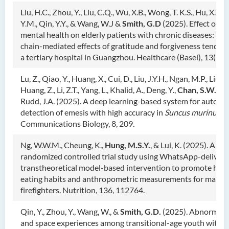
Liu, H.C., Zhou, Y., Liu, C.Q., Wu, X.B., Wong, T. K.S., Hu, X.Y., L
Y.M., Qin, Y.Y., & Wang, W.J &
Smith, G.D
(2025). Effect of po
mental health on elderly patients with chronic diseases: The
chain-mediated effects of gratitude and forgiveness tendenc
a tertiary hospital in Guangzhou. Healthcare (Basel), 13(5),
Lu, Z., Qiao, Y., Huang, X., Cui, D., Liu, J.Y.H., Ngan, M.P., Liu, L.
Huang, Z., Li, Z.T., Yang, L., Khalid, A., Deng, Y.,
Chan, S.W.
, Tu
Rudd, J.A. (2025). A deep learning-based system for automa
detection of emesis with high accuracy in
Suncus murinus.
Communications Biology, 8, 209
.
Ng, W.W.M., Cheung, K.,
Hung, M.S.Y.
, & Lui, K. (2025). A
randomized controlled trial study using WhatsApp-deliver
transtheoretical model-based intervention to promote heal
eating habits and anthropometric measurements for male
firefighters. Nutrition, 136, 112764.
Qin, Y., Zhou, Y., Wang, W., &
Smith, G.D.
(2025). Abnormal 
and space experiences among transitional-age youth with a