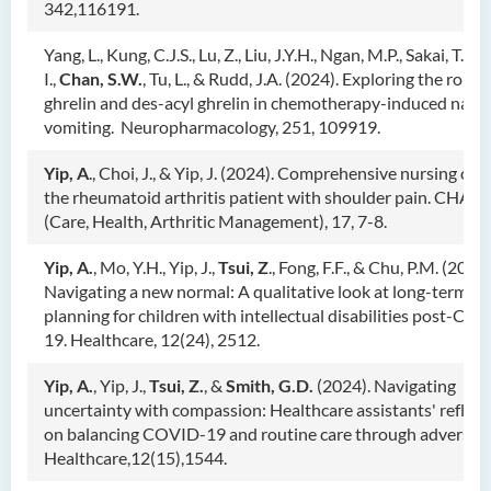
342,116191.
Yang, L., Kung, C.J.S., Lu, Z., Liu, J.Y.H., Ngan, M.P., Sakai, T., S
I.,
Chan, S.W.
, Tu, L., & Rudd, J.A. (2024). Exploring the role o
ghrelin and des-acyl ghrelin in chemotherapy-induced naus
vomiting. Neuropharmacology, 251, 109919.
Yip, A
., Choi, J., & Yip, J. (2024). Comprehensive nursing care
the rheumatoid arthritis patient with shoulder pain. CHAR
(Care, Health, Arthritic Management), 17, 7-8.
Yip, A.
, Mo, Y.H., Yip, J.,
Tsui, Z
., Fong, F.F., & Chu, P.M. (2024)
Navigating a new normal: A qualitative look at long-term ca
planning for children with intellectual disabilities post-CO
19. Healthcare, 12(24), 2512.
Yip, A.
, Yip, J.,
Tsui, Z.
, &
Smith, G.D.
(2024). Navigating
uncertainty with compassion: Healthcare assistants' reflect
on balancing COVID-19 and routine care through adversity
Healthcare,12(15),1544.