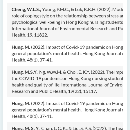
Cheng, W.L.S.,
Young, P.M.C., & Luk, K.K.H. (2022). Modera
role of coping style on the relationship between stress and
psychological well-being in Hong Kong nursing students.
International Journal of Environmental Research and Publi
Health, 19, 11822.
Hung, M.
(2022). Impact of Covid-19 pandemic on Hong K
general population's mental health. Hong Kong Journal of 
Health, 48(1), 37-41.
Hung, M.S.Y
., Ng, W.W.M. & Choi, E. K.Y. (2022). The impacts
the COVID-19 pandemic on Hong Kong nursing students' 
health and quality of life. International Journal of Environm
Research and Public Health, 19(22), 15117.
Hung, M.
(2022). Impact of Covid-19 pandemic on Hong K
general population's mental health. Hong Kong Journal of 
Health, 48(1), 37-41.
Hung, M. S. Y
., Chan, L. C. K., & Liu, S. P. S. (2022
)
. The health