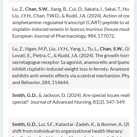
Lu, Z.,
Chan, S.W.
, Jiang, B., Cui, D., Sakata, I., Sakai, T., Huang,
Liu, J.Y.H., Chan, T.W.D., & Rudd, J.A. (2024). Action of cocai
amphetamine-regulated transcript (CART) peptide to atten
cisplatin-induced emesis in Suncus murinus (house musk sh
European Journal of Pharmacology, 984, 177072.
Lu, Z., Ngan, M.P., Liu, J.Y.H., Yang, L., Tu, L.,
Chan, S.W.
, Giuli
Lovati, E., Pietra, C., & Rudd, J.A. (2024). The growth hormo
secretagogue receptor 1a agonist, anamorelin and ipamoreli
inhibit cisplatin-induced weight loss in ferrets: Anamorelin 
exhibits anti-emetic effects via a central mechanism. Physio
and Behavior, 284, 114644.
Smith, G.D.
, & Jackson, D. (2024). Are special issues really
special? Journal of Advanced Nursing, 81(2), 547-549.
Smith, G.D.
, Lui, S.F., Kalantar-Zadeh, K., & Bonner, A. (2024
shift from individual to organizational health literacy: