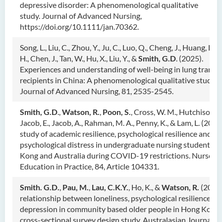
depressive disorder: A phenomenological qualitative
study. Journal of Advanced Nursing,
https://doi.org/10.1111/jan.70362.
Song, L., Liu, C., Zhou, Y., Ju, C., Luo, Q., Cheng, J., Huang, D.,
H., Chen, J., Tan, W., Hu, X., Liu, Y., &
Smith, G.D
. (2025).
Experiences and understanding of well-being in lung transp
recipients in China: A phenomenological qualitative study.
Journal of Advanced Nursing, 81, 2535-2545.
Smith, G.D
.,
Watson, R.
,
Poon, S.
, Cross, W. M., Hutchison, L.
Jacob, E., Jacob, A., Rahman, M. A., Penny, K., & Lam, L. (2025
study of academic resilience, psychological resilience and
psychological distress in undergraduate nursing students i
Kong and Australia during COVID-19 restrictions. Nurse
Education in Practice, 84, Article 104331.
Smith. G.D.
,
Pau, M.
,
Lau, C.K.Y.
, Ho, K., &
Watson, R.
(2025)
relationship between loneliness, psychological resilience an
depression in community based older people in Hong Kong:
cross-sectional survey design study. Australasian Journal of