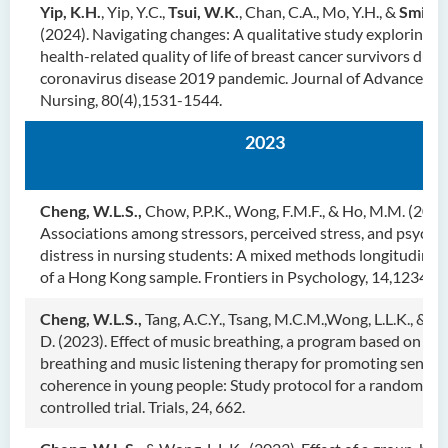
Yip, K.H.
, Yip, Y.C.,
Tsui, W.K.
, Chan, C.A., Mo, Y.H., &
Smith,
(2024). Navigating changes: A qualitative study exploring t
health-related quality of life of breast cancer survivors duri
coronavirus disease 2019 pandemic. Journal of Advanced
Nursing, 80(4),1531-1544.
2023
Cheng, W.L.S.,
Chow, P.P.K., Wong, F.M.F., & Ho, M.M. (2023
Associations among stressors, perceived stress, and psychol
distress in nursing students: A mixed methods longitudinal
of a Hong Kong sample. Frontiers in Psychology, 14,123435
Cheng, W.L.S.,
Tang, A.C.Y., Tsang, M.C.M.,Wong, L.L.K., & Kö
D. (2023). Effect of music breathing, a program based on mi
breathing and music listening therapy for promoting sense 
coherence in young people: Study protocol for a randomize
controlled trial. Trials, 24, 662.