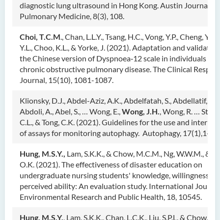
diagnostic lung ultrasound in Hong Kong. Austin Journal of
Pulmonary Medicine, 8(3), 108.
Choi, T.C.M
., Chan, L.L.Y., Tsang, H.C., Vong, Y.P., Cheng, Y.K.,
Y.L., Choo, K.L., & Yorke, J. (2021). Adaptation and validation
the Chinese version of Dyspnoea‐12 scale in individuals wit
chronic obstructive pulmonary disease. The Clinical Respira
Journal, 15(10), 1081-1087.
Klionsky, D.J., Abdel-Aziz, A.K., Abdelfatah, S., Abdellatif, M.,
Abdoli, A., Abel, S., … Wong, E.,
Wong, J.H.
, Wong, R. … Stalli
C.L., & Tong, C.K. (2021). Guidelines for the use and interpre
of assays for monitoring autophagy. Autophagy, 17(1),1-38
Hung, M.S.Y.,
Lam, S.K.K., & Chow, M.C.M., Ng, W.W.M., & P
O.K. (2021). The effectiveness of disaster education on
undergraduate nursing students' knowledge, willingness, a
perceived ability: An evaluation study. International Journal
Environmental Research and Public Health, 18, 10545.
Hung, M.S.Y.
, Lam, S.K.K., Chan, L.C.K., Liu, S.P.L. & Chow, 