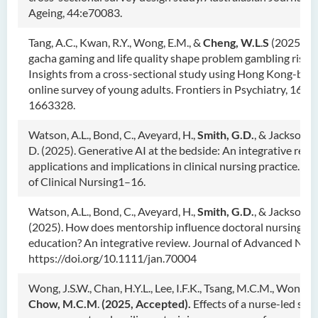
Ageing, 44:e70083.
Tang, A.C., Kwan, R.Y., Wong, E.M., &
Cheng, W.L
.
S
(2025). 
gacha gaming and life quality shape problem gambling risk:
Insights from a cross-sectional study using Hong Kong-bas
online survey of young adults. Frontiers in Psychiatry, 16,
1663328.
Watson, A.L., Bond, C., Aveyard, H.,
Smith, G.D.
, & Jackson,
D. (2025). Generative AI at the bedside: An integrative revi
applications and implications in clinical nursing practice. Jo
of Clinical Nursing1–16.
Watson, A.L., Bond, C., Aveyard, H.,
Smith, G.D.
, & Jackson, D
(2025). How does mentorship influence doctoral nursing
education? An integrative review. Journal of Advanced Nurs
https://doi.org/10.1111/jan.70004
Wong, J.S.W., Chan, H.Y.L., Lee, I.F.K., Tsang, M.C.M., Wong, S
Chow, M.C.M
.
(2025, Accepted).
Effects of a nurse-led stre