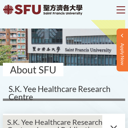
Apply Now
About SFU
S.K. Yee Healthcare Research
Centre
S.K. Yee Healthcare Research