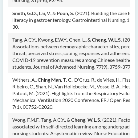
Nursing, 31(5-6), E3-E5.
Smith, G.D.
, Lai, V., &
Poon, S.
(2021). Building the case for 
literacy in gastroenterology. Gastrointestinal Nursing, 19(7)
30.
Tang, A.C.Y., Kwong, E.W.Y., Chen, L., &
Cheng, W.L.S.
(2021).
Associations between demographic characteristics, perceiv
threat, perceived stress, coping responses and adherence to
COVID‐19 prevention measures among Chinese healthcare
students. Journal of Advanced Nursing, 77(9), 3759-3771.
Withers, A.,
Ching Man, T. C
., D'Cruz, R., de Vries, H., Fisser, 
Ribeiro, C., Shah, N., Van Hollebecke, M., Vosse, B. A., Heunks,
Patout, M. (2021). Highlights from the Respiratory Failure 
Mechanical Ventilation 2020 Conference. ERJ Open Resear
7(1), 00752-02020.
Wong, F.M.F., Tang, A.C.Y., &
Cheng, W.L.S.
(2021). Factors
associated with self-directed learning among undergraduat
nursing students: A systematic review. Nurse Education Tod