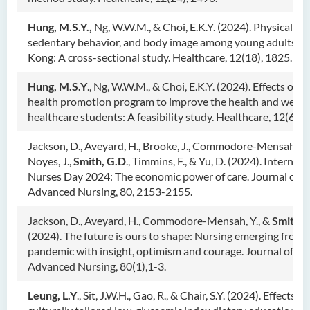
Hung, M.S.Y.,
Ng, W.W.M., & Choi, E.K.Y. (2024). Physical acti
sedentary behavior, and body image among young adults i
Kong: A cross-sectional study. Healthcare, 12(18), 1825.
Hung, M.S.Y
., Ng, W.W.M., & Choi, E.K.Y. (2024). Effects of o
health promotion program to improve the health and wellbe
healthcare students: A feasibility study. Healthcare, 12(6), 6
Jackson, D., Aveyard, H., Brooke, J., Commodore-Mensah, Y.,
Noyes, J.,
Smith, G.D
., Timmins, F., & Yu, D. (2024). Internati
Nurses Day 2024: The economic power of care. Journal of
Advanced Nursing, 80, 2153-2155.
Jackson, D., Aveyard, H., Commodore-Mensah, Y., &
Smith, 
(2024). The future is ours to shape: Nursing emerging from 
pandemic with insight, optimism and courage. Journal of
Advanced Nursing, 80(1),1-3.
Leung, L.Y
., Sit, J.W.H., Gao, R., & Chair, S.Y. (2024). Effects of