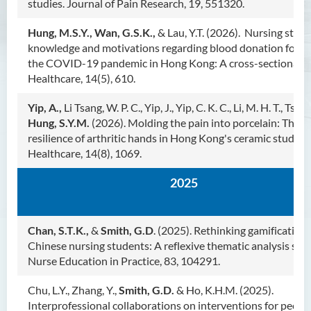
S.K. Yee Healthcare Research
studies. Journal of Pain Research, 19, 551320.
Centre
Hung, M.S.Y., Wan, G.S.K.,
& Lau, Y.T. (2026). Nursing stude
knowledge and motivations regarding blood donation follo
S.K. Yee Healthcare Research
the COVID-19 pandemic in Hong Kong: A cross-sectional s
Centre - Team
Healthcare, 14(5), 610.
S.K. Yee Healthcare Research
Centre - Recent Research
Yip, A.,
Li Tsang, W. P. C., Yip, J., Yip, C. K. C., Li, M. H. T., Tsui, Z.
Projects
Hung, S.Y.M.
(2026). Molding the pain into porcelain: The si
resilience of arthritic hands in Hong Kong's ceramic studios.
S.K. Yee Healthcare Research
Centre - Journal Publication
Healthcare, 14(8), 1069.
S.K. Yee Healthcare Research
2025
Centre - Grants and Book
Publication
S.K. Yee Healthcare Research
Chan, S.T.K.,
&
Smith, G.D
. (2025). Rethinking gamification 
Centre - Awards
Chinese nursing students: A reflexive thematic analysis stud
Nurse Education in Practice, 83, 104291.
S.K. Yee Healthcare Research
Centre - Events
Chu, L.Y., Zhang, Y.,
Smith, G.D.
& Ho, K.H.M. (2025).
Interprofessional collaborations on interventions for peopl