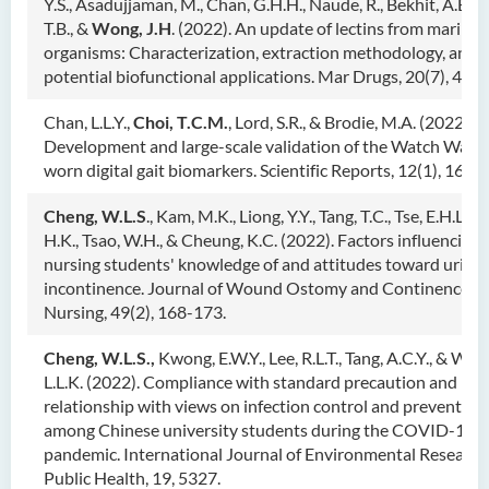
Y.S., Asadujjaman, M., Chan, G.H.H., Naude, R., Bekhit, A.E.A.
T.B., &
Wong, J.H
. (2022). An update of lectins from marine
organisms: Characterization, extraction methodology, and
potential biofunctional applications. Mar Drugs, 20(7), 430.
Chan, L.L.Y.,
Choi, T.C.M.
, Lord, S.R., & Brodie, M.A. (2022).
Development and large-scale validation of the Watch Walk 
worn digital gait biomarkers. Scientific Reports, 12(1), 1621
Cheng, W.L.S
., Kam, M.K., Liong, Y.Y., Tang, T.C., Tse, E.H.L., T
H.K., Tsao, W.H., & Cheung, K.C. (2022). Factors influencing
nursing students' knowledge of and attitudes toward urina
incontinence. Journal of Wound Ostomy and Continence
Nursing, 49(2), 168-173.
Cheng, W.L.S.,
Kwong, E.W.Y., Lee, R.L.T., Tang, A.C.Y., & Won
L.L.K. (2022). Compliance with standard precaution and its
relationship with views on infection control and prevention
among Chinese university students during the COVID-19
pandemic. International Journal of Environmental Research
Public Health, 19, 5327.