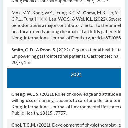
Kong Medical Journal Supplement 3, 28(3), 24-27.
Mok, M.Y., Kong, W.Y., Leung, K.C.M.,
Chow, M.K.
, Lo, Y., Tsa
C.P.L., Fung, H.K.K., Lau, W.C.S., & Wei, K.L. (2022). Severe
periodontitis is a major contributory factor to the unmet de
healthcare needs among rheumatoid arthritis patients in H
Kong. International Journal of Dentistry, Article 8710880.
Smith, G.D.
, &
Poon, S
. (2022). Organisational health literac
Empowering gastrointestinal patients. Gastrointestinal Nur
20(7), 1-6.
2021
Cheng, W.L.S
. (2021). Roles of knowledge and attitude in t
willingness of nursing students to care for older adults in H
Kong. International Journal of Environmental Research and
Public Health, 18 (15), 7757.
Choi, T.C.M.
(2021). Development of physiotherapist-led