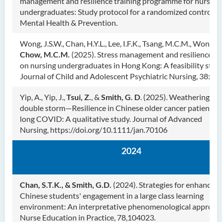
management and resilience training programme for nursing
undergraduates: Study protocol for a randomized controlled 
Mental Health & Prevention.
Wong, J.S.W., Chan, H.Y.L., Lee, I.F.K., Tsang, M.C.M., Wong, S
Chow, M.C.M.
(2025). Stress management and resilience tr
on nursing undergraduates in Hong Kong: A feasibility stud
Journal of Child and Adolescent Psychiatric Nursing, 38:e7
Yip, A., Yip, J.,
Tsui, Z.
, &
Smith, G. D
. (2025). Weathering th
double storm—Resilience in Chinese older cancer patients 
long COVID: A qualitative study. Journal of Advanced
Nursing, https://doi.org/10.1111/jan.70106
2024
Chan, S.T.K., & Smith, G.D.
(2024). Strategies for enhancing
Chinese students' engagement in a large class learning
environment: An interpretative phenomenological approac
Nurse Education in Practice, 78,104023.