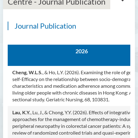
Centre - Journal Publication
Journal Publication
Introduction
Dean's Message
2026
Programmes Offered
Academic Staff
Cheng, W.L.S.
, & Ho, L.Y. (2026). Examining the role of gene
self-Efficacy on the relationship between socio-demographi
External Advisers and External
characteristics and medication adherence among communit
Examiners
living older people with chronic diseases in Hong Kong: A cr
sectional study. Geriatric Nursing, 68, 103831.
Student Activities/ Photo
Gallery
Lau, K.Y.
, Lu, J., & Chong, Y.Y. (2026). Effects of integrative
approaches for the management of chemotherapy-induced
Community Health Conference
peripheral neuropathy in colorectal cancer patients: A syst
2018
review of randomized controlled trials and quasi-experimen