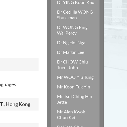
Dr YING Koon Kau
Dr Ceclilia WONG
Shuk-man
Dr WONG Ping
Wai Percy
Dr Ng Hoi Nga
Dr Martin Lee
Dr CHOW Chiu
Tuen, John
Mr WOO Yiu Tung
anguages
Mr Koon Fuk Yin
Mr Tsoi Ching Hin
Jette
.T., Hong Kong
Mr Alan Kwok
Chun Kei
Dr Yuen Chin