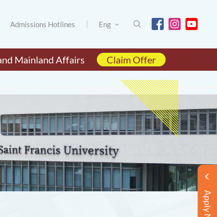
Admissions Hotlines
Eng
and Mainland Affairs
Claim Offer
Apply Now