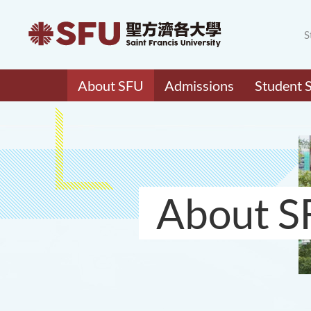
S
About SFU
Admissions
Student 
About S