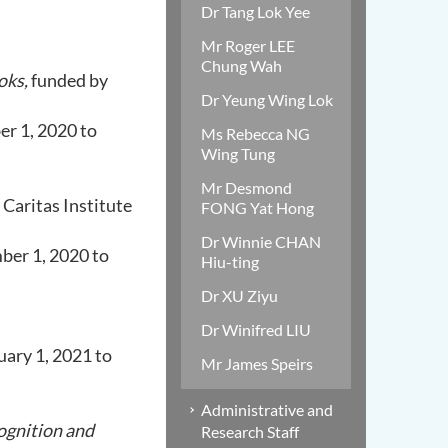
Dr Tang Lok Yee
Mr Roger LEE
Chung Wah
oks,
funded by
Dr Yeung Wing Lok
er 1, 2020 to
Ms Rebecca NG
Wing Tung
Mr Desmond
 Caritas Institute
FONG Yat Hong
Dr Winnie CHAN
ber 1, 2020 to
Hiu-ting
Dr XU Ziyu
Dr Winifred LIU
ary 1, 2021 to
Mr James Speirs
Administrative and
ognition and
Research Staff