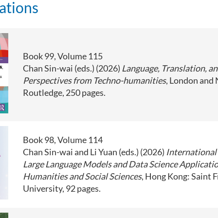
ations
Book 99, Volume 115
Chan Sin-wai (eds.) (2026)
Language, Translation, a
Perspectives from Techno-humanities
, London and
Routledge, 250 pages.
Book 98, Volume 114
Chan Sin-wai and Li Yuan (eds.) (2026)
International
Large Language Models and Data Science Applicatio
Humanities and Social Sciences
, Hong Kong: Saint F
University, 92 pages.