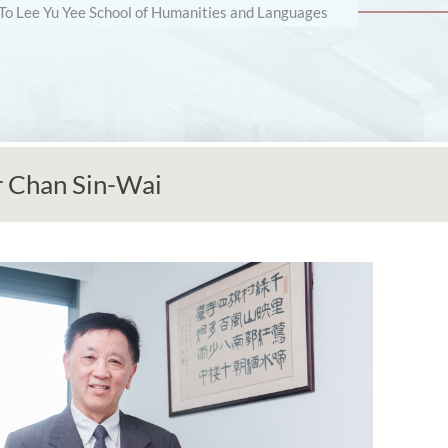
 To Lee Yu Yee School of Humanities and Languages
r Chan Sin-Wai