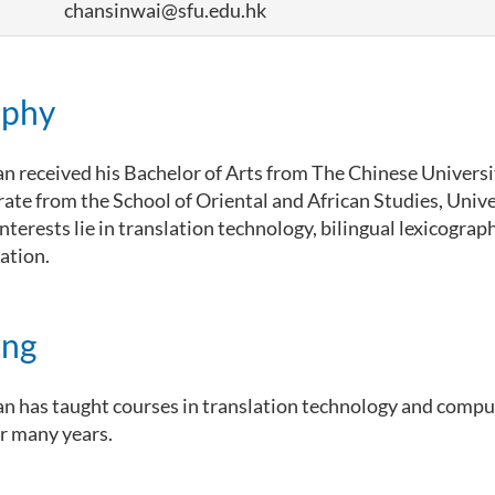
chansinwai@sfu.edu.hk
aphy
n received his Bachelor of Arts from The Chinese Univers
rate from the School of Oriental and African Studies, Unive
nterests lie in translation technology, bilingual lexicograp
ation.
ing
n has taught courses in translation technology and compu
or many years.