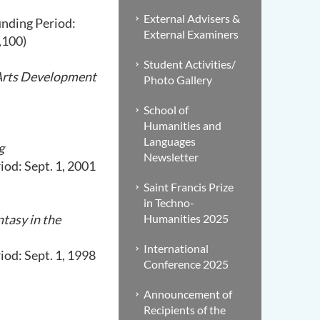
External Advisers &
unding Period:
External Examiners
,100)
Student Activities/
 Arts Development
Photo Gallery
School of
Humanities and
Languages
g
Newsletter
od: Sept. 1, 2001
Saint Francis Prize
in Techno-
tasy in the
Humanities 2025
International
od: Sept. 1, 1998
Conference 2025
Announcement of
Recipients of the