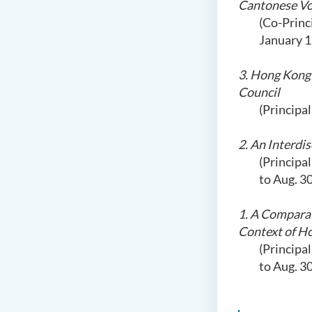
Cantonese Vo
(Co-Princ
January 1
3. Hong Kong 
Council
(Principa
2. An Interdi
(Principa
to Aug. 3
1. A Comparat
Context of H
(Principa
to Aug. 3