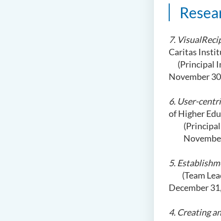
Resea
7. VisualReci
Caritas Insti
(Principal In
November 30,
6. User-centr
of Higher Ed
(Principa
November
5. Establish
(Team Leader
December 31,
4. Creating 