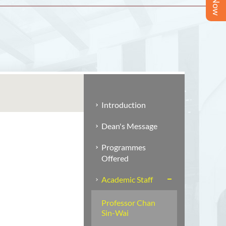
Introduction
Dean's Message
Programmes
Offered
Academic Staff
Professor Chan
Sin-Wai