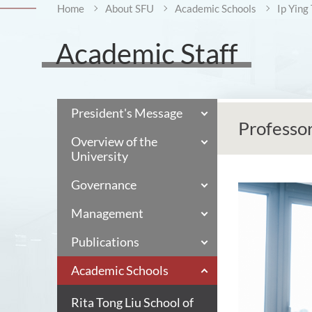
Home
About SFU
Academic Schools
Ip Ying
Academic Staff
President's Message
Professo
Overview of the
University
Governance
Management
Publications
Academic Schools
Rita Tong Liu School of