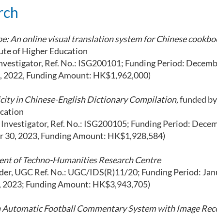
rch
pe: An online visual translation system for Chinese cookbo
tute of Higher Education
vestigator, Ref. No.: ISG200101; Funding Period: Decemb
 2022, Funding Amount: HK$1,962,000)
icity in Chinese-English Dictionary Compilation,
funded by
ucation
l Investigator, Ref. No.: ISG200105; Funding Period: Decem
 30, 2023, Funding Amount: HK$1,928,584)
ment of Techno-Humanities Research Centre
, UGC Ref. No.: UGC/IDS(R)11/20; Funding Period: Janu
 2023; Funding Amount: HK$3,943,705)
an Automatic Football Commentary System with Image Rec