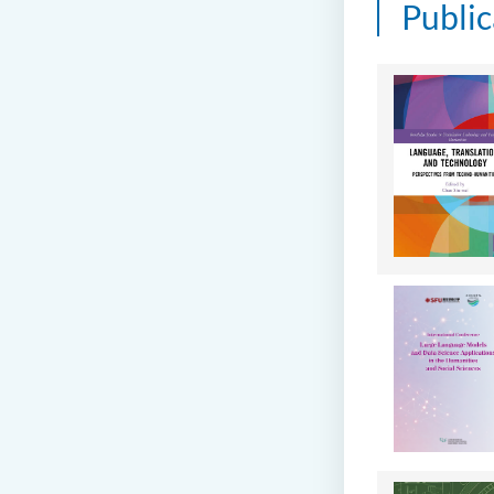
Public