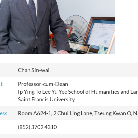
Chan Sin-wai
st
Professor-cum-Dean
Ip Ying To Lee Yu Yee School of Humanities and L
Saint Francis University
ess
Room A624-1, 2 Chui Ling Lane, Tseung Kwan O, N
(852) 3702 4310