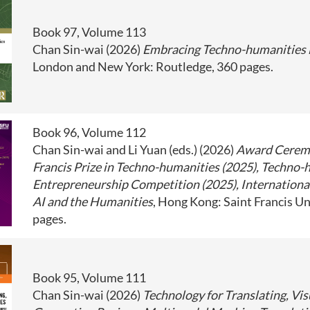
Book 97, Volume 113
Chan Sin-wai (2026)
Embracing Techno-humanities i
London and New York: Routledge, 360 pages.
Book 96, Volume 112
Chan Sin-wai and Li Yuan (eds.) (2026)
Award Ceremo
Francis Prize in Techno-humanities (2025), Techno-
Entrepreneurship Competition (2025), Internationa
AI and the Humanities
, Hong Kong: Saint Francis Un
pages.
Book 95, Volume 111
Chan Sin-wai (2026)
Technology for Translating, Vis