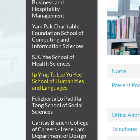
Business and
Hospitality
Management
Yam Pak Charitable
Foundation School of
Computing and
Information Sciences
S.K. Yee School of
Health Sciences
Name
Ip Ying To Lee Yu Yee
School of Humanities
Present Po
and Languages
Felizberta Lo Padilla
Tong School of Social
Sciences
Office Addr
Caritas Bianchi College
Telephone
of Careers - Irene Lam
Department of Design