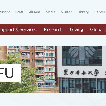
tudent
Staff
Alumni
Media
Visitor
Library
Career
Support & Services
Research
Giving
Global 
FU