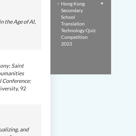
Hong Kong
Secondary
School
n the Age of AI
,
Translation
Technology Quiz
Competition
2023
ny: Saint
humanities
l Conference:
iversity, 92
ualizing, and