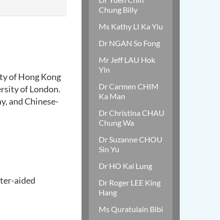
Chung Billy
Ms Kathy LI Ka Yiu
Dr NGAN So Fong
Mr Jeff LAU Hok
Yin
ity of Hong Kong
Dr Carmen CHIM
rsity of London.
Ka Man
hy, and Chinese-
Dr Christina CHAU
Chung Wa
Dr Suzanne CHOU
Sin Yu
Dr HO Kai Lung
ter-aided
Dr Roger LEE King
Hang
Ms Quratulain Bibi