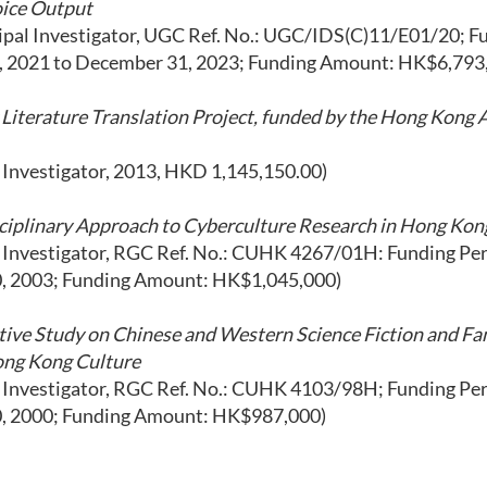
ice Output
ipal Investigator, UGC Ref. No.: UGC/IDS(C)11/E01/20; F
, 2021 to December 31, 2023; Funding Amount: HK$6,793
Literature Translation Project, funded by the Hong Kong
l Investigator, 2013, HKD 1,145,150.00)
sciplinary Approach to Cyberculture Research in Hong Kon
l Investigator, RGC Ref. No.: CUHK 4267/01H: Funding Peri
0, 2003; Funding Amount: HK$1,045,000)
ive Study on Chinese and Western Science Fiction and Fan
ong Kong Culture
l Investigator, RGC Ref. No.: CUHK 4103/98H; Funding Peri
0, 2000; Funding Amount: HK$987,000)