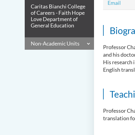
Email
Caritas Bianchi College
of Careers - Faith Hope
Love Department of
General Education
Biogr
Non-Academic Units
Professor Cha
and his docto
His research i
English transl
Teach
Professor Cha
translation f