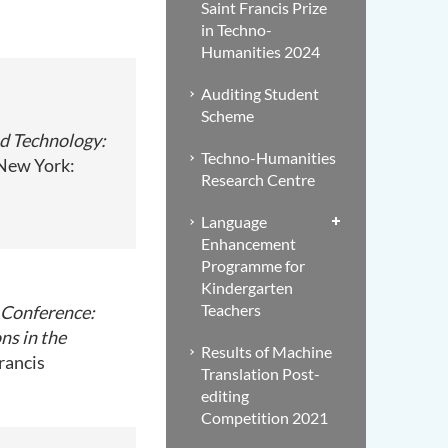
Saint Francis Prize
in Techno-
Humanities 2024
Auditing Student
Scheme
nd Technology:
Techno-Humanities
 New York:
Research Centre
Language
Enhancement
Programme for
Kindergarten
Teachers
 Conference:
ns in the
Results of Machine
rancis
Translation Post-
editing
Competition 2021