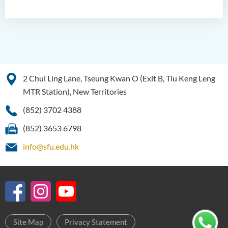
Examiners
Student Activities/ Photo
Gallery
School of Humanities and
Languages Newsletter
2 Chui Ling Lane, Tseung Kwan O (Exit B, Tiu Keng Leng
Saint Francis Prize in Techno-
MTR Station), New Territories
Humanities 2025
(852) 3702 4388
International Conference 2025
(852) 3653 6798
Announcement of Recipients
info@sfu.edu.hk
of the Saint Francis Prize in
Techno-Humanities 2024
Auditing Student Scheme
Techno-Humanities Research
Centre
Site Map
Privacy Statement