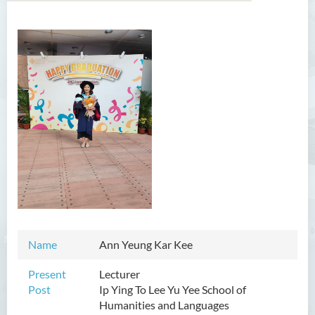
Introduction
Dean's Message
Programmes Offered
Academic Staff
Professor Chan Sin-Wai
Dr YING Koon Kau
Dr Ceclilia WONG Shuk-man
Dr WONG Ping Wai Percy
Name
Ann Yeung Kar Kee
Dr Ng Hoi Nga
Present
Lecturer
Dr Martin Lee
Post
Ip Ying To Lee Yu Yee School of
Humanities and Languages
Dr CHOW Chiu Tuen, John