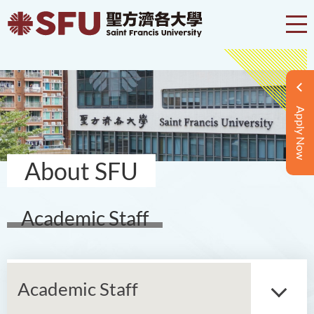
Apply Now
About SFU
Academic Staff
Academic Staff