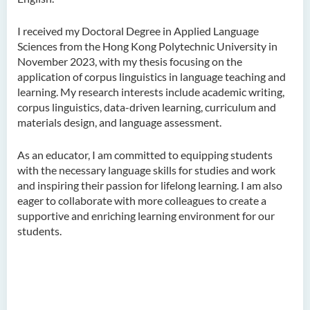
Ms Quratulain Bibi
I received my Doctoral Degree in Applied Language
Dr Tang Lok Yee
Sciences from the Hong Kong Polytechnic University in
Mr Roger LEE Chung Wah
November 2023, with my thesis focusing on the
application of corpus linguistics in language teaching and
Dr Yeung Wing Lok
learning. My research interests include academic writing,
corpus linguistics, data-driven learning, curriculum and
Ms Rebecca NG Wing Tung
materials design, and language assessment.
Mr Desmond FONG Yat Hong
Dr Winnie CHAN Hiu-ting
As an educator, I am committed to equipping students
with the necessary language skills for studies and work
Dr XU Ziyu
and inspiring their passion for lifelong learning. I am also
eager to collaborate with more colleagues to create a
Dr Winifred LIU
supportive and enriching learning environment for our
Mr James Speirs
students.
Administrative and Research
Staff
External Advisers & External