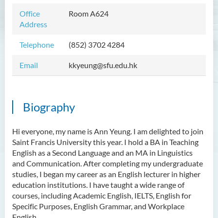
Mr WOO Yiu Tung
Office
Room A624
Address
Mr Koon Fuk Yin
Telephone
(852) 3702 4284
Mr Tsoi Ching Hin Jette
Mr Alan Kwok Chun Kei
Email
kkyeung@sfu.edu.hk
Dr Yuen Chin Chung Billy
Ms Kathy LI Ka Yiu
Biography
Dr NGAN So Fong
Mr Jeff LAU Hok Yin
Hi everyone, my name is Ann Yeung. I am delighted to join
Saint Francis University this year. I hold a BA in Teaching
Dr Carmen CHIM Ka Man
English as a Second Language and an MA in Linguistics
Dr Christina CHAU Chung Wa
and Communication. After completing my undergraduate
studies, I began my career as an English lecturer in higher
Dr Suzanne CHOU Sin Yu
education institutions. I have taught a wide range of
Dr HO Kai Lung
courses, including Academic English, IELTS, English for
Specific Purposes, English Grammar, and Workplace
Dr Roger LEE King Hang
English.