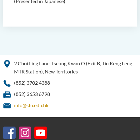
(Presented in Japanese)
2 Chui Ling Lane, Tseung Kwan O (Exit B, Tiu Keng Leng
MTR Station), New Territories
(852) 3702 4388
(852) 3653 6798
info@sfu.edu.hk