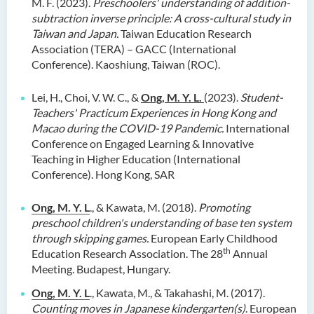
M. F. (2023).
Preschoolers' understanding of addition-
subtraction inverse principle: A cross-cultural study in
Taiwan and Japan.
Taiwan Education Research
Association (TERA) – GACC (International
Conference). Kaoshiung, Taiwan (ROC).
Lei, H., Choi, V. W. C., &
Ong, M. Y. L.
(2023).
Student-
Teachers' Practicum Experiences in Hong Kong and
Macao during the COVID-19 Pandemic.
International
Conference on Engaged Learning & Innovative
Teaching in Higher Education (International
Conference). Hong Kong, SAR
Ong, M. Y. L
., & Kawata, M. (2018).
Promoting
preschool children's understanding of base ten system
through skipping games.
European Early Childhood
th
Education Research Association. The 28
Annual
Meeting. Budapest, Hungary.
Ong, M. Y. L
., Kawata, M., & Takahashi, M. (2017).
Counting moves in Japanese kindergarten(s)
. European