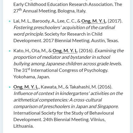
Early Childhood Education Research Association. The
th
27
Annual Meeting. Bologna, Italy.
Lai, M. L., Baroody, A., Lee, C. C., &
Ong, M. Y. L
. (2017).
Fostering preschoolers' acquisition of the cardinal
word principle
. Society for Research in Child
Development. 2017 Biennial Meeting. Austin, Texas.
Kato, H., Ota, M., &
Ong, M. Y. L
. (2016).
Examining the
proportion of mediator and bystander in school
bullying among Japanese children across grade levels
.
st
The 31
International Congress of Psychology.
Yokohama, Japan.
Ong, M. Y. L
., Kawata, M., & Takahashi, M. (2016).
Influence of context in kindergartens' activities on the
arithmetical competencies: A cross-cultural
comparison of preschoolers in Japan and Singapore.
International Society for the Study of Behavioural
Development. 24th Biennial Meeting. Vilnius,
Lithuania.