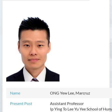
Introduction
Dean's Message
Programmes Offered
Academic Staff
Professor Chan Sin-Wai
Dr YING Koon Kau
Dr Ceclilia WONG Shuk-man
Dr WONG Ping Wai Percy
Dr Ng Hoi Nga
Name
ONG Yew Lee, Marcruz
Dr Martin Lee
Present Post
Assistant Professor
Ip Ying To Lee Yu Yee School of Hu
Dr CHOW Chiu Tuen, John