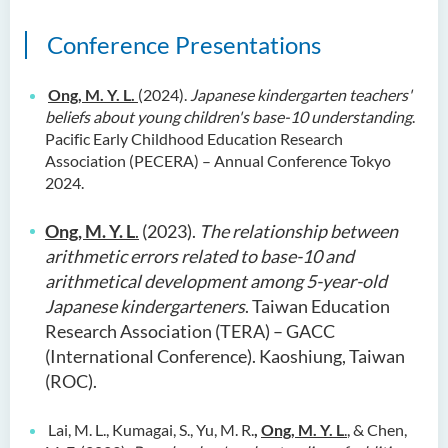
Conference Presentations
Ong, M. Y. L.
(2024).
Japanese kindergarten teachers'
beliefs about young children's base-10 understanding
.
Pacific Early Childhood Education Research
Association (PECERA) – Annual Conference Tokyo
2024.
Ong, M. Y. L
.
(2023).
The relationship between
arithmetic errors related to base-10 and
arithmetical development among 5-year-old
Japanese kindergarteners
. Taiwan Education
Research Association (TERA) – GACC
(International Conference). Kaoshiung, Taiwan
(ROC).
Lai, M. L., Kumagai, S., Yu, M. R.
,
Ong, M. Y. L
.
, & Chen,