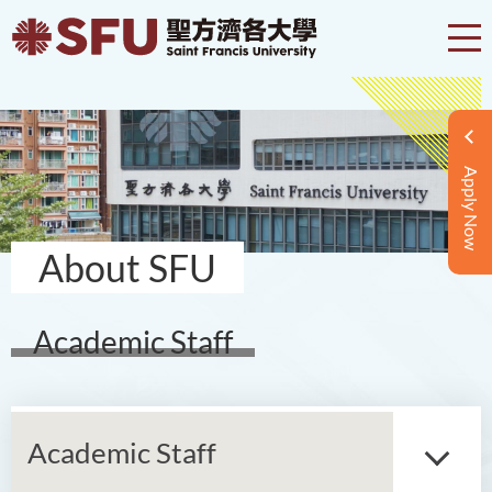
Apply Now
About SFU
Academic Staff
Academic Staff