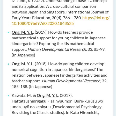
Mizuno., K. (2022). Understanding of base-10 concept
and its application: A cross-cultural comparison
between Japan and Singapore. International Journal of
Early Years Education, 30(4), 766 – 780.
https://doi.org/
10.1080/09669760.2020.1848525
Ong, M. Y. L
. (2019). How do teachers provide
mathematical support for young children in Japanese
kindergartens? Exploring the 4Is mathematical
support.
Human Developmental Research
, 33, 85-99.
(In Japanese)
Ong, M. Y. L
. (2018). How do young children develop
numerical cognition in Japanese kindergartens? The
relation between Japanese kindergarten activities and
teacher support.
Human Developmental Research
, 32,
185-188. (In Japanese)
Kawata, M., &
Ong, M. Y. L
. (2017).
Hattatsushinrigaku・sainyuumon: Bure-kurusu wo
unda juyō no kenkyuu [Developmental Psychology:
Revisiting the Classic studies]. In Kato Hiromichi.,