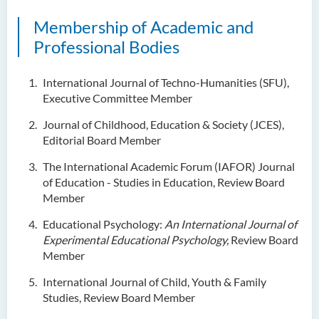
Examiners
Membership of Academic and
Student Activities/ Photo
Professional Bodies
Gallery
School of Humanities and
International Journal of Techno-Humanities (SFU),
Languages Newsletter
Executive Committee Member
Journal of Childhood, Education & Society (JCES),
Saint Francis Prize in Techno-
Editorial Board Member
Humanities 2025
The International Academic Forum (IAFOR) Journal
International Conference 2025
of Education - Studies in Education, Review Board
Member
Announcement of Recipients
of the Saint Francis Prize in
Educational Psychology:
An International Journal of
Techno-Humanities 2024
Experimental Educational Psychology,
Review Board
Member
Auditing Student Scheme
International Journal of Child, Youth & Family
Techno-Humanities Research
Studies, Review Board Member
Centre