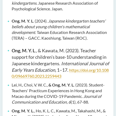
kindergartens
. Japanese Research Association of
Psychological Science. Japan.
Ong, M. Y. L
. (2024).
Japanese kindergarten teachers'
beliefs about young children's mathematical
development
. Taiwan Education Research Association
(TERA) – GACC. Kaoshiung, Taiwan (ROC).
Ong, M. Y. L
., & Kawata, M. (2023). Teacher
support for children's base-10 understanding in
Japanese kindergartens.
International Journal of
Early Years Education,
1–17.
https://doi.org/10.108
0/09669760.2023.2259443
Lei, H., Choi, V. W. C.,
& Ong, M. Y. L.
(2023). Student-
Teachers' Practicum Experiences in Hong Kong and
Macao during the COVID-19 Pandemic.
Journal of
Communication and Education, 6
(1), 67-88.
Ong, M. Y. L.
, Ho, K. L. C., Kawata, M., Takahashi, M., &