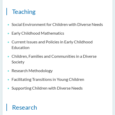
Language Enhancement
Teaching
Programme for Kindergarten
Teachers
Social Environment for Children with Diverse Needs
Results of Machine Translation
Early Childhood Mathematics
Post-editing Competition
2021
Current Issues and Policies in Early Childhood
Education
Hong Kong Secondary
Children, Families and Communities in a Diverse
School Translation
Society
Technology Quiz
Competition 2023
Research Methodology
Facilitating Transitions in Young Children
Supporting Children with Diverse Needs
Research