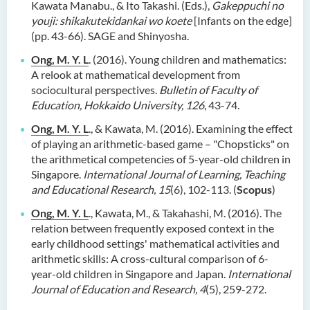
Kawata Manabu., & Ito Takashi. (Eds.),
Gakeppuchi no
youji: shikakutekidankai wo koete
[Infants on the edge]
(pp. 43-66). SAGE and Shinyosha.
Ong, M. Y. L
. (2016). Young children and mathematics:
A relook at mathematical development from
sociocultural perspectives.
Bulletin of Faculty of
Education, Hokkaido University, 126
, 43-74.
Ong, M. Y. L
., & Kawata, M. (2016). Examining the effect
of playing an arithmetic-based game – "Chopsticks" on
the arithmetical competencies of 5-year-old children in
Singapore.
International Journal of Learning, Teaching
and Educational Research, 15
(6), 102-113. (
Scopus
)
Ong, M. Y. L
., Kawata, M., & Takahashi, M. (2016). The
relation between frequently exposed context in the
early childhood settings' mathematical activities and
arithmetic skills: A cross-cultural comparison of 6-
year-old children in Singapore and Japan.
International
Journal of Education and Research, 4
(5), 259-272.