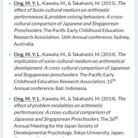
Ong, M. Y. L
., Kawata, M., & Takahashi, M. (2015).
The
effect of Socio-cultural medium on arithmetic
performances & problem solving behaviors: A cross-
cultural comparison of Japanese and Singaporean
Preschoolers
. The Pacific Early Childhood Education
Research Association. 16th Annual conference. Sydney,
Australia.
Ong, M. Y. L
., Kawata, M., & Takahashi, M. (2014).
The
implication of socio-cultural medium on arithmetical
development: A cross-cultural comparison of Japanese
and Singaporean preschoolers
. The Pacific Early
th
Childhood Education Research Association. 15
Annual conference. Bali, Indonesia.
Ong, M. Y. L
., Kawata, M., & Takahashi, M. (2014).
The
effect of problem modalities on arithmetic
performances:
A cross-cultural comparison of
th
Japanese and Singaporean Preschoolers
. The 26
Annual Meeting for the Japan Society of
Developmental Psychology. Tokyo University, Japan.