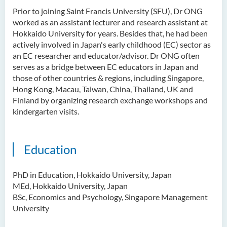
Ms Quratulain Bibi
Prior to joining Saint Francis University (SFU), Dr ONG
worked as an assistant lecturer and research assistant at
Dr Tang Lok Yee
Hokkaido University for years. Besides that, he had been
Mr Roger LEE Chung Wah
actively involved in Japan's early childhood (EC) sector as
an EC researcher and educator/advisor. Dr ONG often
Dr Yeung Wing Lok
serves as a bridge between EC educators in Japan and
those of other countries & regions, including Singapore,
Ms Rebecca NG Wing Tung
Hong Kong, Macau, Taiwan, China, Thailand, UK and
Mr Desmond FONG Yat Hong
Finland by organizing research exchange workshops and
kindergarten visits.
Dr Winnie CHAN Hiu-ting
Dr XU Ziyu
Education
Dr Winifred LIU
Mr James Speirs
PhD in Education, Hokkaido University, Japan
MEd, Hokkaido University, Japan
Administrative and Research
BSc, Economics and Psychology, Singapore Management
Staff
University
External Advisers & External