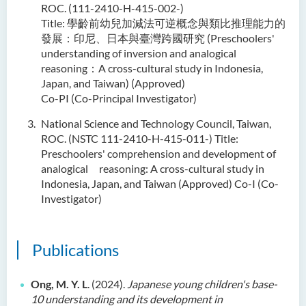
ROC. (111-2410-H-415-002-)
Title: 學齡前幼兒加減法可逆概念與類比推理能力的
發展：印尼、日本與臺灣跨國研究 (Preschoolers'
understanding of inversion and analogical
reasoning：A cross-cultural study in Indonesia,
Japan, and Taiwan) (Approved)
Co-PI (Co-Principal Investigator)
National Science and Technology Council, Taiwan,
ROC. (NSTC 111-2410-H-415-011-) Title:
Preschoolers' comprehension and development of
analogical reasoning: A cross-cultural study in
Indonesia, Japan, and Taiwan (Approved) Co-I (Co-
Investigator)
Publications
Ong, M. Y. L
. (2024).
Japanese young children's base-
10 understanding and its development in