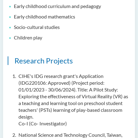
Early childhood curriculum and pedagogy
Early childhood mathematics
Socio-cultural studies
Children play
Research Projects
CIHE's IDG research grant's Application
(IDG220106: Approved) (Project period:
01/01/2023 - 30/06/2024). Title: A Pilot Study:
Exploring the effectiveness of Virtual Reality (VR) as
a teaching and learning tool on preschool student
teachers' (PSTs) learning of play-based classroom
design.
Co-I (Co- Investigator)
National Science and Technology Council, Taiwan,