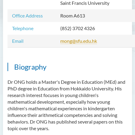
Saint Francis University
Mr WOO Yiu Tung
Office Address
Room A613
Mr Koon Fuk Yin
Mr Tsoi Ching Hin Jette
Telephone
(852) 3702 4326
Mr Alan Kwok Chun Kei
Email
mong@sfu.edu.hk
Dr Yuen Chin Chung Billy
Ms Kathy LI Ka Yiu
Biography
Dr NGAN So Fong
Mr Jeff LAU Hok Yin
Dr ONG holds a Master's Degree in Education (MEd) and
PhD degree in Education from Hokkaido University. His
Dr Carmen CHIM Ka Man
research interest focuses in young children's
Dr Christina CHAU Chung Wa
mathematical development, especially how young
children's mathematical experiences in kindergarten
Dr Suzanne CHOU Sin Yu
influence their arithmetical competencies and solving
Dr HO Kai Lung
behaviors. Dr ONG has published several papers on this
topic over the years.
Dr Roger LEE King Hang