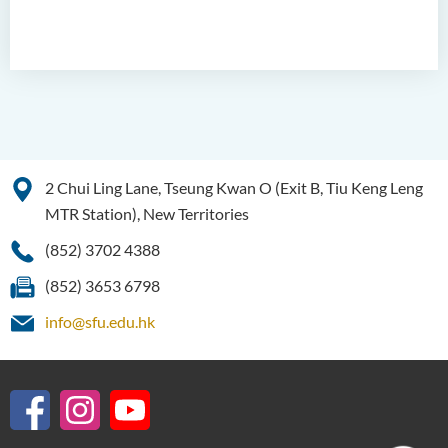
Language Enhancement
Programme for Kindergarten
Teachers
Results of Machine Translation
Post-editing Competition
2021
2 Chui Ling Lane, Tseung Kwan O (Exit B, Tiu Keng Leng
Hong Kong Secondary
MTR Station), New Territories
School Translation
Technology Quiz
(852) 3702 4388
Competition 2023
(852) 3653 6798
info@sfu.edu.hk