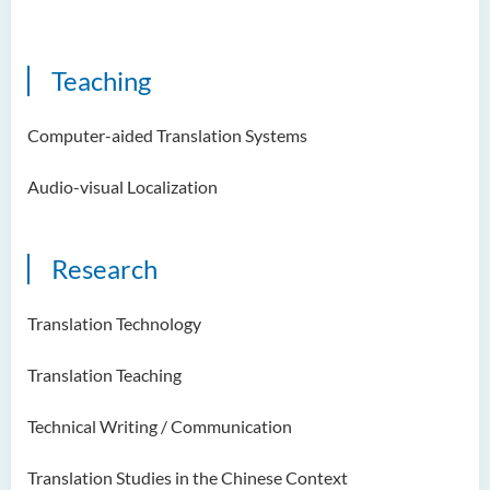
Examiners
Student Activities/ Photo
Teaching
Gallery
School of Humanities and
Computer-aided Translation Systems
Languages Newsletter
Audio-visual Localization
Saint Francis Prize in Techno-
Humanities 2025
Research
International Conference 2025
Announcement of Recipients
Translation Technology
of the Saint Francis Prize in
Techno-Humanities 2024
Translation Teaching
Auditing Student Scheme
Technical Writing / Communication
Techno-Humanities Research
Centre
Translation Studies in the Chinese Context