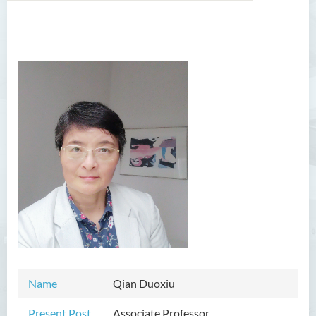
Introduction
Dean's Message
Programmes Offered
Academic Staff
Professor Chan Sin-Wai
Dr YING Koon Kau
Dr Ceclilia WONG Shuk-man
Dr WONG Ping Wai Percy
Dr Ng Hoi Nga
Name
Qian Duoxiu
Dr Martin Lee
Dr CHOW Chiu Tuen, John
Present Post
Associate Professor