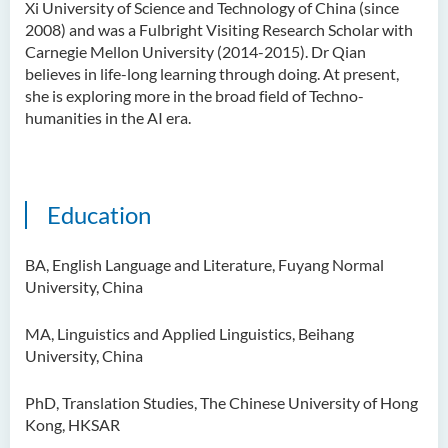
Xi University of Science and Technology of China (since
Ms Quratulain Bibi
2008) and was a Fulbright Visiting Research Scholar with
Carnegie Mellon University (2014-2015). Dr Qian
Dr Tang Lok Yee
believes in life-long learning through doing. At present,
Mr Roger LEE Chung Wah
she is exploring more in the broad field of Techno-
humanities in the AI era.
Dr Yeung Wing Lok
Ms Rebecca NG Wing Tung
Mr Desmond FONG Yat Hong
Education
Dr Winnie CHAN Hiu-ting
Dr XU Ziyu
BA, English Language and Literature, Fuyang Normal
University, China
Dr Winifred LIU
Mr James Speirs
MA, Linguistics and Applied Linguistics, Beihang
University, China
Administrative and Research
Staff
PhD, Translation Studies, The Chinese University of Hong
Kong, HKSAR
External Advisers & External