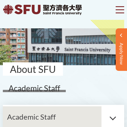
Apply Now
About SFU
Academic Staff
Academic Staff