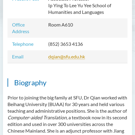
Ip Ying To Lee Yu Yee School of
Mr WOO Yiu Tung
Humanities and Languages
Mr Koon Fuk Yin
Office
Room A610
Mr Tsoi Ching Hin Jette
Address
Mr Alan Kwok Chun Kei
Telephone
(852) 3653 4136
Dr Yuen Chin Chung Billy
Email
dqian@sfu.edu.hk
Ms Kathy LI Ka Yiu
Dr NGAN So Fong
Mr Jeff LAU Hok Yin
Biography
Dr Carmen CHIM Ka Man
Prior to joining the big family at SFU, Dr Qian worked with
Dr Christina CHAU Chung Wa
Beihang University (BUAA) for 30 years and held various
Dr Suzanne CHOU Sin Yu
teaching and administrative positions. She is the author of
Computer-aided Translation
, a textbook now in its second
Dr HO Kai Lung
edition and used in over 300 universities across the
Dr Roger LEE King Hang
Chinese Mainland. She is an adjunct professor with Jiang