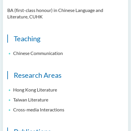
Examiners
BA (first-class honour) in Chinese Language and
Student Activities/ Photo
Literature, CUHK
Gallery
School of Humanities and
Teaching
Languages Newsletter
Saint Francis Prize in Techno-
Chinese Communication
Humanities 2025
International Conference 2025
Research Areas
Announcement of Recipients
of the Saint Francis Prize in
Hong Kong Literature
Techno-Humanities 2024
Taiwan Literature
Auditing Student Scheme
Cross-media Interactions
Techno-Humanities Research
Centre