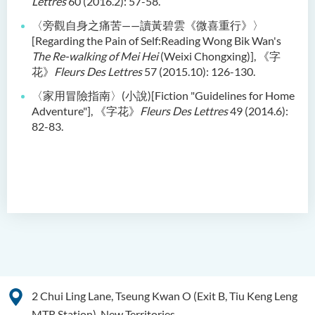
Lettres
60 (2016.2): 57-58.
〈旁觀自身之痛苦——讀黃碧雲《微喜重行》〉
[Regarding the Pain of Self:Reading Wong Bik Wan's
The Re-walking of Mei Hei
(Weixi Chongxing)], 《字
花》
Fleurs Des Lettres
57 (2015.10): 126-130.
〈家用冒險指南〉(小說)[Fiction "Guidelines for Home
Adventure"], 《字花》
Fleurs Des Lettres
49 (2014.6):
82-83.
2 Chui Ling Lane, Tseung Kwan O (Exit B, Tiu Keng Leng
MTR Station), New Territories