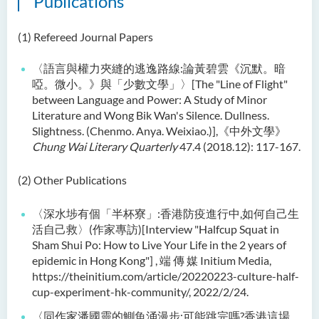
Publications
Language Enhancement
Programme for Kindergarten
(1) Refereed Journal Papers
Teachers
〈語言與權力夾縫的逃逸路線:論黃碧雲《沉默。暗
Results of Machine Translation
啞。微小。》與「少數文學」〉[The "Line of Flight"
Post-editing Competition
between Language and Power: A Study of Minor
2021
Literature and Wong Bik Wan's Silence. Dullness.
Slightness. (Chenmo. Anya. Weixiao.)],《中外文學》
Hong Kong Secondary
Chung Wai Literary Quarterly
47.4 (2018.12): 117-167.
School Translation
Technology Quiz
(2) Other Publications
Competition 2023
〈深水埗有個「半杯寮」:香港防疫進行中,如何自己生
活自己救〉(作家專訪)[Interview "Halfcup Squat in
Sham Shui Po: How to Live Your Life in the 2 years of
epidemic in Hong Kong"] , 端 傳 媒 Initium Media,
https://theinitium.com/article/20220223-culture-half-
cup-experiment-hk-community/, 2022/2/24.
〈同作家潘國靈的鰂魚涌漫步:可能跳完嗎?香港這場