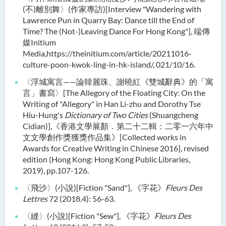
(不)離別舞〉(作家專訪)[Interview "Wandering with
Lawrence Pun in Quarry Bay: Dance till the End of
Time? The (Not-)Leaving Dance For Hong Kong"], 端傳
媒Initium
Media,https://theinitium.com/article/20211016-
culture-poon-kwok-ling-in-hk-island/, 021/10/16.
〈浮城寓言——論韓麗珠、謝曉紅《雙城辭典》的「寓
言」書寫〉[The Allegory of the Floating City: On the
Writing of "Allegory" in Han Li-zhu and Dorothy Tse
Hiu-Hung's
Dictionary of Two Cities
(Shuangcheng
Cidian)],《香港文學展顏．第二十二輯：二零一六年中
文文學創作獎獲獎作品集》[Collected works in
Awards for Creative Writing in Chinese 2016], revised
edition (Hong Kong: Hong Kong Public Libraries,
2019), pp.107-126.
〈飛沙〉(小說)[Fiction "Sand"], 《字花》
Fleurs Des
Lettres
72 (2018.4): 56-63.
〈縫〉(小說)[Fiction "Sew"], 《字花》
Fleurs Des