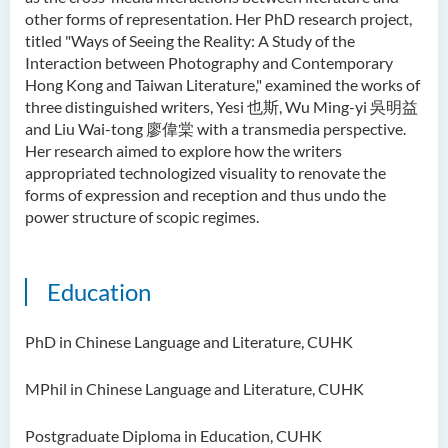
Ms Quratulain Bibi
other forms of representation. Her PhD research project,
titled "Ways of Seeing the Reality: A Study of the
Dr Tang Lok Yee
Interaction between Photography and Contemporary
Hong Kong and Taiwan Literature," examined the works of
Mr Roger LEE Chung Wah
three distinguished writers, Yesi 也斯, Wu Ming-yi 吳明益
Dr Yeung Wing Lok
and Liu Wai-tong 廖偉棠 with a transmedia perspective.
Her research aimed to explore how the writers
Ms Rebecca NG Wing Tung
appropriated technologized visuality to renovate the
Mr Desmond FONG Yat Hong
forms of expression and reception and thus undo the
power structure of scopic regimes.
Dr Winnie CHAN Hiu-ting
Dr XU Ziyu
Education
Dr Winifred LIU
Mr James Speirs
PhD in Chinese Language and Literature, CUHK
Administrative and Research
MPhil in Chinese Language and Literature, CUHK
Staff
External Advisers & External
Postgraduate Diploma in Education, CUHK