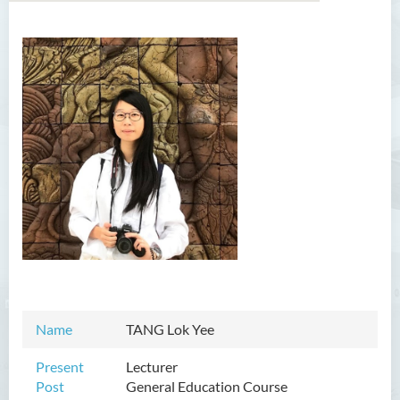
Introduction
Dean's Message
Programmes Offered
Academic Staff
Professor Chan Sin-Wai
Dr YING Koon Kau
Dr Ceclilia WONG Shuk-man
Dr WONG Ping Wai Percy
Name
TANG Lok Yee
Dr Ng Hoi Nga
Dr Martin Lee
Present
Lecturer
Post
General Education Course
Dr CHOW Chiu Tuen, John