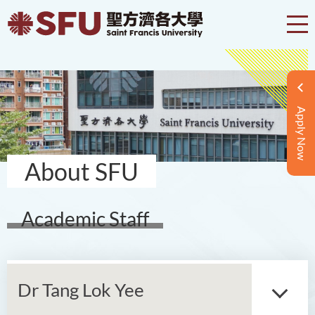
Apply Now
About SFU
Academic Staff
Dr Tang Lok Yee