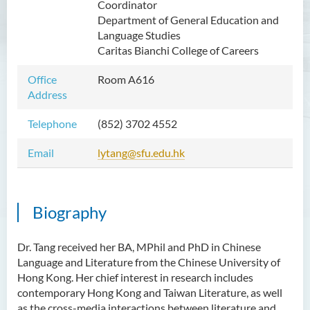
Coordinator
Mr WOO Yiu Tung
Department of General Education and
Language Studies
Mr Koon Fuk Yin
Caritas Bianchi College of Careers
Mr Tsoi Ching Hin Jette
Office
Room A616
Mr Alan Kwok Chun Kei
Address
Dr Yuen Chin Chung Billy
Telephone
(852) 3702 4552
Ms Kathy LI Ka Yiu
Email
lytang@sfu.edu.hk
Dr NGAN So Fong
Mr Jeff LAU Hok Yin
Dr Carmen CHIM Ka Man
Biography
Dr Christina CHAU Chung Wa
Dr. Tang received her BA, MPhil and PhD in Chinese
Dr Suzanne CHOU Sin Yu
Language and Literature from the Chinese University of
Dr HO Kai Lung
Hong Kong. Her chief interest in research includes
contemporary Hong Kong and Taiwan Literature, as well
Dr Roger LEE King Hang
as the cross-media interactions between literature and