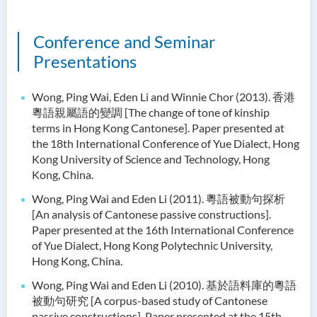
Conference and Seminar
Presentations
Wong, Ping Wai, Eden Li and Winnie Chor (2013). 香港
粵語親屬語的變調 [The change of tone of kinship
terms in Hong Kong Cantonese]. Paper presented at
the 18th International Conference of Yue Dialect, Hong
Kong University of Science and Technology, Hong
Kong, China.
Wong, Ping Wai and Eden Li (2011). 粵語被動句探析
[An analysis of Cantonese passive constructions].
Paper presented at the 16th International Conference
of Yue Dialect, Hong Kong Polytechnic University,
Hong Kong, China.
Wong, Ping Wai and Eden Li (2010). 基於語料庫的粵語
被動句研究 [A corpus-based study of Cantonese
passive constructions]. Paper presented at the 15th