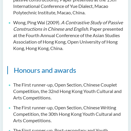
International Conference of Yue Dialect, Macao
Polytechnic Institute, Macao, China.
Wong, Ping Wai (2009).
A Contrastive Study of Passive
Constructions in Chinese and English
. Paper presented
at the Fourth Annual Conference of the Asian Studies
Association of Hong Kong, Open University of Hong
Kong, Hong Kong, China.
Honours and awards
The First runner-up, Open Section, Chinese Couplet
Competition, the 32nd Hong Kong Youth Cultural and
Arts Competitions.
The First runner-up, Open Section, Chinese Writing
Competition, the 30th Hong Kong Youth Cultural and
Arts Competitions.
The First runner-up, Post-secondary and Youth