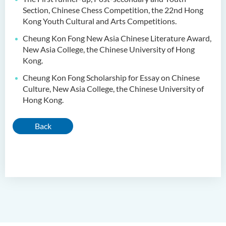
Section, Chinese Chess Competition, the 22nd Hong
Kong Youth Cultural and Arts Competitions.
Cheung Kon Fong New Asia Chinese Literature Award,
New Asia College, the Chinese University of Hong
Kong.
Cheung Kon Fong Scholarship for Essay on Chinese
Culture, New Asia College, the Chinese University of
Hong Kong.
Back