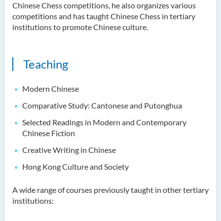
Examiners
Chinese Chess competitions, he also organizes various
competitions and has taught Chinese Chess in tertiary
Student Activities/ Photo
institutions to promote Chinese culture.
Gallery
School of Humanities and
Teaching
Languages Newsletter
Saint Francis Prize in Techno-
Modern Chinese
Humanities 2025
Comparative Study: Cantonese and Putonghua
International Conference 2025
Selected Readings in Modern and Contemporary
Chinese Fiction
Announcement of Recipients
Creative Writing in Chinese
of the Saint Francis Prize in
Techno-Humanities 2024
Hong Kong Culture and Society
Auditing Student Scheme
A wide range of courses previously taught in other tertiary
institutions:
Techno-Humanities Research
Centre