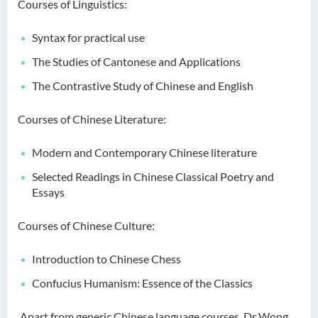
Courses of Linguistics:
Language Enhancement
Programme for Kindergarten
Syntax for practical use
Teachers
The Studies of Cantonese and Applications
Results of Machine Translation
The Contrastive Study of Chinese and English
Post-editing Competition
2021
Courses of Chinese Literature:
Hong Kong Secondary
Modern and Contemporary Chinese literature
School Translation
Technology Quiz
Selected Readings in Chinese Classical Poetry and
Competition 2023
Essays
Courses of Chinese Culture:
Introduction to Chinese Chess
Confucius Humanism: Essence of the Classics
Apart from generic Chinese language courses, Dr Wong