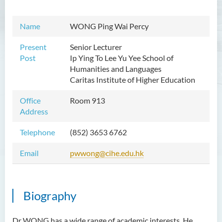
Mr WOO Yiu Tung
Name
WONG Ping Wai Percy
Mr Koon Fuk Yin
Mr Tsoi Ching Hin Jette
Present
Senior Lecturer
Post
Ip Ying To Lee Yu Yee
School of
Mr Alan Kwok Chun Kei
Humanities and Languages
Caritas Institute of Higher Education
Dr Yuen Chin Chung Billy
Ms Kathy LI Ka Yiu
Office
Room 913
Address
Dr NGAN So Fong
Mr Jeff LAU Hok Yin
Telephone
(852) 3653 6762
Dr Carmen CHIM Ka Man
Email
pwwong@cihe.edu.hk
Dr Christina CHAU Chung Wa
Dr Suzanne CHOU Sin Yu
Biography
Dr HO Kai Lung
Dr Roger LEE King Hang
Dr WONG has a wide range of academic interests. He