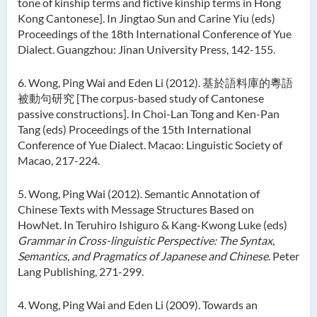
tone of kinship terms and fictive kinship terms in Hong
Kong Cantonese]. In Jingtao Sun and Carine Yiu (eds)
Proceedings of the 18th International Conference of Yue
Dialect. Guangzhou: Jinan University Press, 142-155.
6. Wong, Ping Wai and Eden Li (2012). 基於語料庫的粵語
被動句研究 [The corpus-based study of Cantonese
passive constructions]. In Choi-Lan Tong and Ken-Pan
Tang (eds) Proceedings of the 15th International
Conference of Yue Dialect. Macao: Linguistic Society of
Macao, 217-224.
5. Wong, Ping Wai (2012). Semantic Annotation of
Chinese Texts with Message Structures Based on
HowNet. In Teruhiro Ishiguro & Kang-Kwong Luke (eds)
Grammar in Cross-linguistic Perspective: The Syntax,
Semantics, and Pragmatics of Japanese and Chinese
. Peter
Lang Publishing, 271-299.
4. Wong, Ping Wai and Eden Li (2009). Towards an