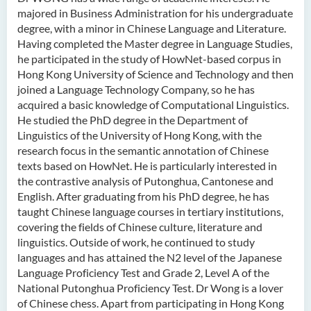
majored in Business Administration for his undergraduate
Ms Quratulain Bibi
degree, with a minor in Chinese Language and Literature.
Dr Tang Lok Yee
Having completed the Master degree in Language Studies,
he participated in the study of HowNet-based corpus in
Mr Roger LEE Chung Wah
Hong Kong University of Science and Technology and then
Dr Yeung Wing Lok
joined a Language Technology Company, so he has
acquired a basic knowledge of Computational Linguistics.
Ms Rebecca NG Wing Tung
He studied the PhD degree in the Department of
Mr Desmond FONG Yat Hong
Linguistics of the University of Hong Kong, with the
research focus in the semantic annotation of Chinese
Dr Winnie CHAN Hiu-ting
texts based on HowNet. He is particularly interested in
Dr XU Ziyu
the contrastive analysis of Putonghua, Cantonese and
English. After graduating from his PhD degree, he has
Dr Winifred LIU
taught Chinese language courses in tertiary institutions,
Mr James Speirs
covering the fields of Chinese culture, literature and
linguistics. Outside of work, he continued to study
languages and has attained the N2 level of the Japanese
Administrative and Research
Language Proficiency Test and Grade 2, Level A of the
Staff
National Putonghua Proficiency Test. Dr Wong is a lover
External Advisers & External
of Chinese chess. Apart from participating in Hong Kong