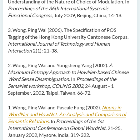
Understanding of the Nature of Choice of Modulation. In
Proceedings of the 36th International Systemic
Functional Congress
, July 2009, Beijing, China, 14-18.
3. Wong, Ping Wai (2006). The Specification of POS
Tagging of the Hong Kong University Cantonese Corpus.
International Journal of Technology and Human
Interaction
2(1): 21-38.
2. Wong, Ping Wai and Yongsheng Yang (2002).
A
Maximum Entropy Approach to HowNet-based Chinese
Word Sense Disambiguation.
In
Proceedings of the
SemaNet workshop, COLING 2002
, 24 August - 1
September, 2002, Taipei, Taiwan, 66-72.
1. Wong, Ping Wai and Pascale Fung (2002).
Nouns in
WordNet and HowNet: An Analysis and Comparison of
Semantic Relations
. In
Proceedings of the 1st
International Conference on Global WordNet
, 21-25,
January 2002, Mysore, India, 319-322.