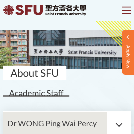
Apply Now
About SFU
Academic Staff
Dr WONG Ping Wai Percy