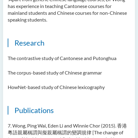
has experience in teaching Cantonese courses for
mainland students and Chinese courses for non-Chinese
speaking students.
Research
The contrastive study of Cantonese and Putonghua
The corpus-based study of Chinese grammar
HowNet-based study of Chinese lexicography
Publications
7. Wong, Ping Wai, Eden Li and Winnie Chor (2015). 香港
粵語親屬稱謂與擬親屬稱謂的變調規律 [The change of