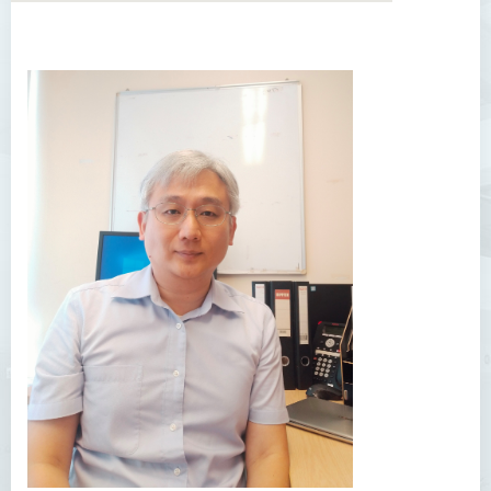
Introduction
Dean's Message
Programmes Offered
Academic Staff
Professor Chan Sin-Wai
Dr YING Koon Kau
Dr Ceclilia WONG Shuk-man
Dr WONG Ping Wai Percy
Dr Ng Hoi Nga
Dr Martin Lee
Dr CHOW Chiu Tuen, John