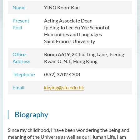
Name
YING Koon-Kau
Mr WOO Yiu Tung
Mr Koon Fuk Yin
Present
Acting Associate Dean
Post
Ip Ying To Lee Yu Yee School of
Mr Tsoi Ching Hin Jette
Humanities and Languages
Mr Alan Kwok Chun Kei
Saint Francis University
Dr Yuen Chin Chung Billy
Office
Room A619, 2 Chui Ling Lane, Tseung
Ms Kathy LI Ka Yiu
Address
Kwan O, N.T., Hong Kong
Dr NGAN So Fong
Telephone
(852) 3702 4308
Mr Jeff LAU Hok Yin
Email
kkying@sfu.edu.hk
Dr Carmen CHIM Ka Man
Dr Christina CHAU Chung Wa
Biography
Dr Suzanne CHOU Sin Yu
Dr HO Kai Lung
Since my childhood, I have been wondering the being and
Dr Roger LEE King Hang
meaning of the Universe as well as our Human Life. I am