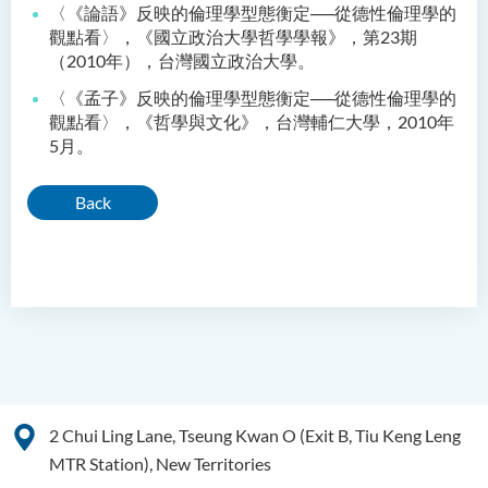
〈《論語》反映的倫理學型態衡定──從德性倫理學的
觀點看〉，《國立政治大學哲學學報》，第23期
（2010年），台灣國立政治大學。
〈《孟子》反映的倫理學型態衡定──從德性倫理學的
觀點看〉，《哲學與文化》，台灣輔仁大學，2010年
5月。
Back
2 Chui Ling Lane, Tseung Kwan O (Exit B, Tiu Keng Leng
MTR Station), New Territories