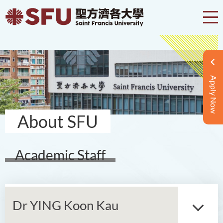
Apply Now
About SFU
Academic Staff
Dr YING Koon Kau