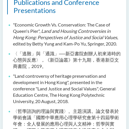
Publications and Conference
Presentations
"Economic Growth Vs. Conservation: The Case of
Queen's Pier",
Land and Housing Controversies in
Hong Kong: Perspectives of Justice and Social Values
,
edited by Betty Yung and Kam-Po Yu, Springer, 2020.
〈「逃難」與「通識」──新亞書院創辦人初來港時的
心態與反應〉，《新亞論叢》第十九期，香港新亞文
商書院，2019。
"Land controversy of heritage preservation and
development in Hong Kong", presented in the
conference "Land Justice and Social Values", General
Education Centre, The Hong Kong Polytechnic
University, 20 August, 2018.
〈哲學諮詢的理論與實踐〉。主題演講。論文發表於
學術會議「國際中華應用心理學研究會第十四屆學術
年會：全人發展的應用心理與人文精神：哲學與實