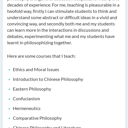
decades of experience. For me, teaching is pleasurable in a
Language Enhancement
twofold way, firstly I can stimulate students to think and
Programme for Kindergarten
understand some abstract or difficult ideas in a vivid and
Teachers
convincing way, and secondly both me and my students
can learn more in the interactions in discussions and
Results of Machine Translation
debates, experimenting what me and my students have
Post-editing Competition
learnt in philosophizing together.
2021
Here are some courses that I teach:
Hong Kong Secondary
School Translation
Ethics and Moral Issues
Technology Quiz
Competition 2023
Introduction to Chinese Philosophy
Eastern Philosophy
Confucianism
Hermeneutics
Comparative Philosophy
Chinese Philosophy and Literature