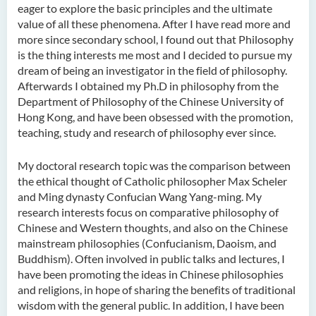
eager to explore the basic principles and the ultimate
Ms Quratulain Bibi
value of all these phenomena. After I have read more and
Dr Tang Lok Yee
more since secondary school, I found out that Philosophy
is the thing interests me most and I decided to pursue my
Mr Roger LEE Chung Wah
dream of being an investigator in the field of philosophy.
Dr Yeung Wing Lok
Afterwards I obtained my Ph.D in philosophy from the
Department of Philosophy of the Chinese University of
Ms Rebecca NG Wing Tung
Hong Kong, and have been obsessed with the promotion,
teaching, study and research of philosophy ever since.
Mr Desmond FONG Yat Hong
Dr Winnie CHAN Hiu-ting
My doctoral research topic was the comparison between
Dr XU Ziyu
the ethical thought of Catholic philosopher Max Scheler
and Ming dynasty Confucian Wang Yang-ming. My
Dr Winifred LIU
research interests focus on comparative philosophy of
Chinese and Western thoughts, and also on the Chinese
Mr James Speirs
mainstream philosophies (Confucianism, Daoism, and
Buddhism). Often involved in public talks and lectures, I
Administrative and Research
have been promoting the ideas in Chinese philosophies
Staff
and religions, in hope of sharing the benefits of traditional
wisdom with the general public. In addition, I have been
External Advisers & External