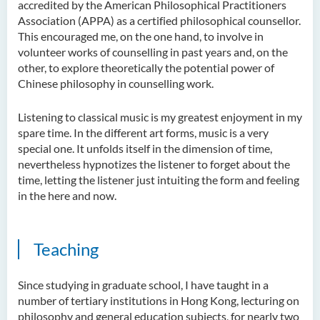
accredited by the American Philosophical Practitioners
Examiners
Association (APPA) as a certified philosophical counsellor.
Student Activities/ Photo
This encouraged me, on the one hand, to involve in
Gallery
volunteer works of counselling in past years and, on the
other, to explore theoretically the potential power of
School of Humanities and
Chinese philosophy in counselling work.
Languages Newsletter
Listening to classical music is my greatest enjoyment in my
Saint Francis Prize in Techno-
spare time. In the different art forms, music is a very
Humanities 2025
special one. It unfolds itself in the dimension of time,
nevertheless hypnotizes the listener to forget about the
International Conference 2025
time, letting the listener just intuiting the form and feeling
in the here and now.
Announcement of Recipients
of the Saint Francis Prize in
Techno-Humanities 2024
Teaching
Auditing Student Scheme
Since studying in graduate school, I have taught in a
Techno-Humanities Research
number of tertiary institutions in Hong Kong, lecturing on
Centre
philosophy and general education subjects, for nearly two