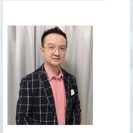
Introduction
Dean's Message
Programmes Offered
Academic Staff
Professor Chan Sin-Wai
Dr YING Koon Kau
Dr Ceclilia WONG Shuk-man
Dr WONG Ping Wai Percy
Dr Ng Hoi Nga
Dr Martin Lee
Dr CHOW Chiu Tuen, John