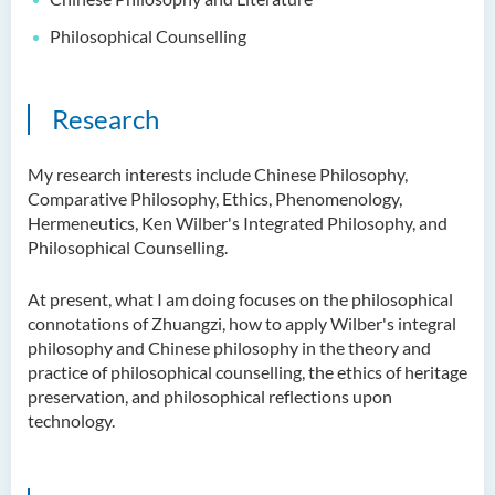
Philosophical Counselling
Research
My research interests include Chinese Philosophy,
Comparative Philosophy, Ethics, Phenomenology,
Hermeneutics, Ken Wilber's Integrated Philosophy, and
Philosophical Counselling.
At present, what I am doing focuses on the philosophical
connotations of Zhuangzi, how to apply Wilber's integral
philosophy and Chinese philosophy in the theory and
practice of philosophical counselling, the ethics of heritage
preservation, and philosophical reflections upon
technology.