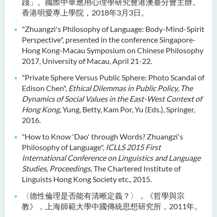
踐」。國際中華應用心理學研究會港澳臺分會主辦。
香港明愛專上學院，2018年3月3日。
"Zhuangzi's Philosophy of Language: Body-Mind-Spirit
Perspective", presented in the conference Singapore-
Hong Kong-Macau Symposium on Chinese Philosophy
2017, University of Macau, April 21-22.
"Private Sphere Versus Public Sphere: Photo Scandal of
Edison Chen",
Ethical Dilemmas in Public Policy, The
Dynamics of Social Values in the East-West Context of
Hong Kong
, Yung, Betty, Kam Por, Yu (Eds.), Springer,
2016.
"How to Know 'Dao' through Words? Zhuangzi's
Philosophy of Language",
ICLLS 2015 First
International Conference on Linguistics and Language
Studies, Proceedings
, The Chartered Institute of
Linguists Hong Kong Society etc., 2015.
〈德性倫理是否能有清晰定義？〉，《哲學與宗
教》，上海師範大學中國傳統思想研究所，2011年。