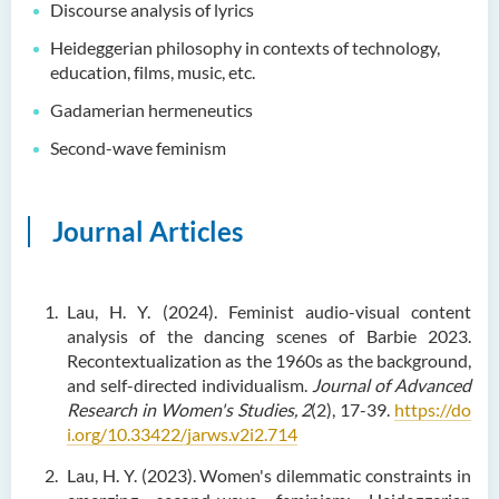
Discourse analysis of lyrics
Language Enhancement
Heideggerian philosophy in contexts of technology,
Programme for Kindergarten
education, films, music, etc.
Teachers
Gadamerian hermeneutics
Results of Machine Translation
Second-wave feminism
Post-editing Competition
2021
Hong Kong Secondary
Journal Articles
School Translation
Technology Quiz
Competition 2023
Lau, H. Y. (2024). Feminist audio-visual content
analysis of the dancing scenes of Barbie 2023.
Recontextualization as the 1960s as the background,
and self-directed individualism.
Journal of Advanced
Research in Women's Studies,
2
(2), 17-39.
https://do
i.org/10.33422/jarws.v2i2.714
Lau, H. Y. (2023). Women's dilemmatic constraints in