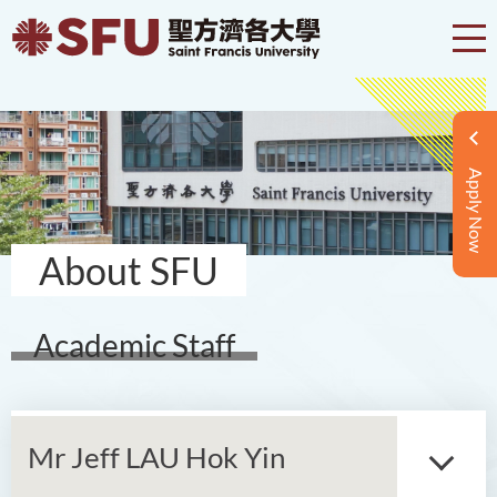
Apply Now
About SFU
Academic Staff
Mr Jeff LAU Hok Yin