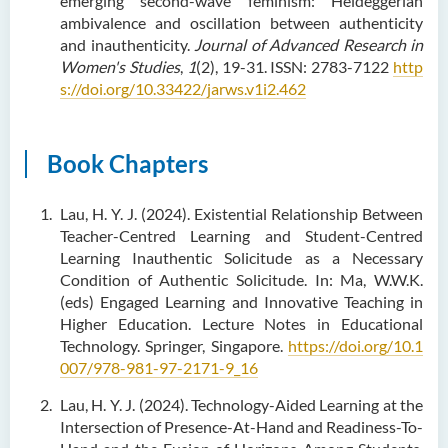
emerging second-wave feminism: Heideggerian
ambivalence and oscillation between authenticity
and inauthenticity.
Journal of Advanced Research in
Women's Studies
,
1
(2), 19-31. ISSN: 2783-7122
http
s://doi.org/10.33422/jarws.v1i2.462
Book Chapters
Lau, H. Y. J. (2024). Existential Relationship Between
Teacher-Centred Learning and Student-Centred
Learning Inauthentic Solicitude as a Necessary
Condition of Authentic Solicitude. In: Ma, W.W.K.
(eds) Engaged Learning and Innovative Teaching in
Higher Education. Lecture Notes in Educational
Technology. Springer, Singapore.
https://doi.org/10.1
007/978-981-97-2171-9_16
Lau, H. Y. J. (2024). Technology-Aided Learning at the
Intersection of Presence-At-Hand and Readiness-To-