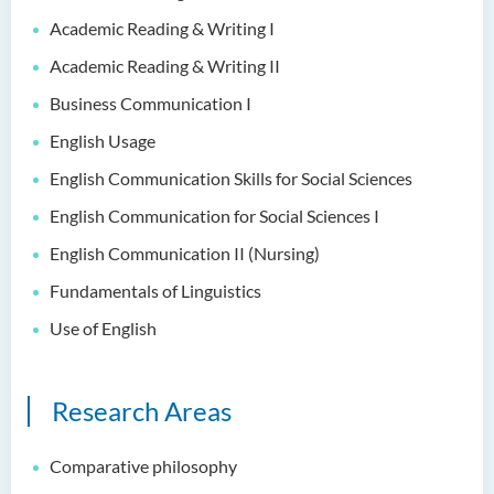
Examiners
Academic Reading & Writing I
Student Activities/ Photo
Academic Reading & Writing II
Gallery
Business Communication I
School of Humanities and
English Usage
Languages Newsletter
English Communication Skills for Social Sciences
Saint Francis Prize in Techno-
English Communication for Social Sciences I
Humanities 2025
English Communication II (Nursing)
International Conference 2025
Fundamentals of Linguistics
Announcement of Recipients
Use of English
of the Saint Francis Prize in
Techno-Humanities 2024
Research Areas
Auditing Student Scheme
Techno-Humanities Research
Comparative philosophy
Centre