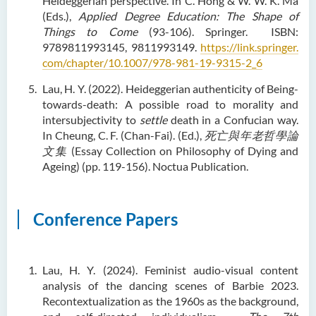
Heideggerian perspective. In C. Hong & W. W. K. Ma
(Eds.),
Applied Degree Education: The Shape of
Things to Come
(93-106). Springer. ISBN:
9789811993145, 9811993149.
https://link.springer.
com/chapter/10.1007/978-981-19-9315-2_6
Lau, H. Y. (2022). Heideggerian authenticity of Being-
towards-death: A possible road to morality and
intersubjectivity to
settle
death in a Confucian way.
In Cheung, C. F. (Chan-Fai). (Ed.),
死亡與年老哲學論
文集
(Essay Collection on Philosophy of Dying and
Ageing) (pp. 119-156). Noctua Publication.
Conference Papers
Lau, H. Y. (2024). Feminist audio-visual content
analysis of the dancing scenes of Barbie 2023.
Recontextualization as the 1960s as the background,