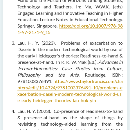
Hand and the Fusion of Horizons Among Students,
Technology and Teachers. In: Ma, W.W.K. (eds)
Engaged Learning and Innovative Teaching in Higher
Education. Lecture Notes in Educational Technology.
Springer, Singapore.
https://doi.org/10.1007/978-98
1-97-2171-9_15
Lau, H. Y. (2023). Problems of exacerbation to
Dasein in the modern technological world by use of
the early Heidegger's theories: Readiness-to-hand &
presence-at-hand. In K. K. W. Mak (Ed.),
Advances in
Techno-Humanities: Case Studies from Culture,
Philosophy and the Arts
. Routledge. ISBN:
9781003376491.
https://www.taylorfrancis.com/cha
pters/edit/10.4324/9781003376491-10/problems-e
xacerbation-dasein-modern-technological-world-us
e-early-heidegger-theories-lau-hok-yin
Lau, H. Y. (2023). Co-presence of readiness-to-hand
& presence-at-hand as the shape of things by
revisiting technology-aided learning from the