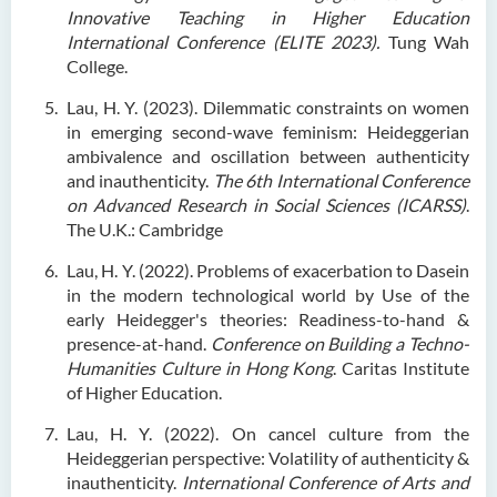
Innovative Teaching in Higher Education
International Conference (ELITE 2023).
Tung Wah
College.
Lau, H. Y. (2023). Dilemmatic constraints on women
in emerging second-wave feminism: Heideggerian
ambivalence and oscillation between authenticity
and inauthenticity.
The 6th International Conference
on Advanced Research in Social Sciences (ICARSS)
.
The U.K.: Cambridge
Lau, H. Y. (2022).
Problems of exacerbation to Dasein
in the modern technological world by Use of the
early Heidegger's theories: Readiness-to-hand &
presence-at-hand.
Conference on Building a Techno-
Humanities Culture in Hong Kong
. Caritas Institute
of Higher Education.
Lau, H. Y. (2022). On cancel culture from the
Heideggerian perspective: Volatility of authenticity &
inauthenticity.
International Conference of Arts and