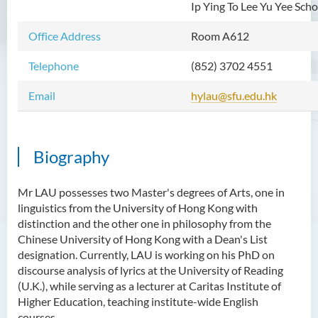
Ip Ying To Lee Yu Yee Sch
Mr WOO Yiu Tung
Office Address
Room A612
Mr Koon Fuk Yin
Mr Tsoi Ching Hin Jette
Telephone
(852) 3702 4551
Mr Alan Kwok Chun Kei
Email
hylau@sfu.edu.hk
Dr Yuen Chin Chung Billy
Ms Kathy LI Ka Yiu
Biography
Dr NGAN So Fong
Mr Jeff LAU Hok Yin
Mr LAU possesses two Master's degrees of Arts, one in
linguistics from the University of Hong Kong with
Dr Carmen CHIM Ka Man
distinction and the other one in philosophy from the
Dr Christina CHAU Chung Wa
Chinese University of Hong Kong with a Dean's List
designation. Currently, LAU is working on his PhD on
Dr Suzanne CHOU Sin Yu
discourse analysis of lyrics at the University of Reading
Dr HO Kai Lung
(U.K.), while serving as a lecturer at Caritas Institute of
Higher Education, teaching institute-wide English
Dr Roger LEE King Hang
courses.