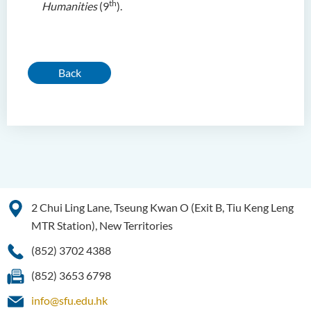
th
Humanities
(9
).
Back
2 Chui Ling Lane, Tseung Kwan O (Exit B, Tiu Keng Leng
MTR Station), New Territories
(852) 3702 4388
(852) 3653 6798
info@sfu.edu.hk