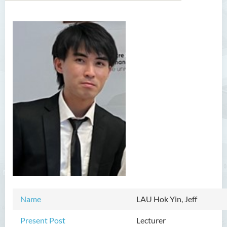
Introduction
Dean's Message
Programmes Offered
Academic Staff
Professor Chan Sin-Wai
Dr YING Koon Kau
Dr Ceclilia WONG Shuk-man
Dr WONG Ping Wai Percy
Dr Ng Hoi Nga
Name
LAU Hok Yin, Jeff
Dr Martin Lee
Present Post
Lecturer
Dr CHOW Chiu Tuen, John