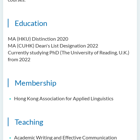
Ms Quratulain Bibi
Dr Tang Lok Yee
Education
Mr Roger LEE Chung Wah
Dr Yeung Wing Lok
MA (HKU) Distinction 2020
MA (CUHK) Dean's List Designation 2022
Ms Rebecca NG Wing Tung
Currently studying PhD (The University of Reading, U.K.)
Mr Desmond FONG Yat Hong
from 2022
Dr Winnie CHAN Hiu-ting
Dr XU Ziyu
Membership
Dr Winifred LIU
Hong Kong Association for Applied Linguistics
Mr James Speirs
Administrative and Research
Teaching
Staff
External Advisers & External
Academic Writing and Effective Communication