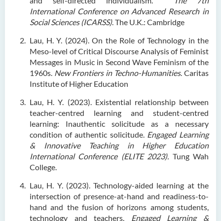
and self-directed individualism.
The 7th
International Conference on Advanced Research in
Social Sciences (ICARSS)
. The U.K.: Cambridge
Lau, H. Y. (2024). On the Role of Technology in the
Meso-level of Critical Discourse Analysis of Feminist
Messages in Music in Second Wave Feminism of the
1960s.
New Frontiers in Techno-Humanities
. Caritas
Institute of Higher Education
Lau, H. Y. (2023). Existential relationship between
teacher-centred learning and student-centred
learning: Inauthentic solicitude as a necessary
condition of authentic solicitude.
Engaged Learning
& Innovative Teaching in Higher Education
International Conference (ELITE 2023).
Tung Wah
College.
Lau, H. Y. (2023). Technology-aided learning at the
intersection of presence-at-hand and readiness-to-
hand and the fusion of horizons among students,
technology and teachers.
Engaged Learning &