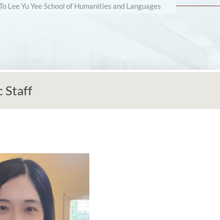
 To Lee Yu Yee School of Humanities and Languages
 Staff