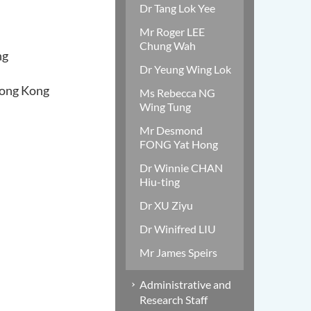
Dr Tang Lok Yee
Mr Roger LEE
Chung Wah
ng
Dr Yeung Wing Lok
Hong Kong
Ms Rebecca NG
Wing Tung
Mr Desmond
FONG Yat Hong
Dr Winnie CHAN
Hiu-ting
Dr XU Ziyu
Dr Winifred LIU
Mr James Speirs
Administrative and
Research Staff