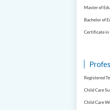
Master of Edu
Bachelor of E
Certificate i
Profes
Registered T
Child Care S
Child Care W