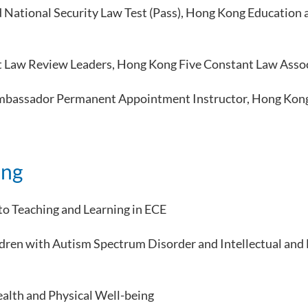
d National Security Law Test (Pass), Hong Kong Educatio
t Law Review Leaders, Hong Kong Five Constant Law Asso
Ambassador Permanent Appointment Instructor, Hong Kong 
ing
to Teaching and Learning in ECE
ldren with Autism Spectrum Disorder and Intellectual an
alth and Physical Well-being