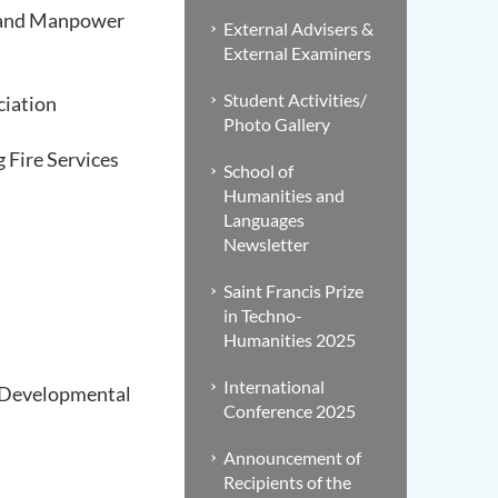
n and Manpower
External Advisers &
External Examiners
Student Activities/
ciation
Photo Gallery
Fire Services
School of
Humanities and
Languages
Newsletter
Saint Francis Prize
in Techno-
Humanities 2025
International
d Developmental
Conference 2025
Announcement of
Recipients of the