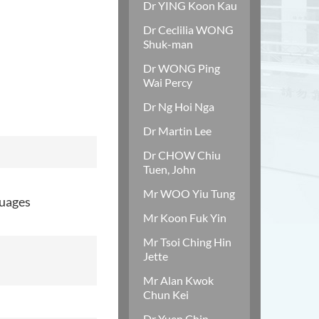
Dr YING Koon Kau
Dr Ceclilia WONG
Shuk-man
Dr WONG Ping
Wai Percy
Dr Ng Hoi Nga
Dr Martin Lee
Dr CHOW Chiu
Tuen, John
Mr WOO Yiu Tung
guages
Mr Koon Fuk Yin
Mr Tsoi Ching Hin
Jette
Mr Alan Kwok
Chun Kei
Dr Yuen Chin