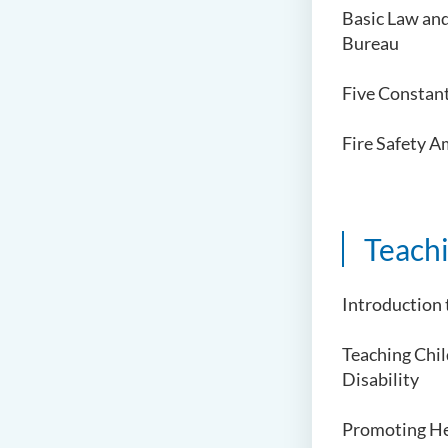
Basic Law an
Bureau
Five Constan
Fire Safety 
Teach
Introduction 
Teaching Chi
Disability
Promoting He