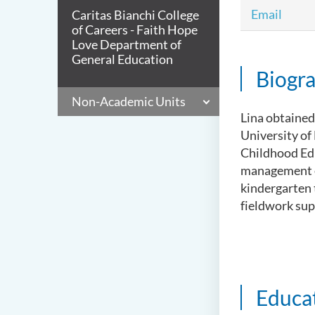
Email
Caritas Bianchi College
of Careers - Faith Hope
Love Department of
General Education
Biogr
Non-Academic Units
Lina obtained
University of
Childhood Edu
management ex
kindergarten t
fieldwork supe
Educa