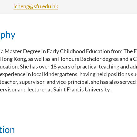
lcheng@sfu.edu.hk
aphy
 a Master Degree in Early Childhood Education from The 
 Hong Kong, as well as an Honours Bachelor degree and a Ce
cation. She has over 18 years of practical teaching and ad
perience in local kindergartens, having held positions su
eacher, supervisor, and vice-principal, she has also served
rvisor and lecturer at Saint Francis University.
tion