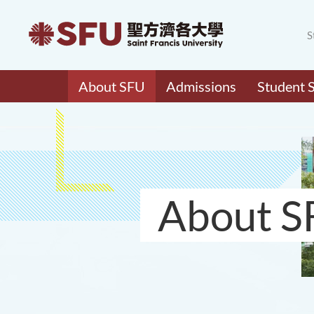
S
About SFU
Admissions
Student 
About S