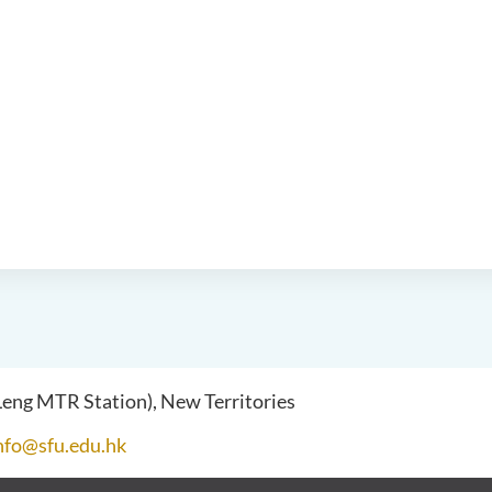
 Leng MTR Station), New Territories
nfo@sfu.edu.hk