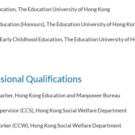
cation, The Education University of Hong Kong
ducation (Honours), The Education University of Hong Ko
n Early Childhood Education, The Education University of 
sional Qualifications
eacher, Hong Kong Education and Manpower Bureau
upervisor (CCS), Hong Kong Social Welfare Department
orker (CCW), Hong Kong Social Welfare Department