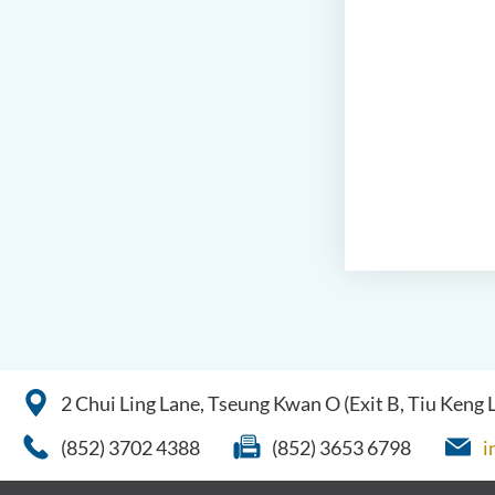
2 Chui Ling Lane, Tseung Kwan O (Exit B, Tiu Keng
(852) 3702 4388
(852) 3653 6798
i