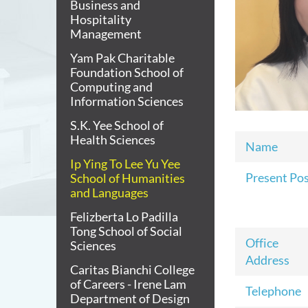
Business and
Hospitality
Management
Yam Pak Charitable
Foundation School of
Computing and
Information Sciences
S.K. Yee School of
Health Sciences
Name
Ip Ying To Lee Yu Yee
Present Po
School of Humanities
and Languages
Felizberta Lo Padilla
Tong School of Social
Office
Sciences
Address
Caritas Bianchi College
of Careers - Irene Lam
Telephone
Department of Design