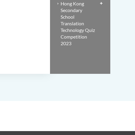
Hong Kong
Secondary
School
Translation
Technology Quiz
Competition
2023