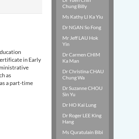
Chung Billy
Ms Kathy LI Ka Yiu
Dr NGAN So Fong
Mr Jeff LAU Hok
Yin
Education
Dr Carmen CHIM
rtificate in Early
Ka Man
ministrative
Dr Christina CHAU
ch as
Chung Wa
 as a part-time
Dr Suzanne CHOU
Sin Yu
Dr HO Kai Lung
Dr Roger LEE King
Hang
Ms Quratulain Bibi