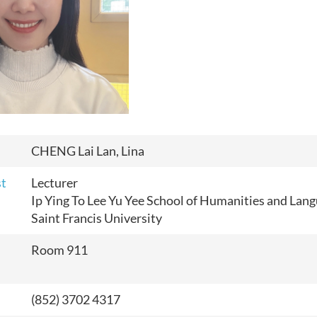
CHENG Lai Lan, Lina
st
Lecturer
Ip Ying To Lee Yu Yee School of Humanities and Lan
Saint Francis University
Room 911
(852) 3702 4317