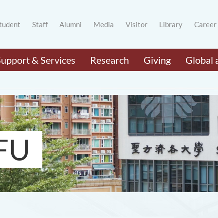
tudent
Staff
Alumni
Media
Visitor
Library
Career
Support & Services
Research
Giving
Global 
FU