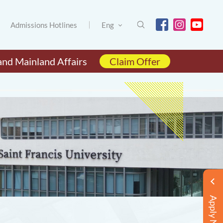
Admissions Hotlines
Eng
and Mainland Affairs
Claim Offer
Apply Now