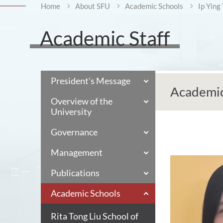
Home
About SFU
Academic Schools
Ip Ying
Academic Staff
President's Message
Academic
Overview of the
University
Governance
Management
Publications
Academic Schools
Rita Tong Liu School of