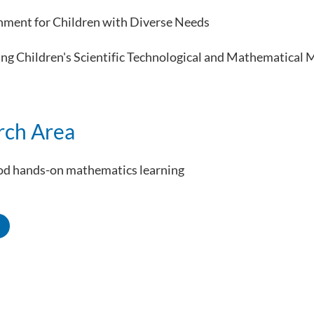
nment for Children with Diverse Needs
ng Children's Scientific Technological and Mathematical 
rch Area
ood hands-on mathematics learning