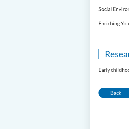
Social Enviro
Enriching You
Resea
Early childh
Back