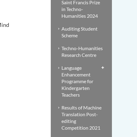
Saint Francis Prize
in Techno-
Humanities 2024
Mind
Auditing Student
Scheme
Techno-Humanities
Research Centre
Language
Enhancement
Programme for
Kindergarten
Teachers
Results of Machine
Translation Post-
editing
Competition 2021