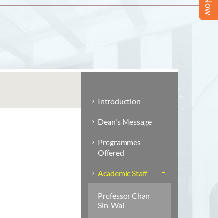
Introduction
Dean's Message
Programmes
Offered
Academic Staff
Professor Chan
Sin-Wai