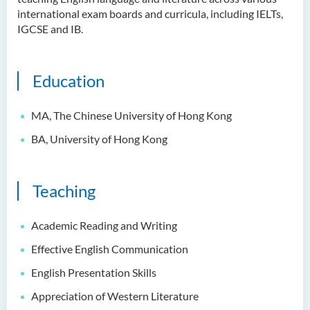
Ms Quratulain Bibi
international exam boards and curricula, including IELTs,
IGCSE and IB.
Dr Tang Lok Yee
Mr Roger LEE Chung Wah
Education
Dr Yeung Wing Lok
Ms Rebecca NG Wing Tung
MA, The
Chinese University of Hong Kong
Mr Desmond FONG Yat Hong
BA, University of Hong Kong
Dr Winnie CHAN Hiu-ting
Dr XU Ziyu
Teaching
Dr Winifred LIU
Mr James Speirs
Academic Reading and Writing
Effective English Communication
Administrative and Research
Staff
English Presentation Skills
Appreciation of Western Literature
External Advisers & External