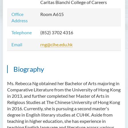
Caritas Bianchi College of Careers
Mr WOO Yiu Tung
Office
Room A615
Mr Koon Fuk Yin
Address
Mr Tsoi Ching Hin Jette
Telephone
(852)
3702 4316
Mr Alan Kwok Chun Kei
Email
rng@cihe.edu.hk
Dr Yuen Chin Chung Billy
Ms Kathy LI Ka Yiu
Dr NGAN So Fong
Biography
Mr Jeff LAU Hok Yin
Ms. Rebecca Ng obtained her Bachelor of Arts majoring in
Dr Carmen CHIM Ka Man
Comparative Literature from the University of Hong Kong
Dr Christina CHAU Chung Wa
in 2013, and further completed her Master of Arts in
Religious Studies at The Chinese University of Hong Kong
Dr Suzanne CHOU Sin Yu
in 2016. Currently, she is pursuing a second master's
Dr HO Kai Lung
degree in English literary studies at CUHK. Aside from
teaching in higher education, she has experience in
Dr Roger LEE King Hang
teaching English language and literature across various