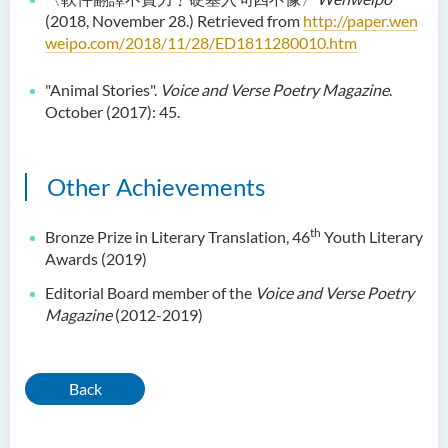
(2018, November 28.) Retrieved from
http://paper.wen
Language Enhancement
weipo.com/2018/11/28/ED1811280010.htm
Programme for Kindergarten
Teachers
"Animal Stories".
Voice and Verse Poetry Magazine
.
October (2017): 45.
Results of Machine Translation
Post-editing Competition
2021
Other Achievements
Hong Kong Secondary
School Translation
th
Bronze Prize in Literary Translation, 46
Youth Literary
Technology Quiz
Awards (2019)
Competition 2023
Editorial Board member of the
Voice and Verse Poetry
Magazine
(2012-2019)
Back