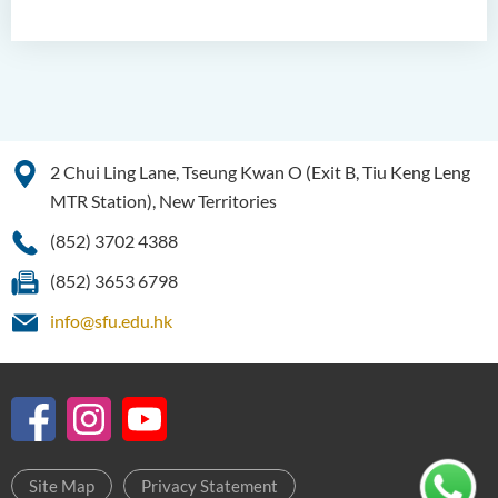
2 Chui Ling Lane, Tseung Kwan O (Exit B, Tiu Keng Leng
MTR Station), New Territories
(852) 3702 4388
(852) 3653 6798
info@sfu.edu.hk
Site Map
Privacy Statement