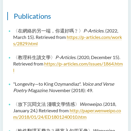
Examiners
Publications
Student Activities/ Photo
Gallery
〈在網絡的另一端，你還好嗎﹖〉
P-Articles
. (2022,
School of Humanities and
March 15). Retrieved from
https://p-articles.com/work
Languages Newsletter
s/2829.html
Saint Francis Prize in Techno-
〈教理科生讀文學〉
P-Articles.
(2020, December 15).
Humanities 2025
Retrieved from
https://p-articles.com/issues/1864.htm
l
International Conference 2025
Announcement of Recipients
"Longevity—to King Ozymandiaz".
Voice and Verse
of the Saint Francis Prize in
Poetry Magazine
. November (2018): 49.
Techno-Humanities 2024
〈放下沉悶文法 淺嚐文學情感〉
Wenweipo
. (2018,
Auditing Student Scheme
January 24.) Retrieved from
http://paper.wenweipo.co
m/2018/01/24/ED1801240010.htm
Techno-Humanities Research
Centre
〈軟件翻譯不費力﹖硬塞入句四不像〉
Wenweipo