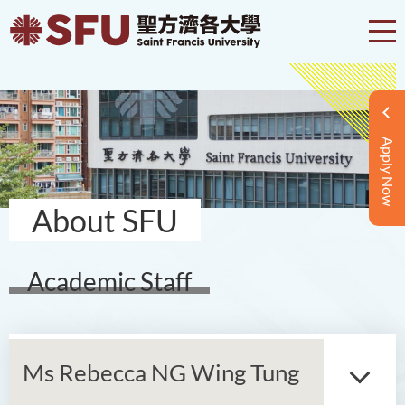
Apply Now
About SFU
Academic Staff
Ms Rebecca NG Wing Tung