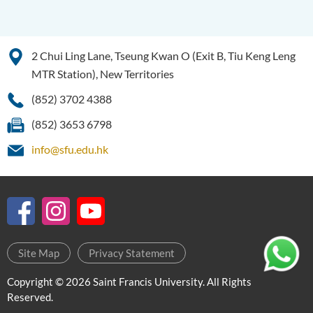
2 Chui Ling Lane, Tseung Kwan O (Exit B, Tiu Keng Leng
MTR Station), New Territories
(852) 3702 4388
(852) 3653 6798
info@sfu.edu.hk
Site Map
Privacy Statement
Copyright © 2026 Saint Francis University. All Rights
Reserved.