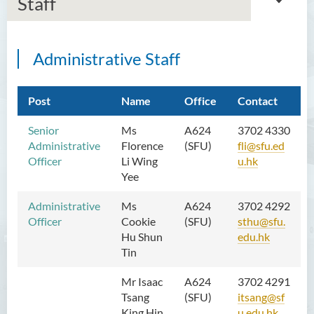
Staff
Administrative Staff
Introduction
Dean's Message
Post
Name
Office
Contact
Programmes Offered
Senior
Ms
A624
3702 4330
Administrative
Florence
(SFU)
fli@sfu.ed
Academic Staff
Officer
Li Wing
u.hk
Yee
Administrative and Research
Staff
Administrative
Ms
A624
3702 4292
Officer
Cookie
(
SFU
)
sthu@sfu.
External Advisers & External
Hu Shun
edu.hk
Examiners
Tin
Student Activities/ Photo
Mr Isaac
A624
3702 4291
Gallery
Tsang
(
SFU
)
itsang@sf
King Hin
u.edu.hk