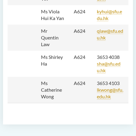
Results of Machine Translation
Post-editing Competition
Ms Viola
A624
kyhui@sfu.e
2021
Hui Ka Yan
du.hk
Hong Kong Secondary
Mr
A624
qlaw@sfu.ed
School Translation
Quentin
u.hk
Technology Quiz
Law
Competition 2023
Ms Shirley
A624
3653 4038
Ha
sha@sfu.ed
u.hk
Ms
A624
3653 4103
Catherine
lkwong@sfu.
Wong
edu.hk