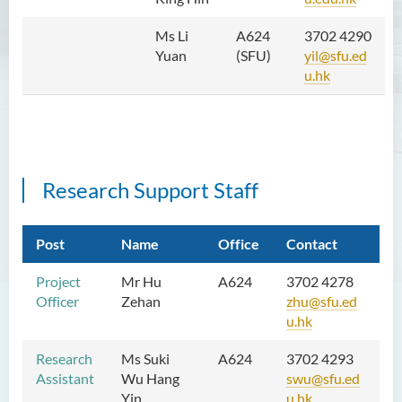
School of Humanities and
Languages Newsletter
Ms Li
A624
3702 4290
Yuan
(SFU)
yil@sfu.ed
Saint Francis Prize in Techno-
u.hk
Humanities 2025
International Conference 2025
Announcement of Recipients
of the Saint Francis Prize in
Research Support Staff
Techno-Humanities 2024
Auditing Student Scheme
Post
Name
Office
Contact
Techno-Humanities Research
Project
Mr Hu
A624
3702 4278
Centre
Officer
Zehan
zhu@sfu.ed
u.hk
Language Enhancement
Programme for Kindergarten
Research
Ms Suki
A624
3702 4293
Teachers
Assistant
Wu Hang
swu@sfu.ed
Yin
u.hk