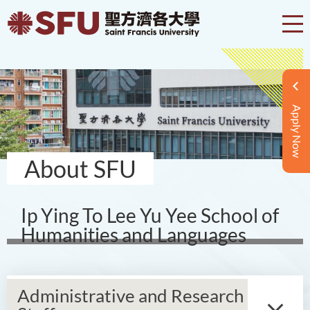
Apply Now
About SFU
Ip Ying To Lee Yu Yee School of
Humanities and Languages
Administrative and Research