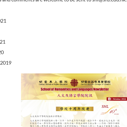
021
021
20
 2019