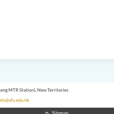
 Leng MTR Station), New Territories
nfo@sfu.edu.hk
Sitemap