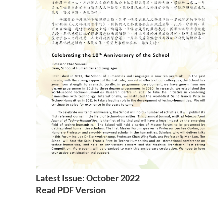
Latest Issue: October 2022
Read PDF Version