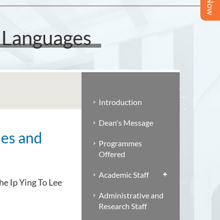
d Languages
Introduction
Dean's Message
ies and
Programmes
Offered
Academic Staff
he Ip Ying To Lee
Administrative and
Research Staff
.