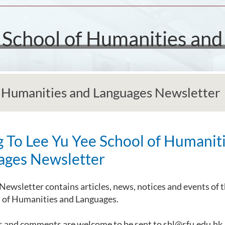
e School of Humanities an
f Humanities and Languages Newsletter
g To Lee Yu Yee School of Humanit
ages Newsletter
Newsletter contains articles, news, notices and events of t
l of Humanities and Languages.
s and comments are welcome to be sent to shl@sfu.edu.hk