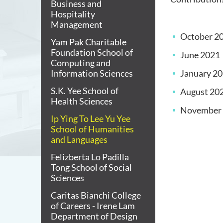
Business and
Hospitality
Management
October 2
Yam Pak Charitable
Foundation School of
June 2021
Computing and
Information Sciences
January 2
S.K. Yee School of
August 20
Health Sciences
November
Ip Ying To Lee Yu Yee
School of Humanities
and Languages
Felizberta Lo Padilla
Tong School of Social
Sciences
Caritas Bianchi College
of Careers - Irene Lam
Department of Design