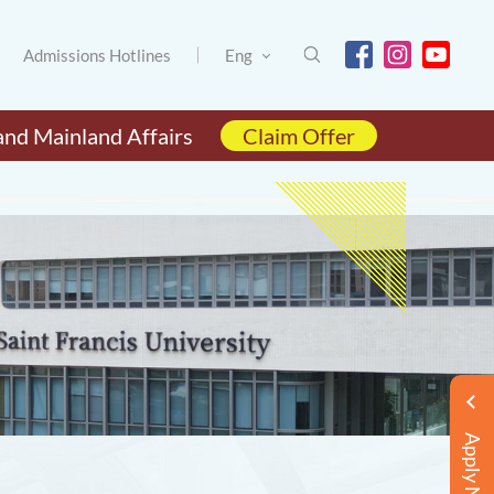
Admissions Hotlines
Eng
and Mainland Affairs
Claim Offer
Apply Now