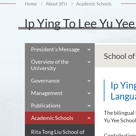
Home
About SFU
Academic Schools
Ip Ying To Lee Yu Ye
President's Message
School o
Overview of the
University
Governance
Ip Yin
Management
Langu
Publications
The bilingual 
Academic Schools
Yu Yee Schoo
Rita Tong Liu School of
Contribution