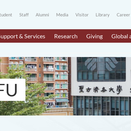
tudent
Staff
Alumni
Media
Visitor
Library
Career
Support & Services
Research
Giving
Global 
FU