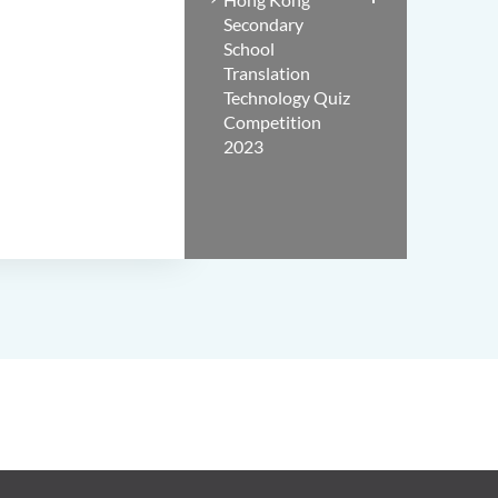
Secondary
School
Translation
Technology Quiz
Competition
2023