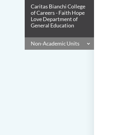
Caritas Bianchi College
of Careers - Faith Hope
Love Department of
General Education
Non-Academic Units