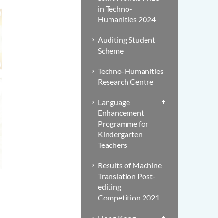
in Techno-
Humanities 2024
Auditing Student
Scheme
Techno-Humanities
Research Centre
Language
Enhancement
Programme for
Kindergarten
Teachers
Results of Machine
Translation Post-
editing
Competition 2021
Hong Kong