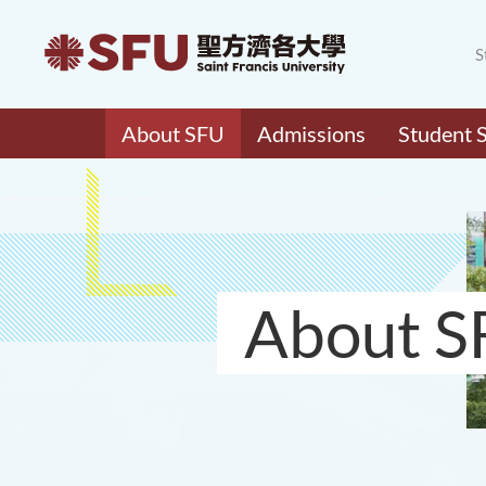
S
About SFU
Admissions
Student 
About S