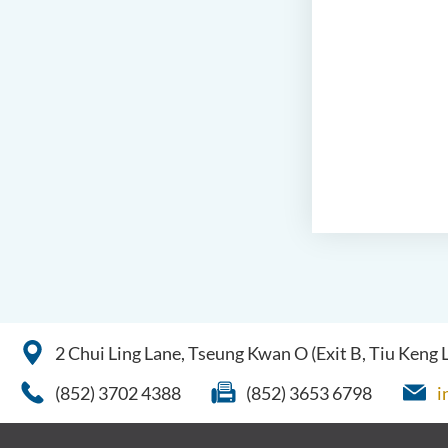
2 Chui Ling Lane, Tseung Kwan O (Exit B, Tiu Keng
(852) 3702 4388
(852) 3653 6798
i