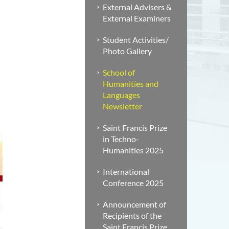
External Advisers &
External Examiners
Student Activities/
Photo Gallery
School of
Humanities and
Languages
Newsletter
Saint Francis Prize
in Techno-
Humanities 2025
International
Conference 2025
Announcement of
Recipients of the
Saint Francis Prize