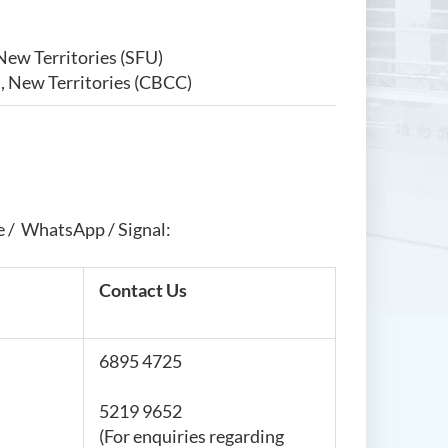
New Territories (SFU)
, New Territories (CBCC)
e / WhatsApp / Signal:
Contact Us
6895 4725
5219 9652
(For enquiries regarding