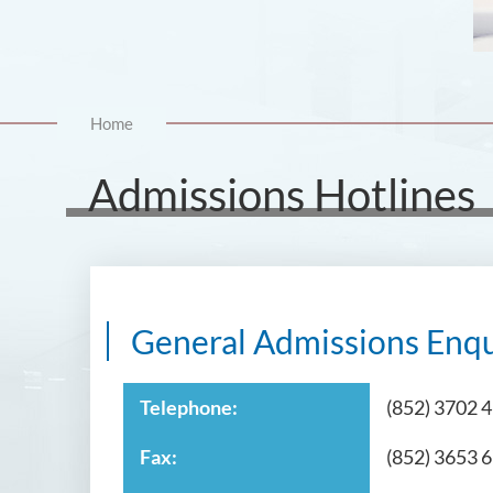
Home
Admissions Hotlines
General Admissions Enqu
Telephone:
(852) 3702 
Fax:
(852) 3653 