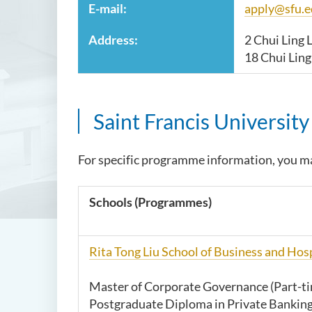
E-mail:
apply@sfu.e
Address:
2 Chui Ling 
18 Chui Lin
Saint Francis Universit
For specific programme information, you ma
Schools (Programmes
)
Rita Tong Liu School of Business and Ho
Master of Corporate Governance (Part-t
Postgraduate Diploma in Private Banking 