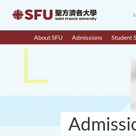
S
About SFU
Admissions
Student 
Admissi