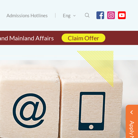
Admissions Hotlines
Eng
and Mainland Affairs
Claim Offer
Apply Now