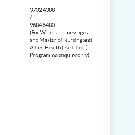
3702 4388
/
9684 5480
(For Whatsapp messages
and
Master of Nursing and
Allied Health (Part-time)
Programme enquiry
only)