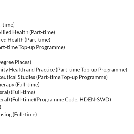
t-time)
llied Health (Part-time)
ed Health (Part-time)
Part-time Top-up Programme)
)
egree Places)
ity Health and Practice (Part-time Top-up Programme)
ceutical Studies (Part-time Top-up Programme)
erapy (Full-time)
al) (Full-time)
eneral) (Full-time)(Programme Code: HDEN-SWD)
)
sing (Full-time)