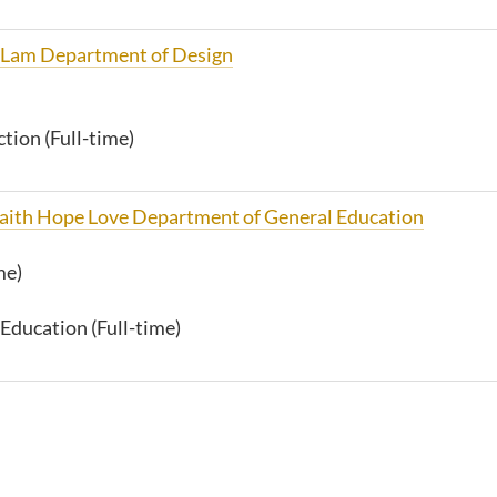
 Lam Department of Design
tion (Full-time)
 Faith Hope Love Department of General Education
me)
Education (Full-time)