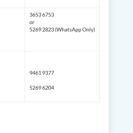
3653 6753
or
5269 2823 (WhatsApp Only)
9461 9377
5269 6204