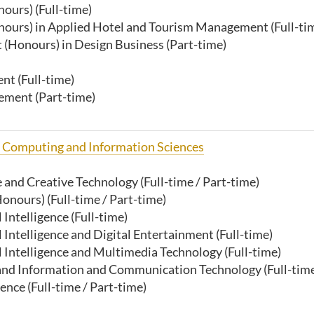
ours) (Full-time)
nours) in Applied Hotel and Tourism Management (Full-ti
(Honours) in Design Business (Part-time)
t (Full-time)
ement (Part-time)
f Computing and Information Sciences
ce and Creative Technology (Full-time / Part-time)
onours) (Full-time / Part-time)
l Intelligence
(Full-time)
l Intelligence and Digital Entertainment (Full-time)
al Intelligence and Multimedia Technology (Full-time)
ce and Information and Communication Technology
(Full-tim
nce (Full-time / Part-time)