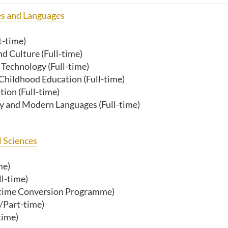
es and Languages
t-time)
d Culture (Full-time)
 Technology (Full-time)
 Childhood Education (Full-time)
ion (Full-time)
y and Modern Languages (Full-time)
l Sciences
me)
ll-time)
t-time Conversion Programme)
/Part-time)
time)