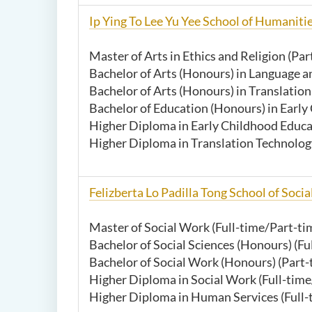
Ip Ying To Lee Yu Yee School of Humaniti
Master of Arts in Ethics and Religion (Par
Bachelor of Arts (Honours) in Language an
Bachelor of Arts (Honours) in Translation
Bachelor of Education (Honours) in Early
Higher Diploma in Early Childhood Educat
Higher Diploma in Translation Technolog
Felizberta Lo Padilla Tong School of Socia
Master of Social Work (Full-time/Part-ti
Bachelor of Social Sciences (Honours) (Fu
Bachelor of Social Work (Honours) (Par
Higher Diploma in Social Work (Full-time
Higher Diploma in Human Services (Full-