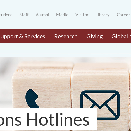
tudent
Staff
Alumni
Media
Visitor
Library
Career
Support & Services
Research
Giving
Global 
ons Hotlines