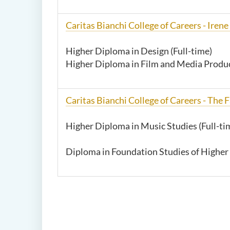
Caritas Bianchi College of Careers -
Irene
Higher Diploma in Design (Full-time)
Higher Diploma in Film and Media Produc
Caritas Bianchi College of Careers - The
Higher Diploma in Music Studies (Full-ti
Diploma in Foundation Studies of Higher 