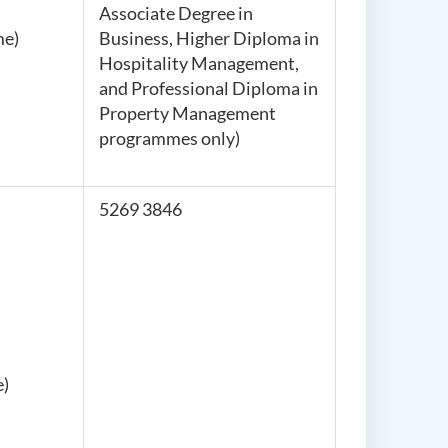
Associate Degree in
me)
Business, Higher Diploma in
Hospitality Management,
and Professional Diploma in
Property Management
programmes only
)
5269 3846
e)