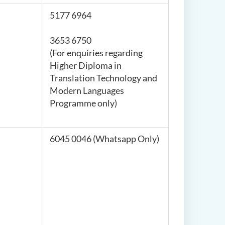
5177 6964
3653 6750
(For enquiries regarding
Higher Diploma in
Translation Technology and
Modern Languages
Programme only)
6045 0046 (Whatsapp Only)