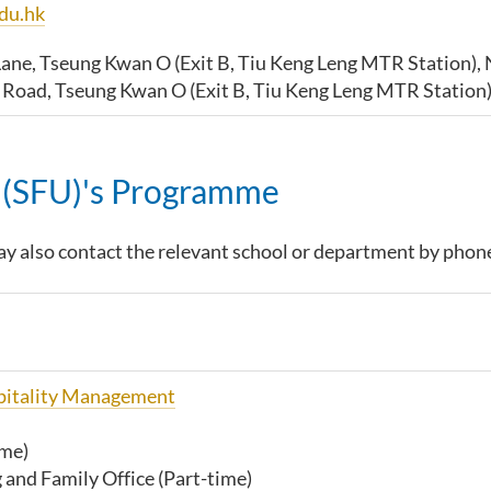
du.hk
Lane, Tseung Kwan O (Exit B, Tiu Keng Leng MTR Station), 
g Road,
Tseung Kwan O (Exit B, Tiu Keng Leng MTR Station)
y (SFU)'s Programme
y also contact the relevant school or department by phon
spitality Management
ime)
and Family Office (Part-time)