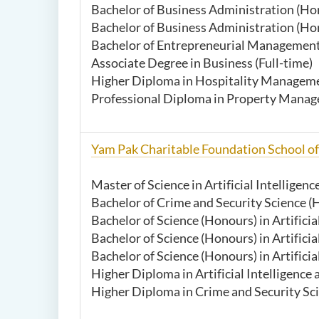
Bachelor of Business Administration (Hon
Bachelor of Business Administration (Ho
Bachelor of Entrepreneurial Management 
Associate Degree in Business (Full-time)
Higher Diploma in Hospitality Managemen
Professional Diploma in Property Manag
Yam Pak Charitable Foundation School o
Master of Science in Artificial Intelligen
Bachelor of Crime and Security Science (H
Bachelor of Science (Honours) in Artificia
Bachelor of Science (Honours) in Artificia
Bachelor of Science (Honours) in Artifici
Higher Diploma in Artificial Intelligen
Higher Diploma in Crime and Security Scie