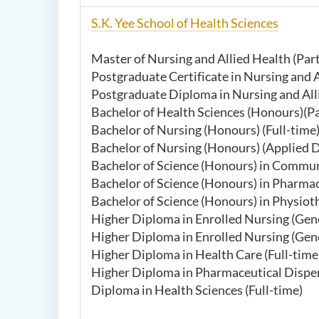
S.K. Yee School of Health Sciences
Master of Nursing and Allied Health (Par
Postgraduate Certificate in Nursing and A
Postgraduate Diploma in Nursing and Alli
Bachelor of Health Sciences (Honours)(
Bachelor of Nursing (Honours) (Full-time
Bachelor of Nursing (Honours) (Applied D
Bachelor of Science (Honours) in Commun
Bachelor of Science (Honours) in Pharma
Bachelor of Science (Honours) in Physioth
Higher Diploma in Enrolled Nursing (Gener
Higher Diploma in Enrolled Nursing (G
Higher Diploma in Health Care (Full-time
Higher Diploma in Pharmaceutical Dispen
Diploma in Health Sciences (Full-time)