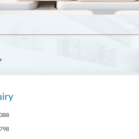
iry
4388
6798