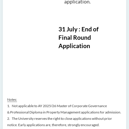
application.
31 July : End of
Final Round
Application
Notes:
1. Not applicable to AY 2025/26 Master of Corporate Governance
& Professional Diploma in Property Management applications for admission.
2.
The University reserves the right to close applications without prior
notice. Early applications are, therefore, strongly encouraged.