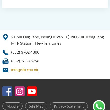
2 Chui Ling Lane, Tseung Kwan O (Exit B, Tiu Keng Leng
MTR Station), New Territories
(852) 3702 4388
(852) 3653 6798
info@sfu.edu.hk
Moodle
Site Map
Privacy Statement