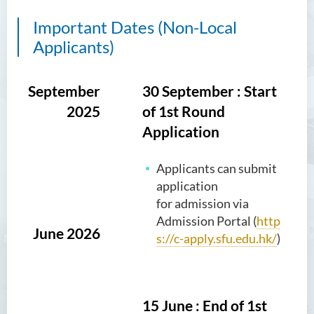
Important Dates (Non-Local
Applicants)
September
30 September : Start
2025
of 1st Round
Application
Applicants can submit
application
for admission via
Admission Portal (
http
June 2026
s://c-apply.sfu.edu.hk/
)
15 June : End of 1st