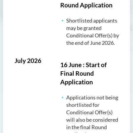
Round Application
Shortlisted applicants
may be granted
Conditional Offer(s) by
the end of June 2026.
July 2026
16 June : Start of
Final Round
Application
Applications not being
shortlisted for
Conditional Offer(s)
will also be considered
in the final Round