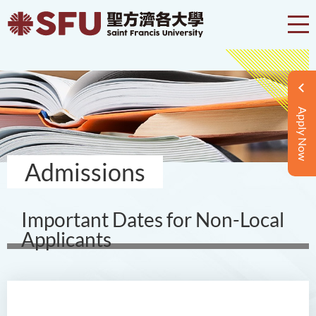
Apply Now
Admissions
Important Dates for Non-Local
Applicants