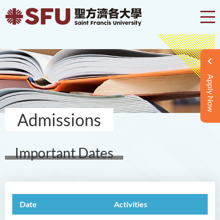
Apply Now
Admissions
Important Dates
Date
Activities