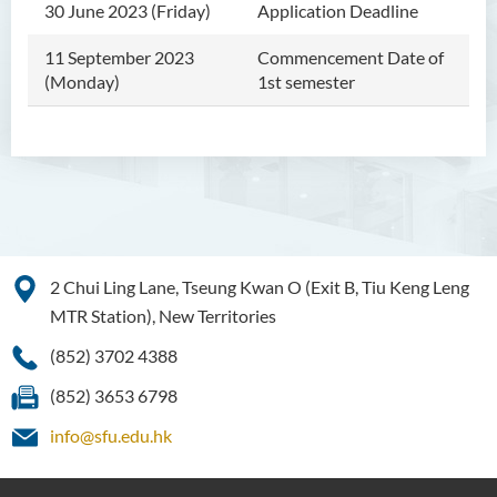
30 June 2023 (Friday)
Application Deadline
11 September 2023
Commencement Date of
(Monday)
1st semester
2 Chui Ling Lane, Tseung Kwan O (Exit B, Tiu Keng Leng
MTR Station), New Territories
(852) 3702 4388
(852) 3653 6798
info@sfu.edu.hk