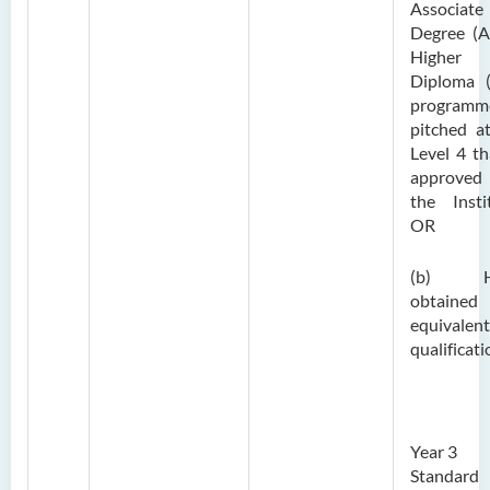
Associate
Degree (A
Higher
Diploma 
programm
pitched a
Level 4 th
approve
the Insti
OR
(b) H
obtaine
equivalent
qualificati
Year 3
Standard