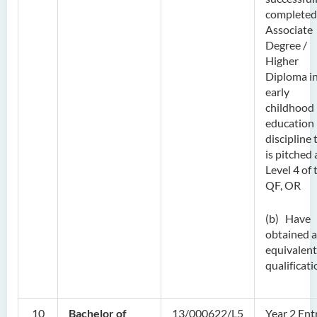
completed
Associate
Degree /
Higher
Diploma i
early
childhood
education
discipline 
is pitched 
Level 4 of 
QF, OR
(b) Have
obtained 
equivalent
qualificati
10
Bachelor of
13/000622/L5
Year 2 Ent