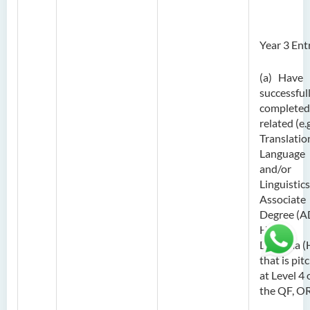
Year 3 Ent
(a) Have
successful
completed
related (e.g
Translatio
Language
and/or
Linguistics
Associate
Degree (A
Higher
Diploma (
that is pit
at Level 4 
the QF, O