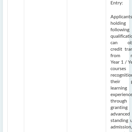
Entry:
Applicant
holding
following
qualificat
can obt
credit tra
from m
Year 1 / Y
courses
recogniti
their p
learning
experienc
through
grantin
advanced
standing 
admission