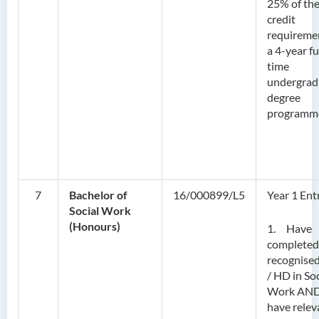
25% of th
credit
requireme
a 4-year fu
time
undergrad
degree
programm
7
Bachelor of
16/000899/L5
Year 1 Ent
Social Work
(Honours)
1. Have
completed
recognise
/ HD in Soc
Work AN
have relev