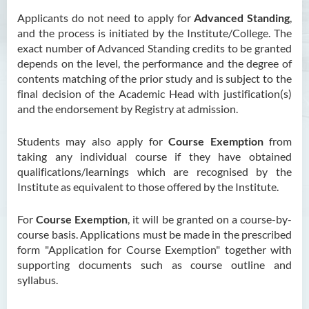
Applicants do not need to apply for
Advanced Standing
,
and the process is initiated by the Institute/College. The
exact number of Advanced Standing credits to be granted
depends on the level, the performance and the degree of
contents matching of the prior study and is subject to the
final decision of the Academic Head with justification(s)
and the endorsement by Registry at admission.
Students may also apply for
Course Exemption
from
taking any individual course if they have obtained
qualifications/learnings which are recognised by the
Institute as equivalent to those offered by the Institute.
For
Course Exemption
, it will be granted on a course-by-
course basis. Applications must be made in the prescribed
form "Application for Course Exemption" together with
supporting documents such as course outline and
syllabus.