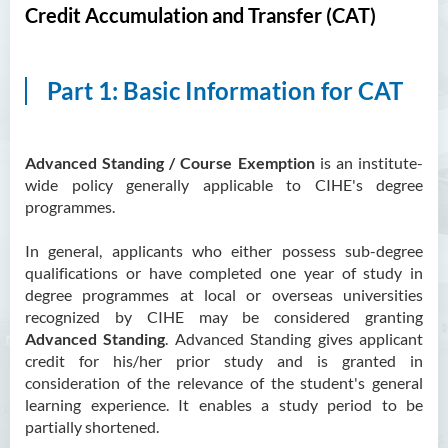
Credit Accumulation and Transfer (CAT)
Part 1: Basic Information for CAT
Advanced Standing / Course Exemption
is an institute-
wide policy generally applicable to CIHE's degree
programmes.
In general, applicants who either possess sub-degree
qualifications or have completed one year of study in
degree programmes at local or overseas universities
recognized by CIHE may be considered granting
Advanced Standing
. Advanced Standing gives applicant
credit for his/her prior study and is granted in
consideration of the relevance of the student's general
learning experience. It enables a study period to be
partially shortened.