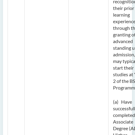
recognitio
their prior
learning
experienc
through t
granting o
advanced
standing 
admission,
may typica
start their
studies at
2 of the B
Programm
(a) Have
successful
completed
Associate
Degree (A
Higher