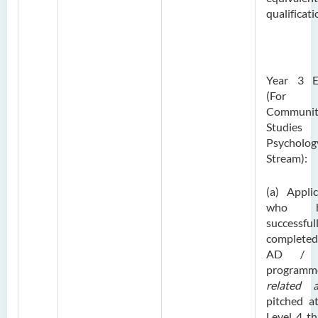
qualificati
Year 3 E
(For
Communit
Studies
Psycholog
Stream):
(a) Appli
who h
successful
complete
AD /
programm
related a
pitched a
Level 4 th