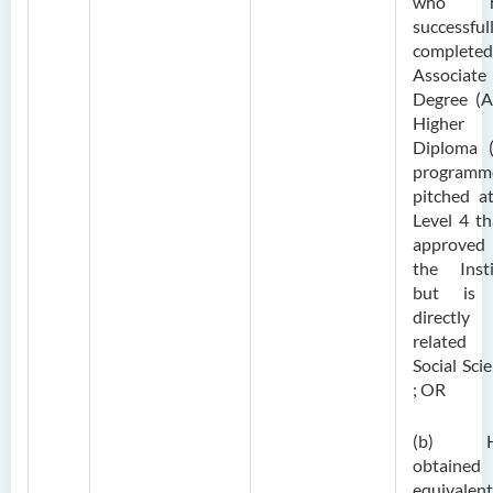
who h
successful
complete
Associate
Degree (A
Higher
Diploma 
programm
pitched a
Level 4 th
approve
the Insti
but is 
directly
related
Social Sci
; OR
(b) H
obtaine
equivalent