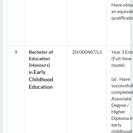
Have obta
an equival
qualificati
9
Bachelor of
20/000487/L5
Year 3 Ent
Education
(Full-time
(Honours)
mode):
Early
in
Childhood
(a) Have
successful
Education
completed
Associate
Degree /
Higher
Diploma i
early
childhood