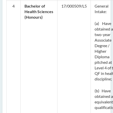
4
Bachelor of
17/000509/L5
General
Health Sciences
Intake:
(Honours)
(a) Have
obtained a
two-year
Associate
Degree /
Higher
Diploma
pitched at
Level 4 of 
QF in heal
discipline
(b) Have
obtained 
equivalent
qualificati