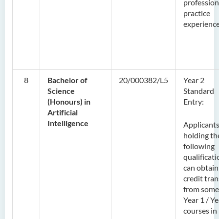
profession
practice
experience
8
Bachelor of
20/000382/L5
Year 2
Science
Standard
(Honours) in
Entry:
Artificial
Intelligence
Applicant
holding th
following
qualificat
can obtain
credit tran
from some
Year 1 / Ye
courses in