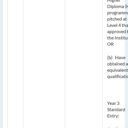
Diploma (
programm
pitched at
Level 4 tha
approved 
the Institu
OR
(b) Have
obtained 
equivalent
qualificati
Year 3
Standard
Entry: