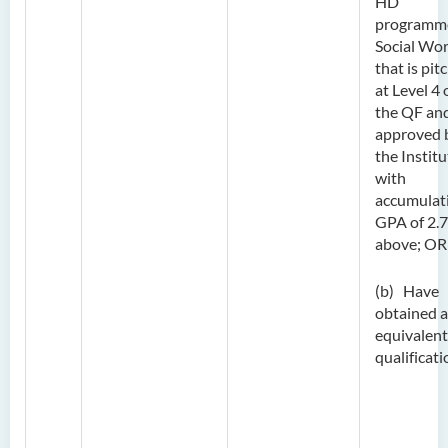
HD
programme
Social Wo
that is pit
at Level 4 
the QF and
approved 
the Institu
with
accumulat
GPA of 2.7
above; OR
(b) Have
obtained 
equivalent
qualificati