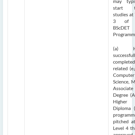
may typic
start t
studies at
3 of 
BScDET
Programm
(a) H
successful
complet
related (e.g
Computer
Science, 
Associate
Degree (A
Higher
Diploma 
programm
pitched a
Level 4 th
approve