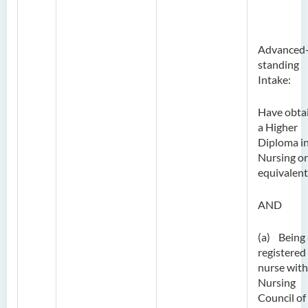
Advanced
standing
Intake:
Have obta
a Higher
Diploma i
Nursing or
equivalent
AND
(a) Being 
registered
nurse with
Nursing
Council of