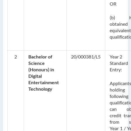
OR
(b) H
obtaine
equivalent
qualificati
2
Bachelor of
20/000381/L5
Year 2
Science
Standard
(Honours) in
Entry:
Digital
Entertainment
Applicant
Technology
holding
following
qualificat
can obt
credit tra
from s
Year 1 / Y