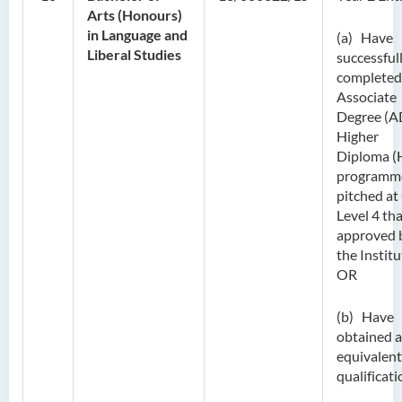
Arts (Honours)
in Language and
(a) Have
Liberal Studies
successful
completed
Associate
Degree (A
Higher
Diploma (
programm
pitched at
Level 4 tha
approved 
the Institu
OR
(b) Have
obtained 
equivalent
qualificati