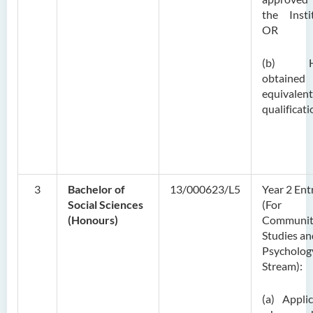
the Insti
OR
(b) H
obtaine
equivalent
qualificati
3
Bachelor of
13/000623/L5
Year 2 Ent
Social Sciences
(For
(Honours)
Communit
Studies an
Psycholog
Stream):
(a) Appli