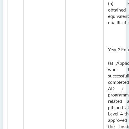
(b) H
obtaine
equivalent
qualificati
Year 3 Ent
(a) Appli
who h
successful
complete
AD /
programm
related a
pitched a
Level 4 th
approve
the Insti