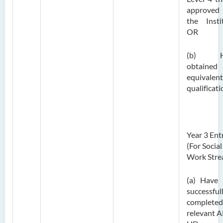
approve
the Insti
OR
(b) H
obtaine
equivalent
qualificati
Year 3 Ent
(For Social
Work Stre
(a) Have
successful
completed
relevant A