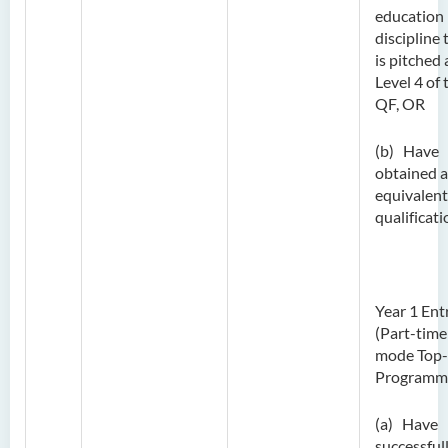
education
discipline 
is pitched 
Level 4 of 
QF, OR
(b) Have
obtained 
equivalent
qualificati
Year 1 Ent
(Part-time
mode Top
Programm
(a) Have
successful