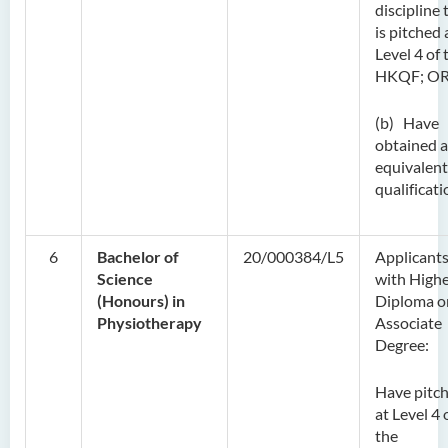
discipline 
is pitched 
Level 4 of 
HKQF; O
(b) Have
obtained 
equivalent
qualificati
6
Bachelor of
20/000384/L5
Applicant
Science
with High
(Honours) in
Diploma o
Physiotherapy
Associate
Degree:
Have pitc
at Level 4 
the