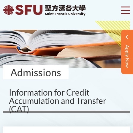
Apply Now
Admissions
Information for Credit
Accumulation and Transfer
(CAT)