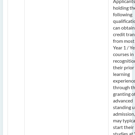
Applicant
holding th
following
qualificat
can obtain
credit tran
from most
Year 1 / Ye
courses in
recognitio
their prior
learning
experienc
through t
granting o
advanced
standing 
admission,
may typica
start their
studies at