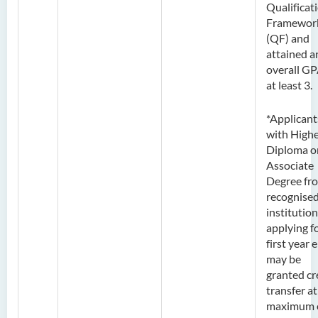
Qualificat
Framewor
(QF) and
attained a
overall GP
at least 3.
*Applicant
with High
Diploma o
Associate
Degree fr
recognise
institution
applying f
first year 
may be
granted cr
transfer at
maximum 