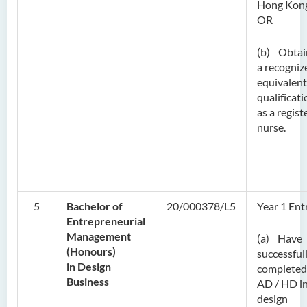
Hong Kon
OR
(b) Obtai
a recogniz
equivalent
qualificati
as a regist
nurse.
5
Bachelor of
20/000378/L5
Year 1 Ent
Entrepreneurial
Management
(a) Have
(Honours)
successful
in Design
completed
Business
AD / HD in
design