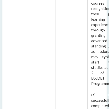
courses
recogniti
their p
learning
experienc
through
grantin
advanced
standing 
admission
may typic
start t
studies at
2 of 
BScDET
Programm
(a) H
successful
complete