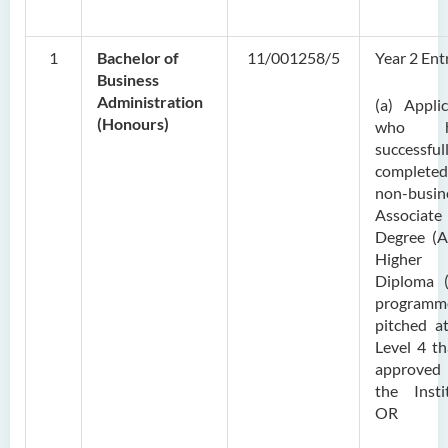
1
Bachelor of
11/001258/5
Year 2 Ent
Business
Administration
(a) Appli
(Honours)
who h
successful
complet
non-busin
Associate
Degree (A
Higher
Diploma 
programm
pitched a
Level 4 th
approve
the Insti
OR