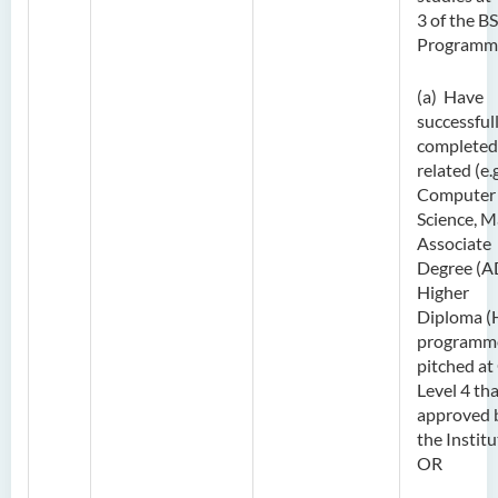
3 of the B
Programm
(a) Have
successful
completed
related (e.g
Computer
Science, M
Associate
Degree (A
Higher
Diploma (
programm
pitched at
Level 4 tha
approved 
the Institu
OR