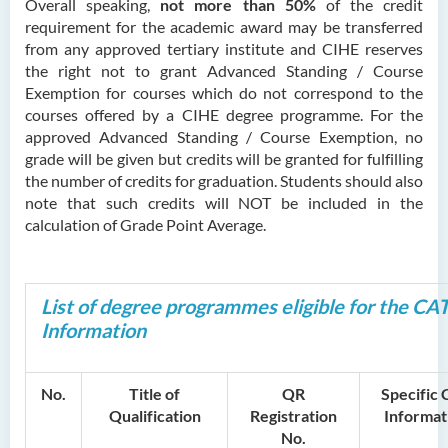
Overall speaking,
not more than 50%
of the credit
requirement for the academic award may be transferred
from any approved tertiary institute and CIHE reserves
the right not to grant Advanced Standing / Course
Exemption for courses which do not correspond to the
courses offered by a CIHE degree programme. For the
approved Advanced Standing / Course Exemption, no
grade will be given but credits will be granted for fulfilling
the number of credits for graduation. Students should also
note that such credits will NOT be included in the
calculation of Grade Point Average.
List of degree programmes eligible for the CA
Information
No.
Title of
QR
Specific
Qualification
Registration
Informat
No.