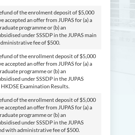
refund of the enrolment deposit of $5,000
 accepted an offer from JUPAS for (a) a
raduate programme or (b) an
bsidised under SSSDP in the JUPAS main
administrative fee of $500.
refund of the enrollment deposit of $5,000
 accepted an offer from JUPAS for (a) a
raduate programme or (b) an
bsidised under SSSDP in the JUPAS
f HKDSE Examination Results.
refund of the enrollment deposit of $5,000
 accepted an offer from JUPAS for (a) a
raduate programme or (b) an
bsidised under SSSDP in the JUPAS
und with administrative fee of $500.