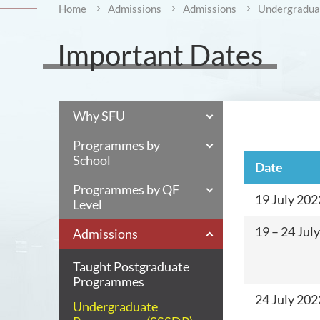
Home
Admissions
Admissions
Undergraduat
Important Dates
Why SFU
Programmes by
School
Date
Programmes by QF
19 July 202
Level
19 – 24 Jul
Admissions
Taught Postgraduate
Programmes
24 July 20
Undergraduate