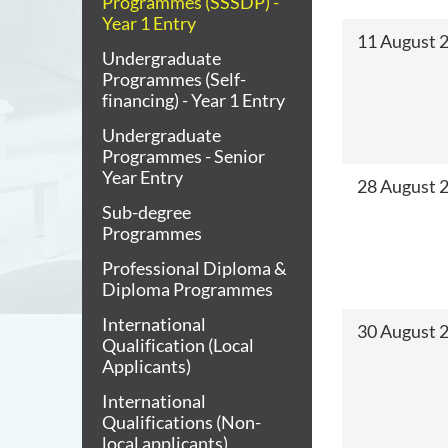
Programmes (SSSDP) -
Year 1 Entry
11 August 2
Undergraduate
Programmes (Self-
financing) - Year 1 Entry
Undergraduate
Programmes - Senior
Year Entry
28 August 
Sub-degree
Programmes
Professional Diploma &
Diploma Programmes
International
30 August 
Qualification (Local
Applicants)
International
Qualifications (Non-
local applicants)