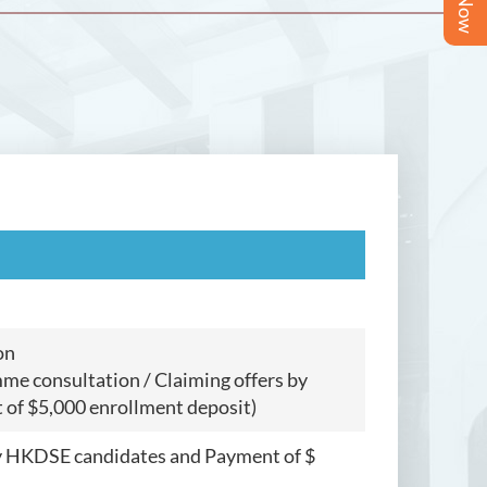
on
me consultation / Claiming offers by
of $5,000 enrollment deposit)
by HKDSE candidates and Payment of $