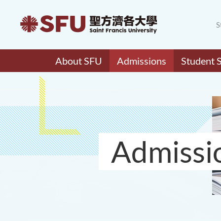
S
About SFU
Admissions
Student 
Admissi