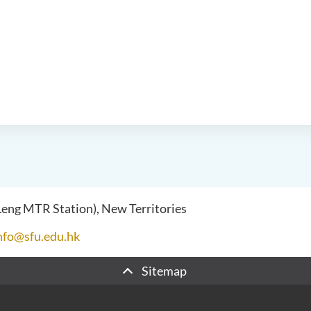
 Leng MTR Station), New Territories
nfo@sfu.edu.hk
Sitemap