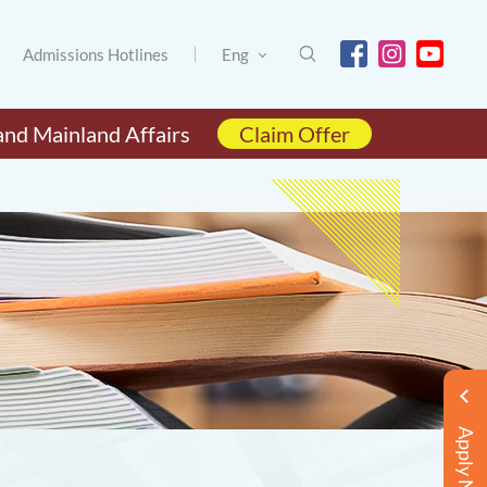
Admissions Hotlines
Eng
and Mainland Affairs
Claim Offer
Apply Now