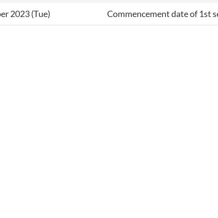
er 2023 (Tue)
Commencement date of 1st 