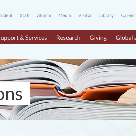
tudent
Staff
Alumni
Media
Visitor
Library
Career
Support & Services
Research
Giving
Global 
ons