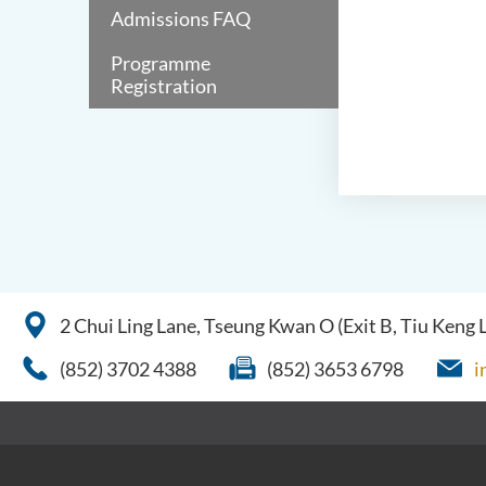
Admissions FAQ
Programme
Registration
2 Chui Ling Lane, Tseung Kwan O (Exit B, Tiu Keng
(852) 3702 4388
(852) 3653 6798
i