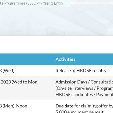
e Programmes (SSSDP) - Year 1 Entry
Activities
3 (Wed)
Release of HKDSE results
y 2023 (Wed to Mon)
Admission Days / Consultati
(On-site interviews / Program
HKDSE candidates / Payment 
23 (Mon), Noon
Due date
for claiming offer 
5,000 enrolment deposit