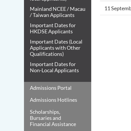
11 Septemb
Mainland NCEE / Macau
/ Taiwan Applicants
Important Dates for
HKDSE Applicants
Important Dates (Local
Applicants with Other
Qualifications)
Important Dates for
Non-Local Applicants
Admissions Portal
Admissions Hotlines
Scholarships,
Bursaries and
Financial Assistance