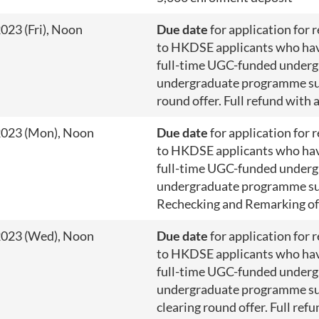
023 (Fri), Noon
Due date
for application for 
to HKDSE applicants who have
full-time UGC-funded underg
undergraduate programme su
round offer. Full refund with 
2023 (Mon), Noon
Due date
for application for 
to HKDSE applicants who have
full-time UGC-funded underg
undergraduate programme su
Rechecking and Remarking o
2023 (Wed), Noon
Due date
for application for 
to HKDSE applicants who have
full-time UGC-funded underg
undergraduate programme su
clearing round offer. Full ref