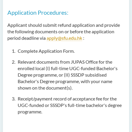
Application Procedures:
Applicant should submit refund application and provide
the following documents on or before the application
period deadline via
apply@sfu.edu.hk
:
Complete Application Form.
Relevant documents from JUPAS Office for the
enrolled local (I) full-time UGC-funded Bachelor's
Degree programme, or (II) SSSDP subsidised
Bachelor's Degree programme, with your name
shown on the document(s).
Receipt/payment record of acceptance fee for the
UGC-funded or SSSDP's full-time bachelor's degree
programme.