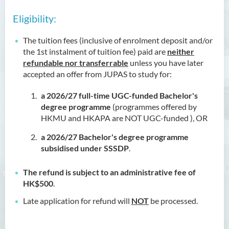
Eligibility:
The tuition fees (inclusive of enrolment deposit and/or
the 1st instalment of tuition fee) paid are
neither
refundable nor transferrable
unless you have later
accepted an offer from JUPAS to study for:
a 2026/27
full-time UGC-funded Bachelor's
degree programme
(programmes offered by
HKMU and HKAPA are NOT UGC-funded ), OR
a 2026/27 Bachelor's degree programme
subsidised under SSSDP
.
The refund is subject to an administrative fee of
HK$500
.
Late application for refund will
NOT
be processed.