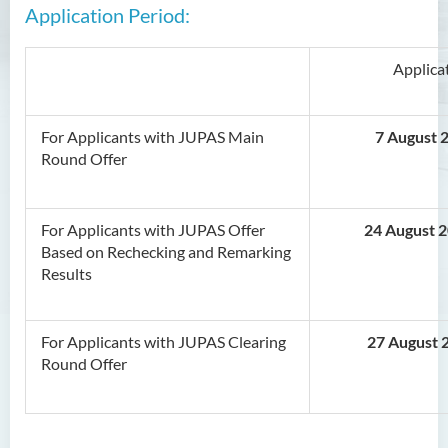
Application Period:
Applica
For Applicants with JUPAS Main
7 August 2
Round Offer
For Applicants with JUPAS Offer
24 August 
Based on Rechecking and Remarking
Results
For Applicants with JUPAS Clearing
27 August 
Round Offer