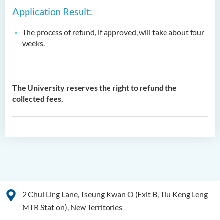
Application Result:
The process of refund, if approved, will take about four
weeks.
The University reserves the right to refund the
collected fees.
2 Chui Ling Lane, Tseung Kwan O (Exit B, Tiu Keng Leng
MTR Station), New Territories