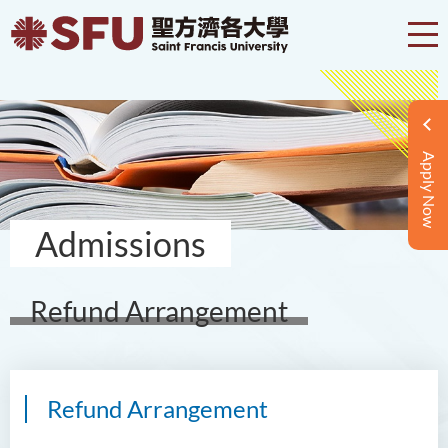
Apply Now
Admissions
Refund Arrangement
Refund Arrangement