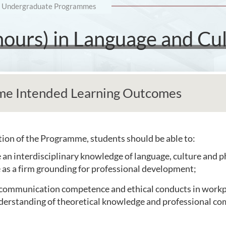
Undergraduate Programmes
nours) in Language and Cu
e Intended Learning Outcomes
on of the Programme, students should be able to:
e an interdisciplinary knowledge of language, culture and 
 as a firm grounding for professional development;
communication competence and ethical conducts in workp
erstanding of theoretical knowledge and professional c