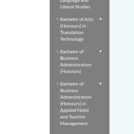
Liberal Studies
Bachelor of Arts
(Honours) in
Translation
Technology
Bachelor of
Business
Administration
(Honours)
Bachelor of
Business
Administration
(Honours) in
Applied Hotel
and Tourism
Management