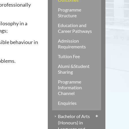
professionally
Programme
Structure
ilosophy in a
Education and
ngs;
Career Pathways
Admission
sible behaviour in
Requirements
Tuition Fee
oblems.
Alumi &Student
Sharing
Programme
Information
Channel
Enquiries
Bachelor of Arts
(Honours) in
Language and