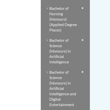
Bachelor of
Nursing
(Honours)
(Applied Degree
Places)
Bachelor of
Science
(Honours) in
Artificial
Intelligence
Bachelor of
Science
(Honours) in
Artificial
Intelligence and
Digital
Entertainment