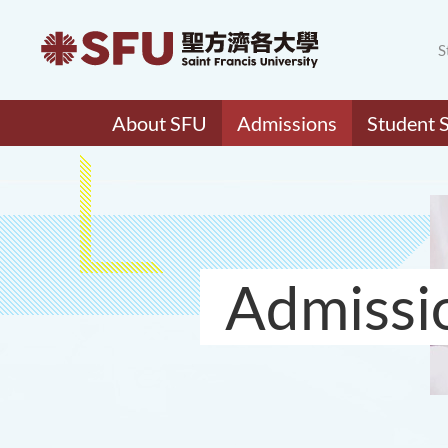
S
About SFU
Admissions
Student 
Admissi