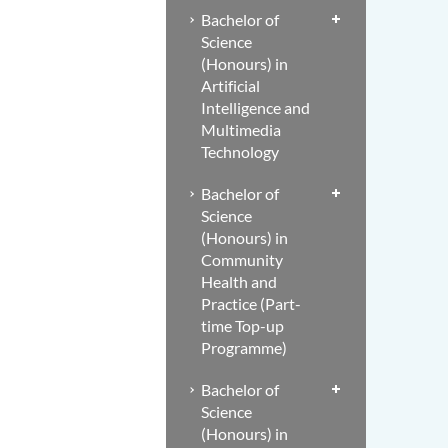
Bachelor of
Science
(Honours) in
Artificial
Intelligence and
Multimedia
Technology
Bachelor of
Science
(Honours) in
Community
Health and
Practice (Part-
time Top-up
Programme)
Bachelor of
Science
(Honours) in