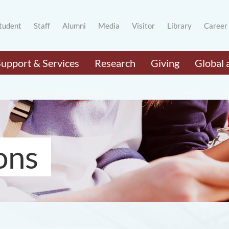
tudent
Staff
Alumni
Media
Visitor
Library
Career
Support & Services
Research
Giving
Global 
ons