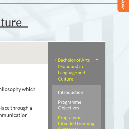
lture
Bachelor of Arts
(Honours) in
Language and
Culture
philosophy which
Introduction
Programme
lace through a
Objectives
ommunication
Programme
Intended Learning
Outcomes