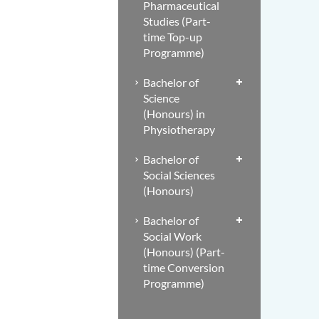
Pharmaceutical
Studies (Part-
time Top-up
Programme)
Bachelor of
Science
(Honours) in
Physiotherapy
Bachelor of
Social Sciences
(Honours)
Bachelor of
Social Work
(Honours) (Part-
time Conversion
Programme)