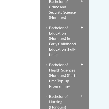
Bachelor of
Crime and
Security Science
(Honours)
Bachelor of
Education
(Honours) in
Early Childhood
Education (Full-
time)
Bachelor of
Health Sciences
(Honours) (Part-
time Top-up
Programme)
Bachelor of
Nursing
(Honours)