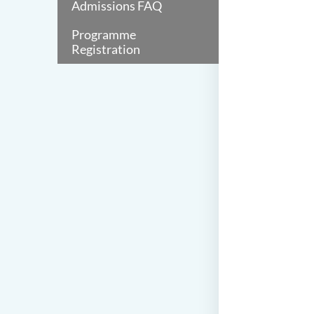
Admissions FAQ
Programme
Registration