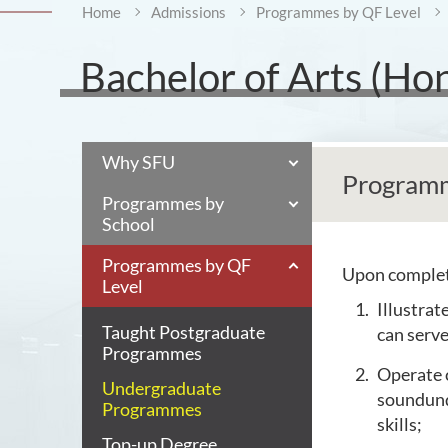
Home
Admissions
Programmes by QF Level
Bachelor of Arts (Ho
Why SFU
Programm
Programmes by
School
Programmes by QF
Upon completi
Level
Illustrat
Taught Postgraduate
can serve
Programmes
Operate 
Undergraduate
soundund
Programmes
skills;
Top-up Degree