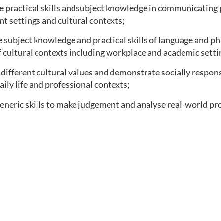
e practical skills andsubject knowledge in communicating 
ent settings and cultural contexts;
subject knowledge and practical skills of language and ph
f cultural contexts including workplace and academic setti
different cultural values and demonstrate socially respon
aily life and professional contexts;
eneric skills to make judgement and analyse real-world pr