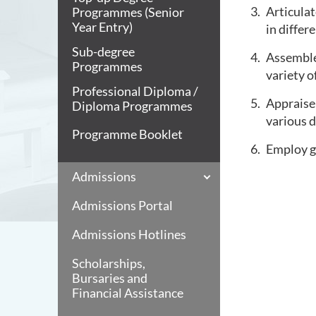
Articulat
Programmes (Senior
Year Entry)
in differ
Sub-degree
Assemble 
Programmes
variety o
Professional Diploma /
Appraise 
Diploma Programmes
various d
Programme Booklet
Employ g
Admissions
Admissions Portal
Admissions Hotlines
Scholarships,
Bursaries and
Financial Assistance