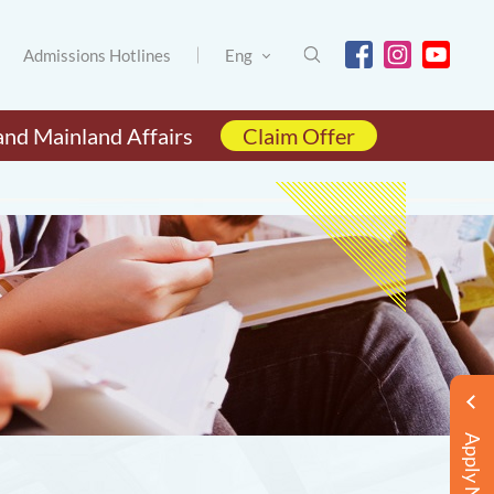
Admissions Hotlines
Eng
and Mainland Affairs
Claim Offer
Apply Now