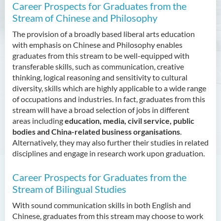
Admission Requirements
Career Prospects for Graduates from the
Stream of Chinese and Philosophy
Tuition Fee
The provision of a broadly based liberal arts education
Enquiries
with emphasis on Chinese and Philosophy enables
graduates from this stream to be well-equipped with
Bachelor of Arts (Honours)
transferable skills, such as communication, creative
in Translation Technology
thinking, logical reasoning and sensitivity to cultural
diversity, skills which are highly applicable to a wide range
Bachelor of Business
of occupations and industries. In fact, graduates from this
Administration (Honours)
stream will have a broad selection of jobs in different
areas including
education, media, civil service, public
Bachelor of Business
bodies and China-related business organisations
.
Administration (Honours) in
Alternatively, they may also further their studies in related
Applied Hotel and Tourism
disciplines and engage in research work upon graduation.
Management
Career Prospects for Graduates from the
Bachelor of Crime and
Security Science (Honours)
Stream of Bilingual Studies
With sound communication skills in both English and
Bachelor of Education
Chinese, graduates from this stream may choose to work
(Honours) in Early