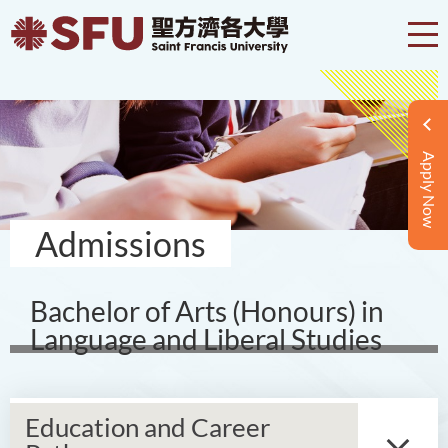
Apply Now
Admissions
Bachelor of Arts (Honours) in
Language and Liberal Studies
Education and Career