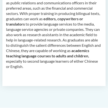
as public relations and communications officers in their
Childhood Education (Full-
preferred areas, such as the financial and commercial
time)
sectors. With proper training in producing bilingual texts,
graduates can work as
editors, copywriters or
Bachelor of Health Sciences
translators
to provide language services to the media,
(Honours) (Part-time Top-up
language service agencies or private companies. They can
Programme)
also work as research assistants in the academic field to
help in language-related research. As graduates are able
Bachelor of Nursing
to distinguish the salient differences between English and
(Honours)
Chinese, they are capable of working as
academics
Bachelor of Nursing
teaching language courses to adults and children
,
(Honours) (Applied Degree
especially to second language learners of either Chinese
Places)
or English.
Bachelor of Science
(Honours) in Artificial
Intelligence
Bachelor of Science
(Honours) in Artificial
Intelligence and Digital