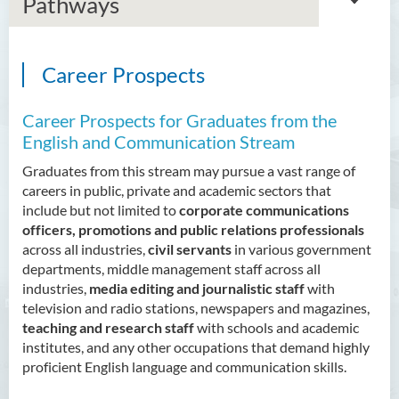
Pathways
Career Prospects
Bachelor of Arts (Honours)
in Language and Culture
Career Prospects for Graduates from the
Bachelor of Arts (Honours)
English and Communication Stream
in Language and Liberal
Graduates from this stream may pursue a vast range of
Studies
careers in public, private and academic sectors that
include but not limited to
corporate communications
Introduction
officers, promotions and public relations professionals
Programme Objectives
across all industries,
civil servants
in various government
departments, middle management staff across all
Programme Learning
industries,
media editing and journalistic staff
with
Outcomes
television and radio stations, newspapers and magazines,
Programme Structure
teaching and research staff
with schools and academic
institutes, and any other occupations that demand highly
Education and Career
proficient English language and communication skills.
Pathways