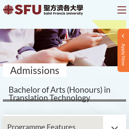
Apply Now
Admissions
Bachelor of Arts (Honours) in
Translation Technology
Programme Features