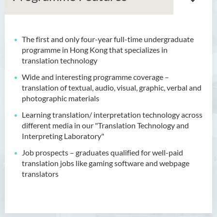
The first and only four-year full-time undergraduate
Bachelor of Arts (Honours)
programme in Hong Kong that specializes in
in Language and Culture
translation technology
Bachelor of Arts (Honours)
Wide and interesting programme coverage –
in Language and Liberal
translation of textual, audio, visual, graphic, verbal and
Studies
photographic materials
Learning translation/ interpretation technology across
Bachelor of Arts (Honours)
different media in our "Translation Technology and
in Translation Technology
Interpreting Laboratory"
Introduction
J
ob prospects – graduates qualified for well-paid
translation jobs like gaming software and webpage
Programme Features
translators
Programme Learning
Outcomes
Programme Structure