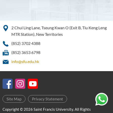
Education and Career
Pathways
Admission Requirements
Tuition Fee
2 Chui Ling Lane, Tseung Kwan O (Exit B, Tiu Keng Leng
MTR Station), New Territories
Programme Information
Channel
(852) 3702 4388
Enquiries
(852) 3653 6798
Bachelor of Business
info@sfu.edu.hk
Administration (Honours)
Bachelor of Business
Administration (Honours) in
Applied Hotel and Tourism
Management
Site Map
Privacy Statement
Bachelor of Crime and
Security Science (Honours)
Copyright © 2026 Saint Francis University. All Rights