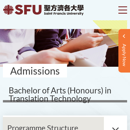
Apply Now
Admissions
Bachelor of Arts (Honours) in
Translation Technology
Programme Structure