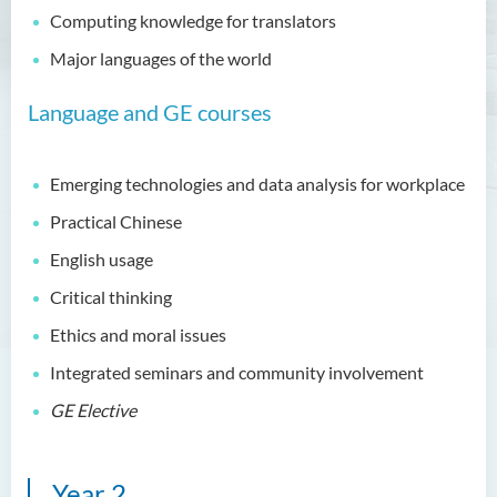
Education and Career
Computing knowledge for translators
Pathways
Major languages of the world
Admission Requirements
Language and GE courses
Tuition Fee
Programme Information
Channel
Emerging technologies and data analysis for workplace
Enquiries
Practical Chinese
English usage
Bachelor of Business
Administration (Honours)
Critical thinking
Ethics and moral issues
Bachelor of Business
Administration (Honours) in
Integrated seminars and community involvement
Applied Hotel and Tourism
Management
GE Elective
Bachelor of Crime and
Security Science (Honours)
Year 2