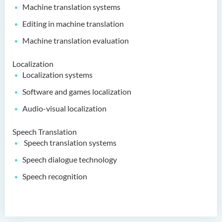
Machine translation systems
Editing in machine translation
Machine translation evaluation
Localization
Localization systems
Software and games localization
Audio-visual localization
Speech Translation
Speech translation systems
Speech dialogue technology
Speech recognition