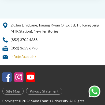
2 Chui Ling Lane, Tseung Kwan O (Exit B, Tiu Keng Leng
MTR Station), New Territories
(852) 3702 4388
(852) 3653 6798
info@sfu.edu.hk
Site Map
Privacy Statement
Copyright © 2026 Saint Francis University. All Rights