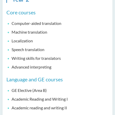
Bachelor of Education
Core courses
(Honours) in Early
Childhood Education (Full-
Computer-aided translation
time)
Machine translation
Bachelor of Health Sciences
(Honours) (Part-time Top-up
Localization
Programme)
Speech translation
Bachelor of Nursing
Writing skills for translators
(Honours)
Advanced interpreting
Bachelor of Nursing
Language and GE courses
(Honours) (Applied Degree
Places)
GE Elective (Area B)
Bachelor of Science
Academic Reading and Writing I
(Honours) in Artificial
Intelligence
Academic reading and writing II