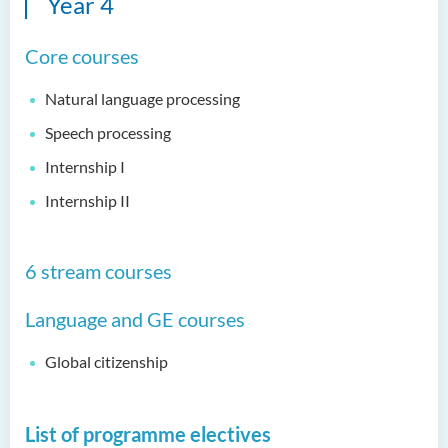
Year 4
(Honours) in Physiotherapy
Core courses
Bachelor of Social Sciences
(Honours)
Natural language processing
Bachelor of Social Work
Speech processing
(Honours) (Part-time
Conversion Programme)
Internship I
Internship II
6 stream courses
Language and GE courses
Global citizenship
List of programme electives