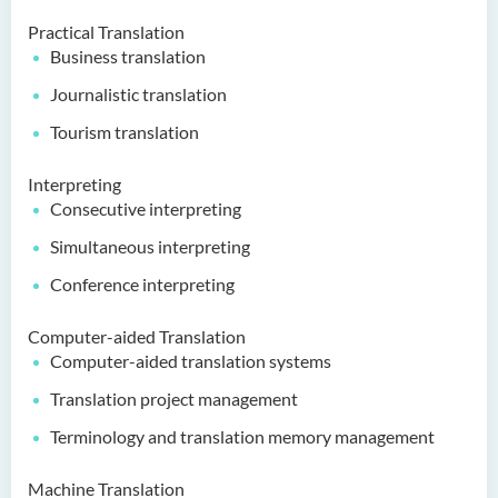
Practical Translation
Business translation
Journalistic translation
Tourism translation
Interpreting
Consecutive interpreting
Simultaneous interpreting
Conference interpreting
Computer-aided Translation
Computer-aided translation systems
Translation project management
Terminology and translation memory management
Machine Translation