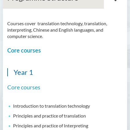
Courses cover translation technology, translation,
Bachelor of Arts (Honours)
interpreting, Chinese and English languages, and
in Language and Culture
computer science.
Bachelor of Arts (Honours)
Core courses
in Language and Liberal
Studies
Bachelor of Arts (Honours)
Year 1
in Translation Technology
Core courses
Introduction
Programme Features
Introduction to translation technology
Programme Learning
Outcomes
Principles and practice of translation
Programme Structure
Principles and practice of Interpreting