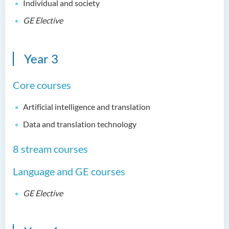
Individual and society
Bachelor of Science
(Honours) in Artificial
GE Elective
Intelligence and Digital
Entertainment
Year 3
Bachelor of Science
(Honours) in Artificial
Intelligence and Multimedia
Core courses
Technology
Artificial intelligence and translation
Bachelor of Science
Data and translation technology
(Honours) in Community
Health and Practice (Part-
8 stream courses
time Top-up Programme)
Language and GE courses
Bachelor of Science
(Honours) in Pharmaceutical
Studies (Part-time Top-up
GE Elective
Programme)
Bachelor of Science