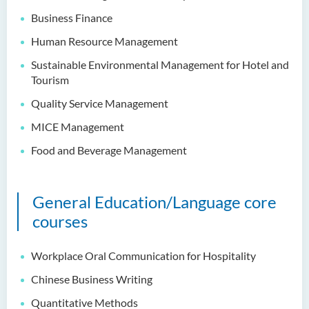
Intelligence
Business Finance
Bachelor of Science
Human Resource Management
(Honours) in Artificial
Intelligence and Digital
Sustainable Environmental Management for Hotel and
Entertainment
Tourism
Quality Service Management
Bachelor of Science
(Honours) in Artificial
MICE Management
Intelligence and Multimedia
Food and Beverage Management
Technology
Bachelor of Science
(Honours) in Community
General Education/Language core
Health and Practice (Part-
courses
time Top-up Programme)
Workplace Oral Communication for Hospitality
Bachelor of Science
(Honours) in Pharmaceutical
Chinese Business Writing
Studies (Part-time Top-up
Programme)
Quantitative Methods