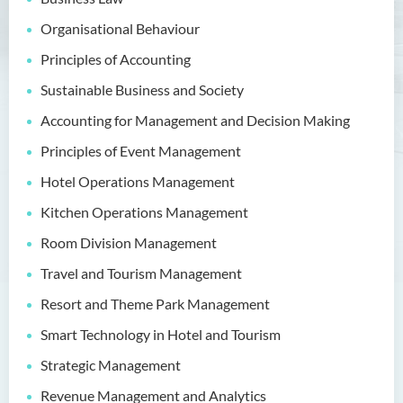
Bachelor of Crime and
Security Science (Honours)
Organisational Behaviour
Bachelor of Education
Principles of Accounting
(Honours) in Early
Sustainable Business and Society
Childhood Education (Full-
time)
Accounting for Management and Decision Making
Principles of Event Management
Bachelor of Health Sciences
(Honours) (Part-time Top-up
Hotel Operations Management
Programme)
Kitchen Operations Management
Bachelor of Nursing
Room Division Management
(Honours)
Travel and Tourism Management
Bachelor of Nursing
Resort and Theme Park Management
(Honours) (Applied Degree
Places)
Smart Technology in Hotel and Tourism
Strategic Management
Bachelor of Science
(Honours) in Artificial
Revenue Management and Analytics