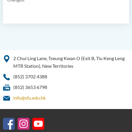
2 Chui Ling Lane, Tseung Kwan O (Exit B, Tiu Keng Leng
MTR Station), New Territories
(852) 3702 4388
(852) 3653 6798
info@sfu.edu.hk