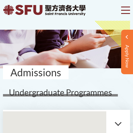
Apply Now
Admissions
Undergraduate Programmes