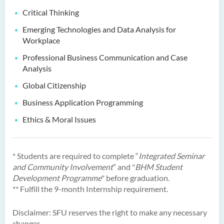
Critical Thinking
Bachelor of Science
(Honours) in Physiotherapy
Emerging Technologies and Data Analysis for
Workplace
Bachelor of Social Sciences
Professional Business Communication and Case
(Honours)
Analysis
Bachelor of Social Work
Global Citizenship
(Honours) (Part-time
Conversion Programme)
Business Application Programming
Ethics & Moral Issues
* Students are required to complete “
Integrated Seminar
and Community Involvement
” and "
BHM Student
Development Programme
" before graduation.
** Fulfill the 9-month Internship requirement.
Disclaimer: SFU reserves the right to make any necessary
changes.