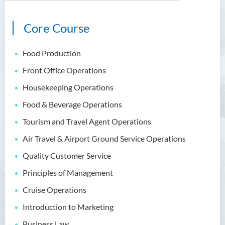
Core Course
Bachelor of Arts (Honours)
in Language and Culture
Food Production
Bachelor of Arts (Honours)
Front Office Operations
in Language and Liberal
Studies
Housekeeping Operations
Food & Beverage Operations
Bachelor of Arts (Honours)
in Translation Technology
Tourism and Travel Agent Operations
Air Travel & Airport Ground Service Operations
Bachelor of Business
Administration (Honours)
Quality Customer Service
Bachelor of Business
Principles of Management
Administration (Honours) in
Cruise Operations
Applied Hotel and Tourism
Management
Introduction to Marketing
Business Law