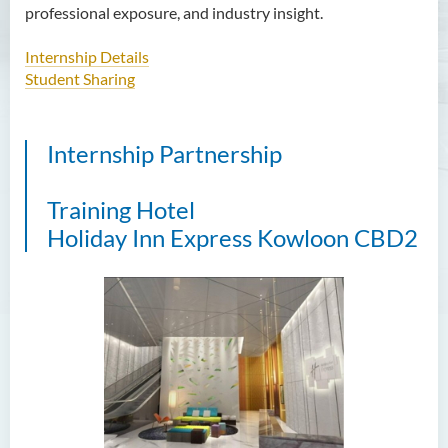
professional exposure, and industry insight.
Applied Hotel and Tourism
Management
Internship Details
Student Sharing
Introduction
Programme Feature
Internship Partnership
Programme Learning
Outcomes
Training Hotel
Programme Structure
Holiday Inn Express Kowloon CBD2
Admission Requirements
Internship
Tuition Fee
Enquiries
Bachelor of Crime and
Security Science (Honours)