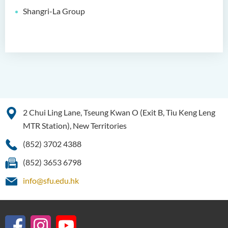
Shangri-La Group
Bachelor of Social Sciences
(Honours)
Bachelor of Social Work
(Honours) (Part-time
Conversion Programme)
2 Chui Ling Lane, Tseung Kwan O (Exit B, Tiu Keng Leng
MTR Station), New Territories
(852) 3702 4388
(852) 3653 6798
info@sfu.edu.hk