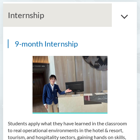
Internship
9-month Internship
Bachelor of Arts (Honours)
in Language and Culture
Bachelor of Arts (Honours)
in Language and Liberal
Studies
Bachelor of Arts (Honours)
in Translation Technology
Bachelor of Business
Administration (Honours)
Students apply what they have learned in the classroom
to real operational environments in the hotel & resort,
Bachelor of Business
tourism, and hospitality sectors, gaining hands on skills,
Administration (Honours) in