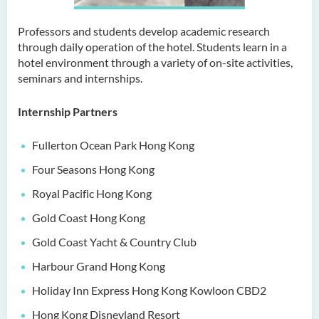
Bachelor of Education
(Honours) in Early
Professors and students develop academic research
Childhood Education (Full-
through daily operation of the hotel. Students learn in a
time)
hotel environment through a variety of on-site activities,
seminars and internships.
Bachelor of Health Sciences
(Honours) (Part-time Top-up
Internship Partners
Programme)
Bachelor of Nursing
Fullerton Ocean Park Hong Kong
(Honours)
Four Seasons Hong Kong
Bachelor of Nursing
Royal Pacific Hong Kong
(Honours) (Applied Degree
Gold Coast Hong Kong
Places)
Gold Coast Yacht & Country Club
Bachelor of Science
Harbour Grand Hong Kong
(Honours) in Artificial
Intelligence
Holiday Inn Express Hong Kong Kowloon CBD2
Bachelor of Science
Hong Kong Disneyland Resort