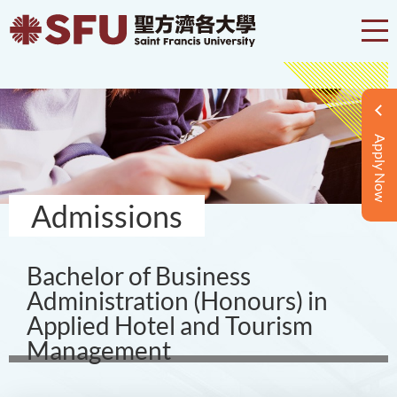
Apply Now
Admissions
Bachelor of Business
Administration (Honours) in
Applied Hotel and Tourism
Management