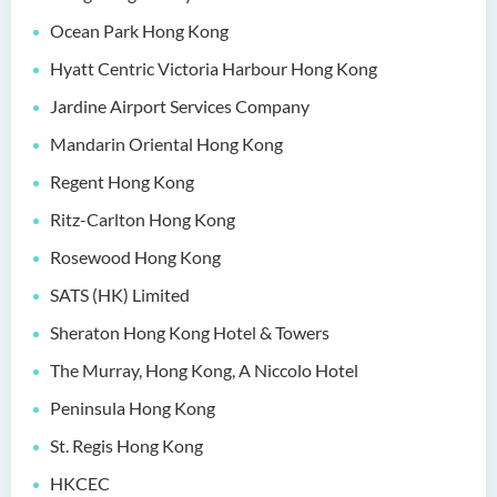
(Honours) in Artificial
Ocean Park Hong Kong
Intelligence and Digital
Entertainment
Hyatt Centric Victoria Harbour Hong Kong
Jardine Airport Services Company
Bachelor of Science
(Honours) in Artificial
Mandarin Oriental Hong Kong
Intelligence and Multimedia
Regent Hong Kong
Technology
Ritz-Carlton Hong Kong
Bachelor of Science
(Honours) in Community
Rosewood Hong Kong
Health and Practice (Part-
SATS (HK) Limited
time Top-up Programme)
Sheraton Hong Kong Hotel & Towers
Bachelor of Science
The Murray, Hong Kong, A Niccolo Hotel
(Honours) in Pharmaceutical
Studies (Part-time Top-up
Peninsula Hong Kong
Programme)
St. Regis Hong Kong
Bachelor of Science
HKCEC
(Honours) in Physiotherapy