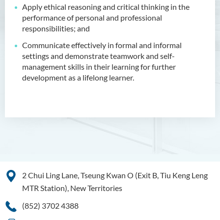
Apply ethical reasoning and critical thinking in the
Applied Hotel and Tourism
performance of personal and professional
Management
responsibilities; and
Introduction
Communicate effectively in formal and informal
settings and demonstrate teamwork and self-
Programme Feature
management skills in their learning for further
Programme Learning
development as a lifelong learner.
Outcomes
Programme Structure
Admission Requirements
Internship
Tuition Fee
Enquiries
2 Chui Ling Lane, Tseung Kwan O (Exit B, Tiu Keng Leng
MTR Station), New Territories
Bachelor of Crime and
Security Science (Honours)
(852) 3702 4388