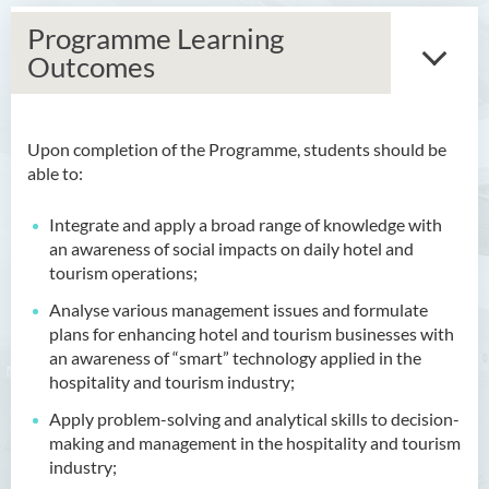
Programme Learning
Outcomes
Upon completion of the Programme, students should be
Bachelor of Arts (Honours)
able to:
in Language and Culture
Integrate and apply a broad range of knowledge with
Bachelor of Arts (Honours)
an awareness of social impacts on daily hotel and
in Language and Liberal
tourism operations;
Studies
Analyse various management issues and formulate
Bachelor of Arts (Honours)
plans for enhancing hotel and tourism businesses with
in Translation Technology
an awareness of “smart” technology applied in the
hospitality and tourism industry;
Bachelor of Business
Administration (Honours)
Apply problem-solving and analytical skills to decision-
making and management in the hospitality and tourism
Bachelor of Business
industry;
Administration (Honours) in