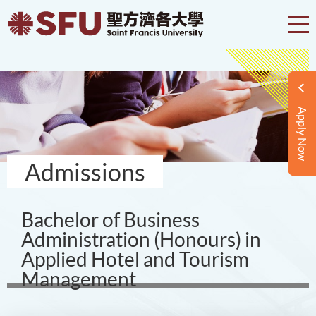
Apply Now
Admissions
Bachelor of Business
Administration (Honours) in
Applied Hotel and Tourism
Management