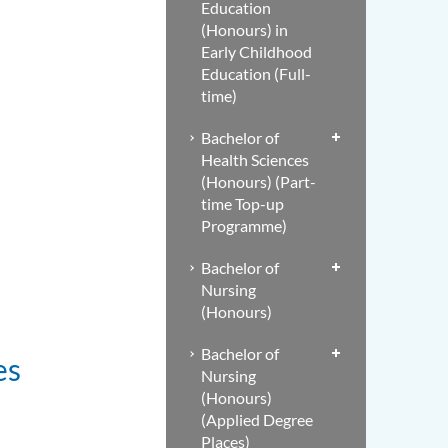
Education
(Honours) in
Early Childhood
Education (Full-
time)
Bachelor of
Health Sciences
(Honours) (Part-
time Top-up
Programme)
Bachelor of
Nursing
(Honours)
Bachelor of
es
Nursing
(Honours)
(Applied Degree
Places)