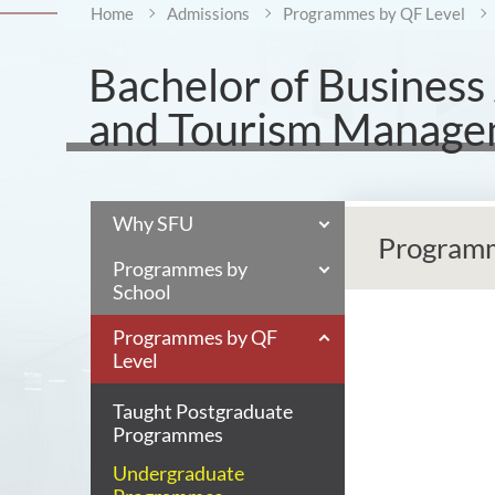
Home
Admissions
Programmes by QF Level
Bachelor of Business
and Tourism Manag
Why SFU
Programm
Programmes by
School
Programmes by QF
Level
Taught Postgraduate
Programmes
Undergraduate