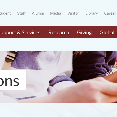
tudent
Staff
Alumni
Media
Visitor
Library
Career
Support & Services
Research
Giving
Global 
ons