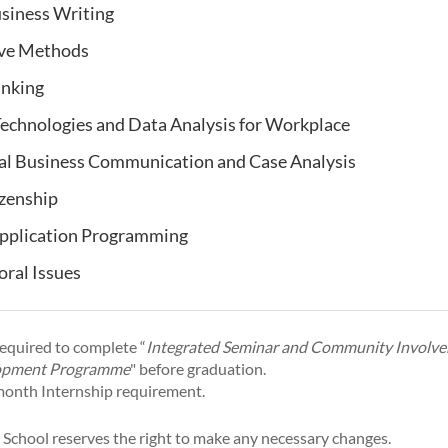
siness Writing
ive Methods
inking
echnologies and Data Analysis for Workplace
al Business Communication and Case Analysis
izenship
pplication Programming
oral Issues
required to complete “
Integrated Seminar and Community Involv
opment Programme
" before graduation.
9-month Internship requirement.
 School reserves the right to make any necessary changes.