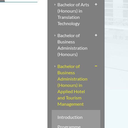
Bachelor of Arts
(Honours) in
Translation
Technology
Bachelor of
Business
Administration
(Honours)
Bachelor of
Business
Administration
(Honours) in
Applied Hotel
and Tourism
Management
Introduction
Programme