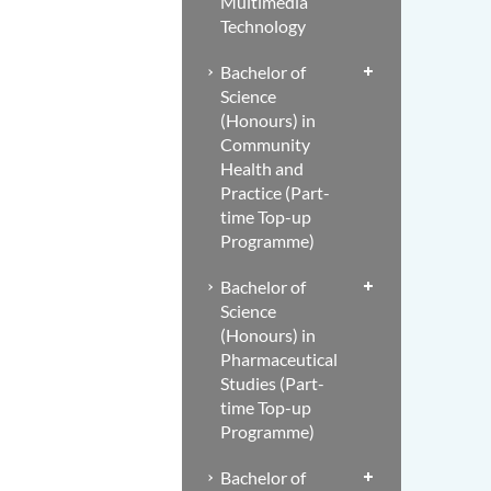
Multimedia
Technology
Bachelor of
Science
(Honours) in
Community
Health and
Practice (Part-
time Top-up
Programme)
Bachelor of
Science
(Honours) in
Pharmaceutical
Studies (Part-
time Top-up
Programme)
Bachelor of