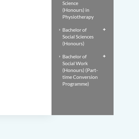
Science
(Honours) in
Physiotherapy
Bachelor of
Social Sciences
(Honours)
Bachelor of
Social Work
(Honours) (Part-
time Conversion
Programme)