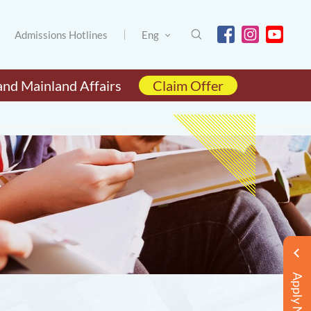
Admissions Hotlines
Eng
and Mainland Affairs
Claim Offer
Apply Now