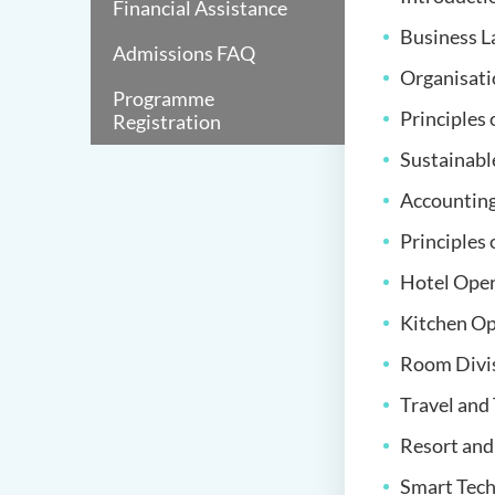
Financial Assistance
Business 
Admissions FAQ
Organisati
Programme
Principles
Registration
Sustainabl
Accountin
Principles
Hotel Ope
Kitchen O
Room Divi
Travel an
Resort an
Smart Tech