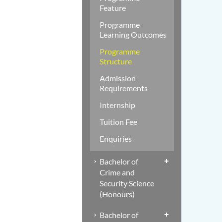
Feature
Programme
Learning Outcomes
Programme
Structure
Admission
Requirements
Internship
Tuition Fee
Enquiries
Bachelor of
Crime and
Security Science
(Honours)
Bachelor of