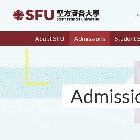
S
About SFU
Admissions
Student 
Admissi