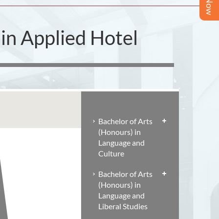
in Applied Hotel
Bachelor of Arts
(Honours) in
Language and
Culture
Bachelor of Arts
(Honours) in
Language and
Liberal Studies