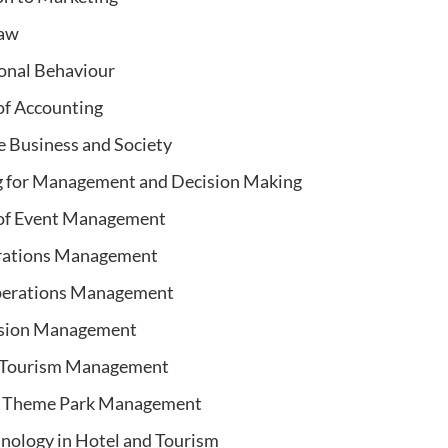
Law
onal Behaviour
 of Accounting
e Business and Society
g for Management and Decision Making
 of Event Management
rations Management
perations Management
sion Management
d Tourism Management
d Theme Park Management
nology in Hotel and Tourism