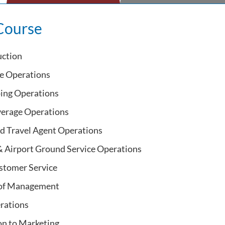
Course
uction
ce Operations
ing Operations
erage Operations
d Travel Agent Operations
 & Airport Ground Service Operations
stomer Service
 of Management
rations
on to Marketing