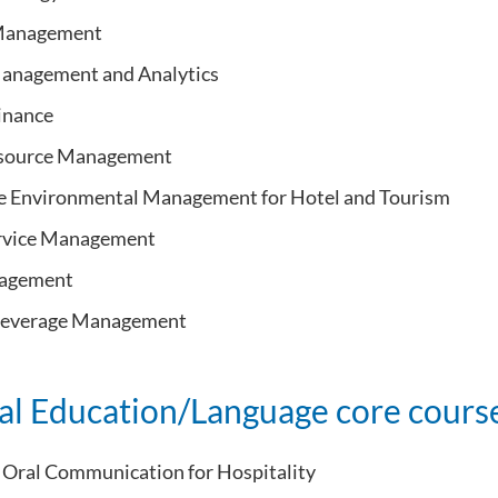
 Management
anagement and Analytics
inance
source Management
e Environmental Management for Hotel and Tourism
ervice Management
agement
Beverage Management
al Education/Language core cours
Oral Communication for Hospitality