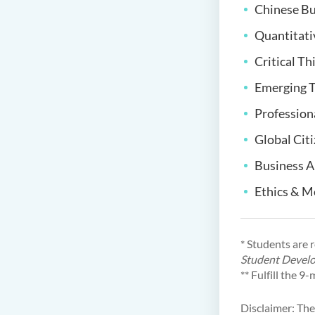
Chinese Bu
Quantitat
Critical Th
Emerging T
Profession
Global Cit
Business A
Ethics & M
* Students are 
Student Devel
** Fulfill the 
Disclaimer: The