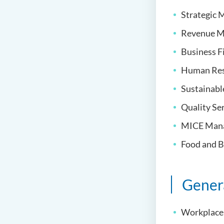
Strategic
Revenue M
Business F
Human Re
Sustainabl
Quality S
MICE Man
Food and 
Gener
Workplace 