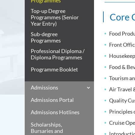
Programmes
Top-up Degree
Core 
Programmes (Senior
Year Entry)
Food Prod
Sub-degree
Programmes
Front Offi
Professional Diploma /
Housekeep
Diploma Programmes
Food & Bev
Programme Booklet
Tourism an
Admissions
Air Travel
Admissions Portal
Quality Cu
Principles
Admissions Hotlines
Cruise Ope
Scholarships,
Bursaries and
Introducti