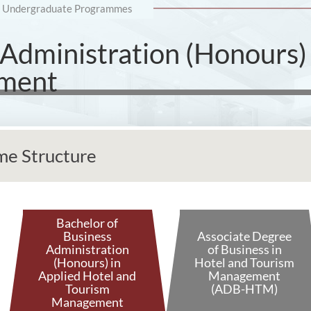
Undergraduate Programmes
 Administration (Honours) 
ement
e Structure
Bachelor of
Business
Associate Degree
Administration
of Business in
(Honours) in
Hotel and Tourism
Applied Hotel and
Management
Tourism
(ADB-HTM)
Management