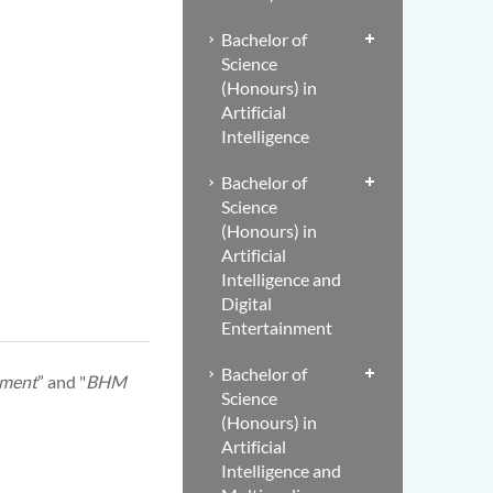
Bachelor of
Science
(Honours) in
Artificial
Intelligence
Bachelor of
Science
(Honours) in
Artificial
Intelligence and
Digital
Entertainment
Bachelor of
ement
” and "
BHM
Science
(Honours) in
Artificial
Intelligence and