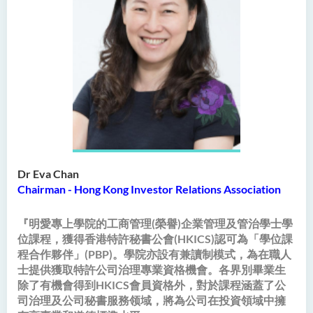
Intelligence
Bachelor of Science
(Honours) in Artificial
Intelligence and Digital
Entertainment
Bachelor of Science
(Honours) in Artificial
Intelligence and Multimedia
Technology
Dr Eva Chan
Bachelor of Science
Chairman - Hong Kong Investor Relations Association
(Honours) in Community
Health and Practice (Part-
『明愛專上學院的工商管理(榮譽)企業管理及管治學士學
time Top-up Programme)
位課程，獲得香港特許秘書公會(HKICS)認可為「學位課
程合作夥伴」(PBP)。學院亦設有兼讀制模式，為在職人
Bachelor of Science
士提供獲取特許公司治理專業資格機會。各界別畢業生
(Honours) in Pharmaceutical
除了有機會得到HKICS會員資格外，對於課程涵蓋了公
Studies (Part-time Top-up
司治理及公司秘書服務领域，將為公司在投資領域中擁
Programme)