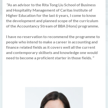
Bachelor of Crime and
"
As an advisor to the Rita Tong Liu School of Business
Security Science (Honours)
and Hospitality Management of Caritas Institute of
Higher Education for the last 6 years, I come to know
Bachelor of Education
the development and planned scope of the curriculum
(Honours) in Early
of the Accountancy Stream of BBA (Hons) programme.
Childhood Education (Full-
time)
I have no reservation to recommend the programme to
Bachelor of Health Sciences
people who intend to make a career in accounting and
(Honours) (Part-time Top-up
finance related fields as it covers well all the current
Programme)
and contemporary skillsets and knowledge one would
need to become a proficient starter in those fields.
"
Bachelor of Nursing
(Honours)
Bachelor of Nursing
(Honours) (Applied Degree
Places)
Bachelor of Science
(Honours) in Artificial