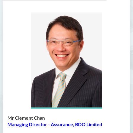
Bachelor of Arts (Honours)
in Language and Culture
Bachelor of Arts (Honours)
in Language and Liberal
Studies
Bachelor of Arts (Honours)
in Translation Technology
Bachelor of Business
Administration (Honours)
Bachelor of Business
Administration (Honours) in
Applied Hotel and Tourism
Mr Clement Chan
Management
Managing Director - Assurance, BDO Limited