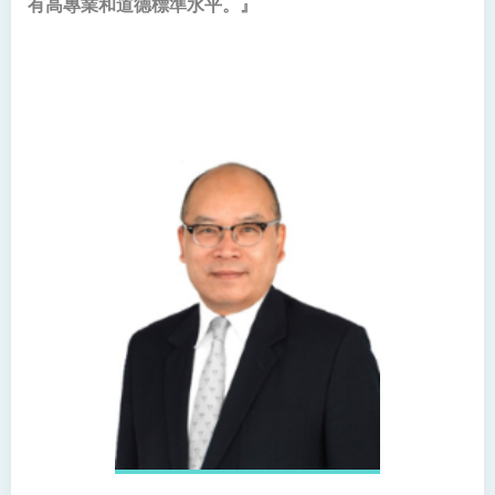
有高專業和道德標準水平。』
Bachelor of Science
(Honours) in Physiotherapy
Bachelor of Social Sciences
(Honours)
Bachelor of Social Work
(Honours) (Part-time
Conversion Programme)