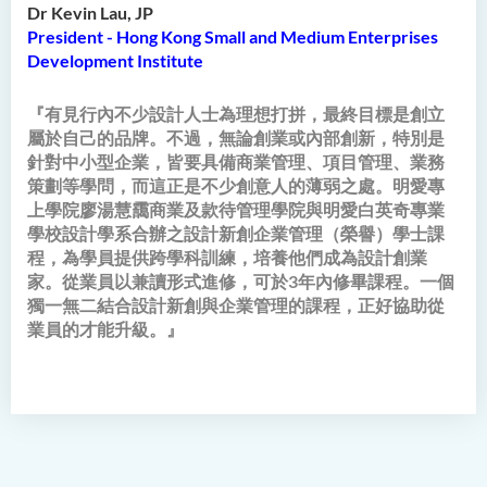
Dr Kevin Lau, JP
President - Hong Kong Small and Medium Enterprises
Development Institute
『有見行內不少設計人士為理想打拼，最終目標是創立
屬於自己的品牌。不過，無論創業或內部創新，特別是
針對中小型企業，皆要具備商業管理、項目管理、業務
策劃等學問，而這正是不少創意人的薄弱之處。明愛專
上學院廖湯慧靄商業及款待管理學院與明愛白英奇專業
學校設計學系合辦之設計新創企業管理（榮譽）學士課
程，為學員提供跨學科訓練，培養他們成為設計創業
家。從業員以兼讀形式進修，可於3年內修畢課程。一個
獨一無二結合設計新創與企業管理的課程，正好協助從
業員的才能升級。』