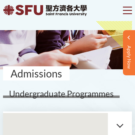
Apply Now
Admissions
Undergraduate Programmes