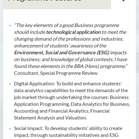
“The key elements of a good Business programme
Bachelor of Arts (Honours)
should include
technological application
to meet the
in Language and Culture
changing demand of the professions and industries;
enhancement of students’ awareness of the
Bachelor of Arts (Honours)
Environment, Social and Governance (ESG)
impacts
in Language and Liberal
on business; and knowledge of global contexts. I have
Studies
found these elements in the BBA (Hons) programme.”
Consultant, Special Programme Review
Bachelor of Arts (Honours)
in Translation Technology
Digital Application: To build and enhance students'
data analytics capabilities to meet the demands of the
Bachelor of Business
job market through undertaking the courses: Business
Administration (Honours)
Application Programming, Data Analytics for Business,
Accounting and Financial Analytics, Financial
Introduction
Statement Analysis and Valuation.
Programme Features
Social Impact: To develop students’ ability to create
impact, through sustainability initiatives and ESG
Programme Learning