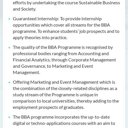
efforts by undertaking the course Sustainable Business
Outcomes
and Society.
Programme Structure
Guaranteed Internship: To provide internship
Professional Recognition
opportunities which cover all streams for the BBA
programme. To enhance students’ job prospects and to
Internship
apply theories into practice.
Education and Career
The quality of the BBA Programme is recognised by
Pathways
professional bodies ranging from Accounting and
Admission Requirements
Financial Analytics, through Corporate Management
and Governance, to Marketing and Event
Tuition Fee
Management.
Alumni & Student Sharing
Offering Marketing and Event Management which is
Industry Endorsements
the combination of the closely-related disciplines as a
study stream of the Programme is unique in
Programme Information
comparison to local universities, thereby adding to the
Channel
employment prospects of graduates.
Enquiries
The BBA programme incorporates the up-to-date
digital or techno-applications courses with an aim to
Bachelor of Business