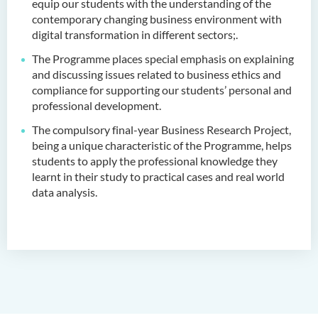
equip our students with the understanding of the
Administration (Honours) in
contemporary changing business environment with
Applied Hotel and Tourism
digital transformation in different sectors
;.
Management
The Programme places special emphasis on explaining
Bachelor of Crime and
and discussing issues related to business ethics and
Security Science (Honours)
compliance for supporting our students’ personal and
professional development.
Bachelor of Education
The compulsory final-year Business Research Project,
(Honours) in Early
being a unique characteristic of the Programme, helps
Childhood Education (Full-
students to apply the professional knowledge they
time)
learnt in their study to practical cases and real world
data analysis.
Bachelor of Health Sciences
(Honours) (Part-time Top-up
Programme)
Bachelor of Nursing
(Honours)
Bachelor of Nursing
(Honours) (Applied Degree