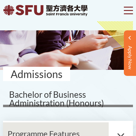
Apply Now
Admissions
Bachelor of Business
Administration (Honours)
Programme Features