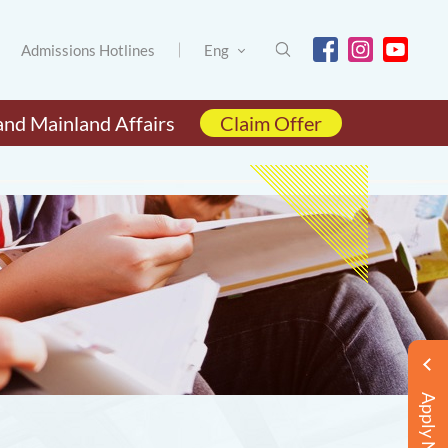
Admissions Hotlines
Eng
and Mainland Affairs
Claim Offer
Apply Now