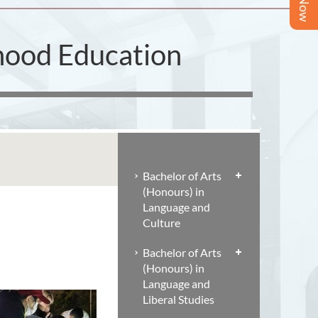
dhood Education
Bachelor of Arts
(Honours) in
Language and
Culture
Bachelor of Arts
(Honours) in
Language and
Liberal Studies