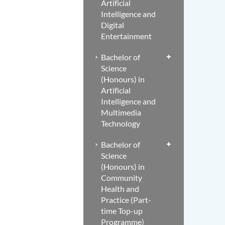
Artificial
Intelligence and
Digital
Entertainment
Bachelor of
Science
(Honours) in
Artificial
Intelligence and
Multimedia
Technology
Bachelor of
Science
(Honours) in
Community
Health and
Practice (Part-
time Top-up
Programme)