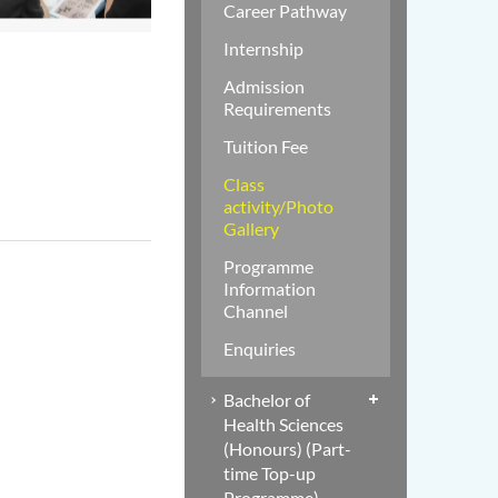
Career Pathway
Internship
Admission
Requirements
Tuition Fee
Class
activity/Photo
Gallery
Programme
Information
Channel
Enquiries
Bachelor of
Health Sciences
(Honours) (Part-
time Top-up
Programme)