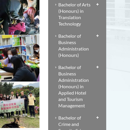
Bachelor of Arts
(Honours) in
Translation
Technology
Bachelor of
Business
Administration
(Honours)
Bachelor of
Business
Administration
(Honours) in
Applied Hotel
and Tourism
Management
Bachelor of
Crime and