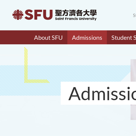
S
About SFU
Admissions
Student 
Admissi