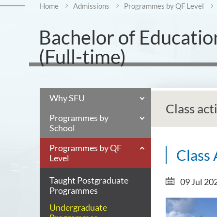
Home
Admissions
Programmes by QF Level
Bachelor of Educatio
(Full-time)
Why SFU
Class act
Programmes by
School
Programmes by QF
Class 
Level
Taught Postgraduate
09 Jul 20
Programmes
Undergraduate