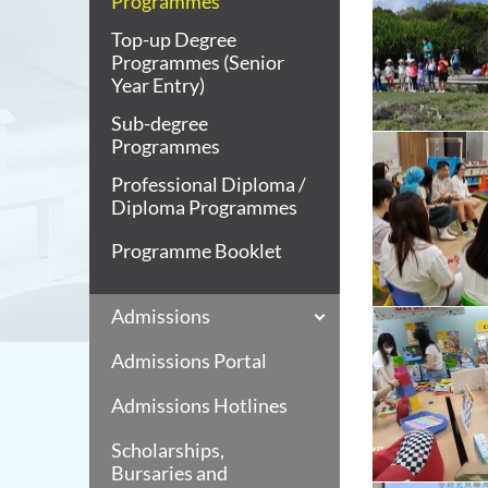
Programmes
Top-up Degree
Programmes (Senior
Year Entry)
Sub-degree
Programmes
Professional Diploma /
Diploma Programmes
Programme Booklet
Admissions
Admissions Portal
Admissions Hotlines
Scholarships,
Bursaries and