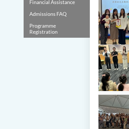
Financial Assistance
Admissions FAQ
Programme
Registration