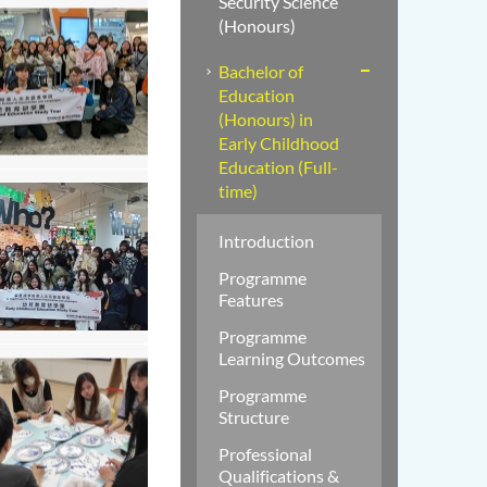
Security Science
(Honours)
Bachelor of
Education
(Honours) in
Early Childhood
Education (Full-
time)
Introduction
Programme
Features
Programme
Learning Outcomes
Programme
Structure
Professional
Qualifications &