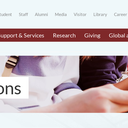
tudent
Staff
Alumni
Media
Visitor
Library
Career
Support & Services
Research
Giving
Global 
ons