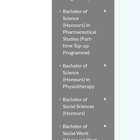
Bachelor of
Science
(Honours) in
Pharmaceutical
Studies (Part-
time Top-up
Programme)
Bachelor of
Science
(Honours) in
Physiotherapy
Bachelor of
Social Sciences
(Honours)
Bachelor of
Social Work
(Honours) (Part-