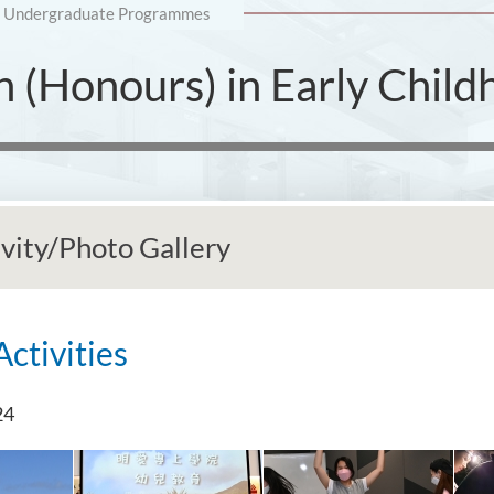
Undergraduate Programmes
n (Honours) in Early Chil
ivity/Photo Gallery
Activities
24