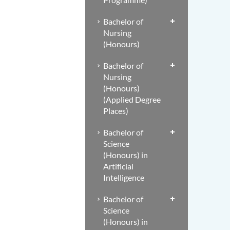
Bachelor of
Nursing
(Honours)
Bachelor of
Nursing
(Honours)
(Applied Degree
Places)
Bachelor of
Science
(Honours) in
Artificial
Intelligence
Bachelor of
Science
(Honours) in