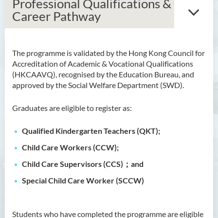
Professional Qualifications &
Career Pathway
The programme is validated by the Hong Kong Council for
Bachelor of Arts (Honours)
Accreditation of Academic & Vocational Qualifications
in Language and Culture
(HKCAAVQ), recognised by the Education Bureau, and
approved by the Social Welfare Department (SWD).
Bachelor of Arts (Honours)
in Language and Liberal
Graduates are eligible to register as:
Studies
Qualified Kindergarten Teachers (QKT);
Bachelor of Arts (Honours)
in Translation Technology
Child Care Workers (CCW);
Bachelor of Business
Child Care Supervisors (CCS)；and
Administration (Honours)
Special Child Care Worker (SCCW)
Bachelor of Business
Administration (Honours) in
Students who have completed the programme are eligible
Applied Hotel and Tourism