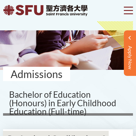
Apply Now
Admissions
Bachelor of Education
(Honours) in Early Childhood
Education (Full-time)