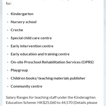
for:
Management
Bachelor of Crime and
Kindergarten
Security Science (Honours)
Nursery school
Bachelor of Education
Creche
(Honours) in Early
Special
child care
centre
Childhood Education (Full-
time)
Early intervention
centre
Early education and training
centre
Introduction
On-site Preschool Rehabilitation Services (OPRS)
Programme Features
Playgroup
Programme Learning
Outcomes
Children books/ teaching materials publisher
Programme Structure
Community
centre
Professional Qualifications &
Career Pathway
Salary Ranges for teaching staff under the Kinderagrten
Education Scheme: HK$25,060 to 44,570 (Details please
Internship