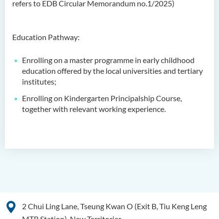
refers to EDB Circular Memorandum no.1/2025)
Admission Requirements
Tuition Fee
Education Pathway:
Class activity/Photo Gallery
Enrolling on a master programme in early childhood
Programme Information
education offered by the local universities and tertiary
Channel
institutes;
Enquiries
Enrolling on Kindergarten Principalship Course,
together with relevant working experience.
Bachelor of Health Sciences
(Honours) (Part-time Top-up
Programme)
Bachelor of Nursing
(Honours)
Bachelor of Nursing
(Honours) (Applied Degree
2 Chui Ling Lane, Tseung Kwan O (Exit B, Tiu Keng Leng
Places)
MTR Station), New Territories