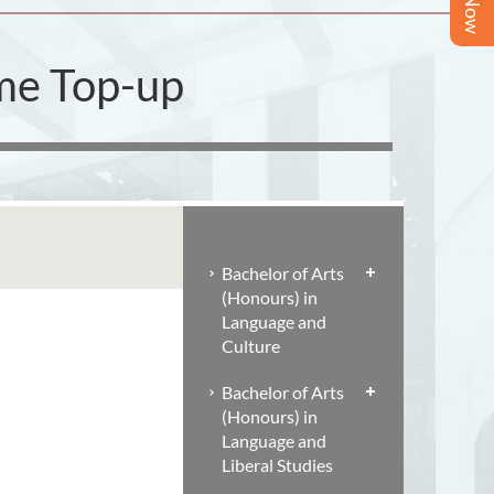
ime Top-up
Bachelor of Arts
(Honours) in
Language and
Culture
Bachelor of Arts
(Honours) in
Language and
Liberal Studies