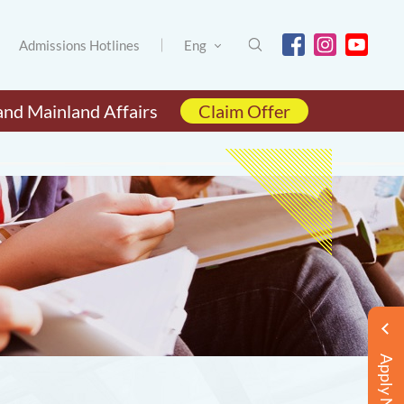
Admissions Hotlines
Eng
and Mainland Affairs
Claim Offer
Apply Now