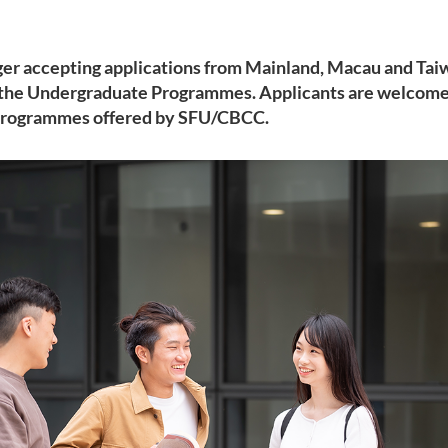
ger accepting applications from Mainland, Macau and Taiw
 the Undergraduate Programmes. Applicants are welcome 
Programmes offered by SFU/CBCC.