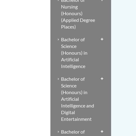
Nursing
(Honours)
(Applied Degree
Places)
Bachelor of
Science
(Honours) in
Artificial
Intelligence
Bachelor of
Science
(Honours) in
Artificial
Intelligence and
Digital
Entertainment
Bachelor of