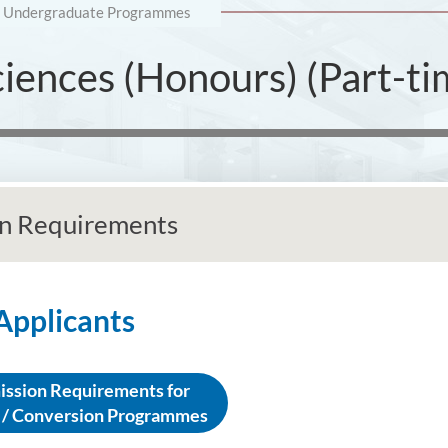
Undergraduate Programmes
ciences (Honours) (Part-t
n Requirements
 Applicants
ssion Requirements for
 / Conversion Programmes