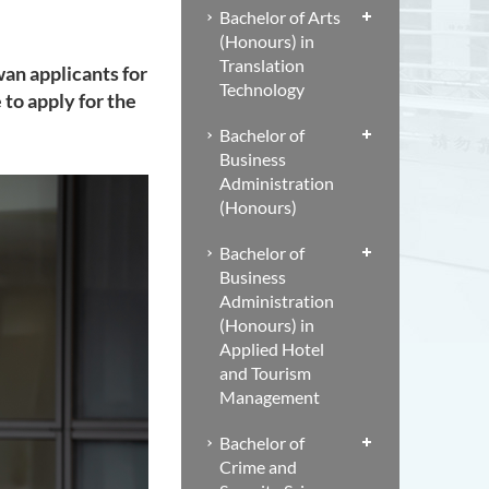
Bachelor of Arts
(Honours) in
Translation
an applicants for
Technology
to apply for the
Bachelor of
Business
Administration
(Honours)
Bachelor of
Business
Administration
(Honours) in
Applied Hotel
and Tourism
Management
Bachelor of
Crime and