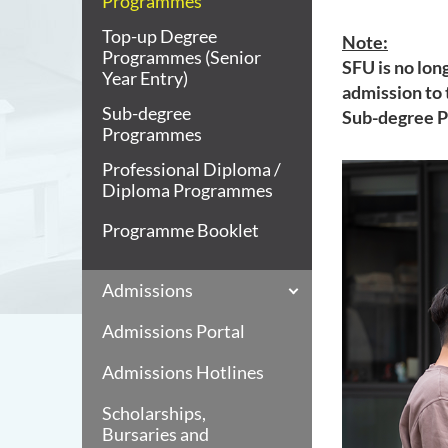
Programmes
Top-up Degree
Note:
Programmes (Senior
SFU is no lon
Year Entry)
admission to
Sub-degree
Sub-degree 
Programmes
Professional Diploma /
Diploma Programmes
Programme Booklet
Admissions
Admissions Portal
Admissions Hotlines
Scholarships,
Bursaries and