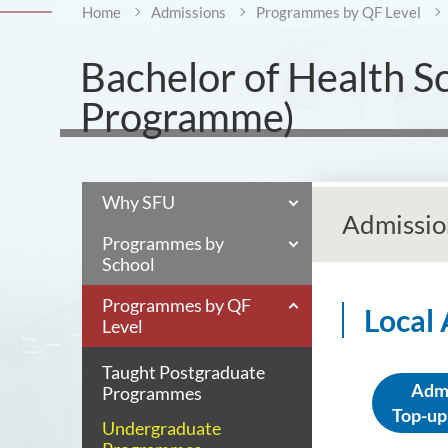
Home
Admissions
Programmes by QF Level
Bachelor of Health S
Programme)
Why SFU
Admissio
Programmes by
School
Programmes by QF
Local
Level
Taught Postgraduate
Admi
Programmes
Top-up
Undergraduate