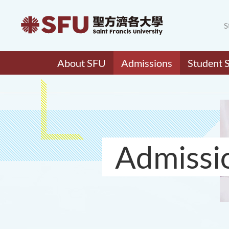
S
About SFU
Admissions
Student 
Admissi