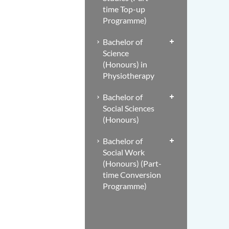
time Top-up
Programme)
Bachelor of
Science
(Honours) in
Physiotherapy
Bachelor of
Social Sciences
(Honours)
Bachelor of
Social Work
(Honours) (Part-
time Conversion
Programme)