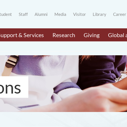
tudent
Staff
Alumni
Media
Visitor
Library
Career
Support & Services
Research
Giving
Global 
ons