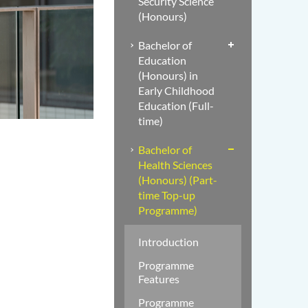
Security Science
(Honours)
Bachelor of
Education
(Honours) in
Early Childhood
Education (Full-
time)
Bachelor of
Health Sciences
(Honours) (Part-
time Top-up
Programme)
Introduction
Programme
Features
Programme