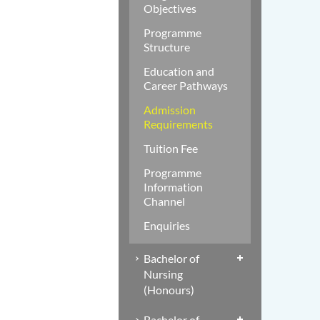
Objectives
Programme
Structure
Education and
Career Pathways
Admission
Requirements
Tuition Fee
Programme
Information
Channel
Enquiries
Bachelor of
Nursing
(Honours)
Bachelor of