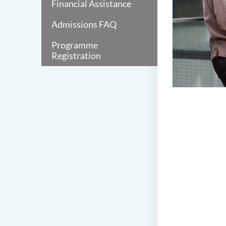
Financial Assistance
Admissions FAQ
Programme
Registration