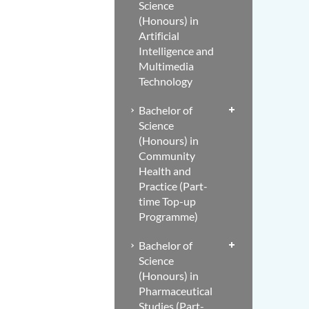
Science
(Honours) in
Artificial
Intelligence and
Multimedia
Technology
Bachelor of
Science
(Honours) in
Community
Health and
Practice (Part-
time Top-up
Programme)
Bachelor of
Science
(Honours) in
Pharmaceutical
Studies (Part-